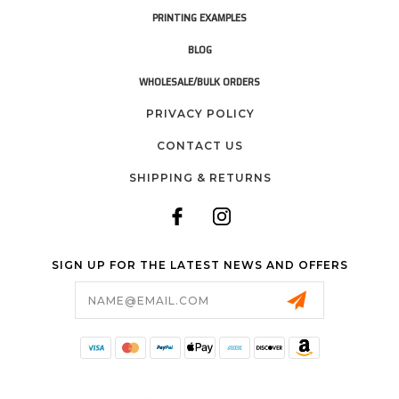
PRINTING EXAMPLES
BLOG
WHOLESALE/BULK ORDERS
PRIVACY POLICY
CONTACT US
SHIPPING & RETURNS
SIGN UP FOR THE LATEST NEWS AND OFFERS
Email
Address