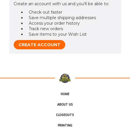
Create an account with us and you'll be able to:
Check out faster
Save multiple shipping addresses
Access your order history
Track new orders
Save items to your Wish List
CREATE ACCOUNT
HOME
ABOUT US
CLOSEOUTS
PRINTING