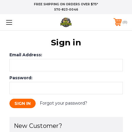
FREE SHIPPING ON ORDERS OVER $75*
570-823-0046
0
Sign in
Email Address:
Password:
Forgot your password?
New Customer?