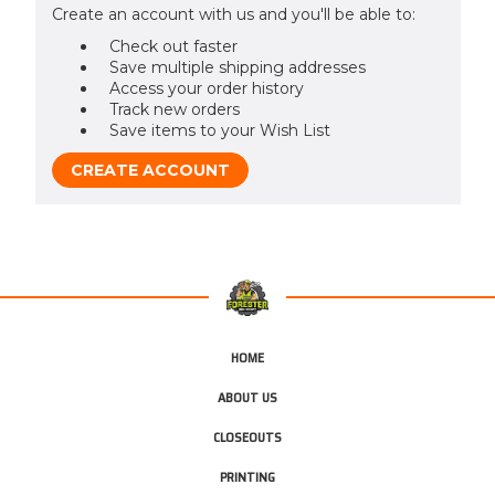
Create an account with us and you'll be able to:
Check out faster
Save multiple shipping addresses
Access your order history
Track new orders
Save items to your Wish List
CREATE ACCOUNT
HOME
ABOUT US
CLOSEOUTS
PRINTING