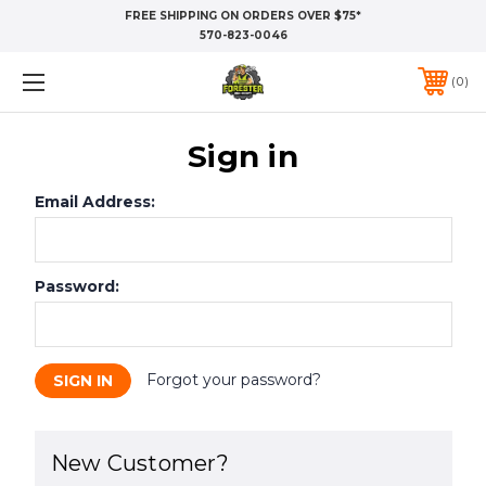
FREE SHIPPING ON ORDERS OVER $75*
570-823-0046
0
Sign in
Email Address:
Password:
Forgot your password?
New Customer?