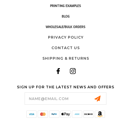
PRINTING EXAMPLES
BLOG
WHOLESALE/BULK ORDERS
PRIVACY POLICY
CONTACT US
SHIPPING & RETURNS
SIGN UP FOR THE LATEST NEWS AND OFFERS
Email
Address