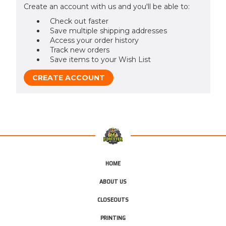
Create an account with us and you'll be able to:
Check out faster
Save multiple shipping addresses
Access your order history
Track new orders
Save items to your Wish List
CREATE ACCOUNT
HOME
ABOUT US
CLOSEOUTS
PRINTING