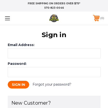
FREE SHIPPING ON ORDERS OVER $75*
570-823-0046
0
Sign in
Email Address:
Password:
Forgot your password?
New Customer?