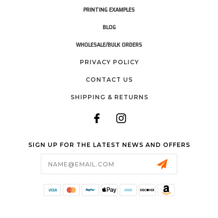
PRINTING EXAMPLES
BLOG
WHOLESALE/BULK ORDERS
PRIVACY POLICY
CONTACT US
SHIPPING & RETURNS
SIGN UP FOR THE LATEST NEWS AND OFFERS
Email
Address