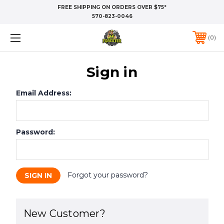
FREE SHIPPING ON ORDERS OVER $75*
570-823-0046
0
Sign in
Email Address:
Password:
Forgot your password?
New Customer?