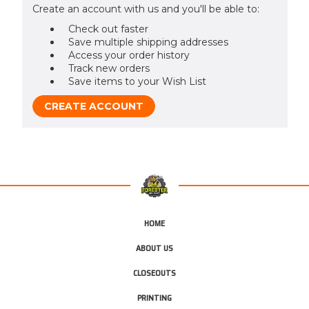
Create an account with us and you'll be able to:
Check out faster
Save multiple shipping addresses
Access your order history
Track new orders
Save items to your Wish List
CREATE ACCOUNT
HOME
ABOUT US
CLOSEOUTS
PRINTING