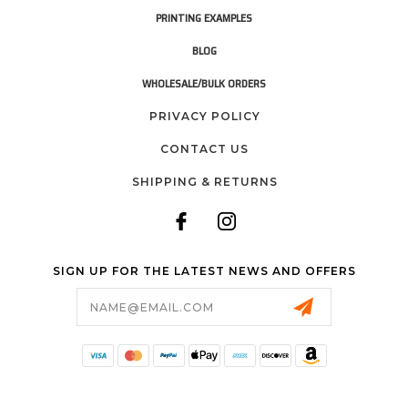
PRINTING EXAMPLES
BLOG
WHOLESALE/BULK ORDERS
PRIVACY POLICY
CONTACT US
SHIPPING & RETURNS
SIGN UP FOR THE LATEST NEWS AND OFFERS
Email
Address