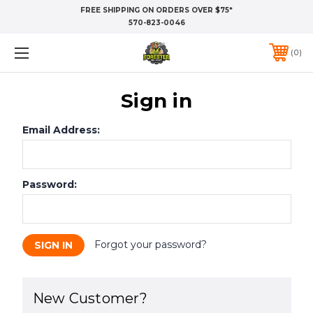
FREE SHIPPING ON ORDERS OVER $75*
570-823-0046
0
Sign in
Email Address:
Password:
Forgot your password?
New Customer?