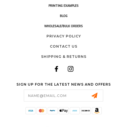
PRINTING EXAMPLES
BLOG
WHOLESALE/BULK ORDERS
PRIVACY POLICY
CONTACT US
SHIPPING & RETURNS
SIGN UP FOR THE LATEST NEWS AND OFFERS
Email
Address