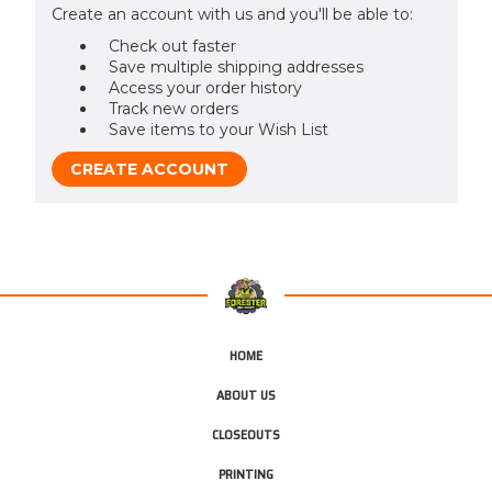
Create an account with us and you'll be able to:
Check out faster
Save multiple shipping addresses
Access your order history
Track new orders
Save items to your Wish List
CREATE ACCOUNT
HOME
ABOUT US
CLOSEOUTS
PRINTING