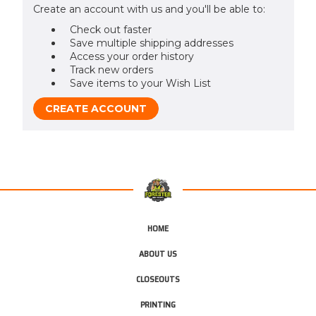
Create an account with us and you'll be able to:
Check out faster
Save multiple shipping addresses
Access your order history
Track new orders
Save items to your Wish List
CREATE ACCOUNT
HOME
ABOUT US
CLOSEOUTS
PRINTING