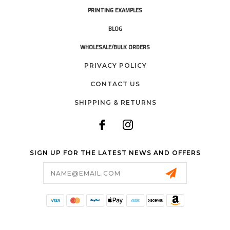
PRINTING EXAMPLES
BLOG
WHOLESALE/BULK ORDERS
PRIVACY POLICY
CONTACT US
SHIPPING & RETURNS
SIGN UP FOR THE LATEST NEWS AND OFFERS
Email
Address