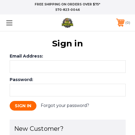
FREE SHIPPING ON ORDERS OVER $75*
570-823-0046
0
Sign in
Email Address:
Password:
Forgot your password?
New Customer?