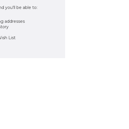
d you'll be able to:
ng addresses
story
ish List