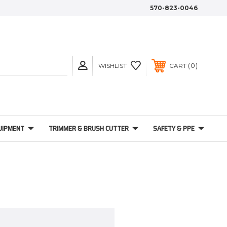
570-823-0046
0
WISHLIST
CART
UIPMENT
TRIMMER & BRUSH CUTTER
SAFETY & PPE