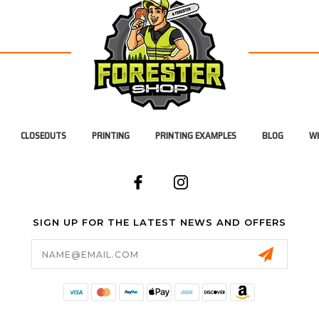
CLOSEOUTS
PRINTING
PRINTING EXAMPLES
BLOG
WH
SIGN UP FOR THE LATEST NEWS AND OFFERS
Email
Address