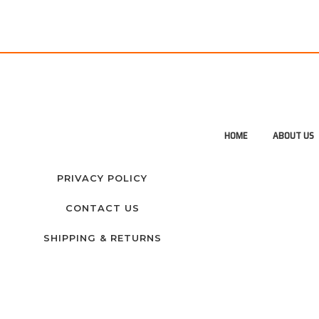
HOME
ABOUT US
PRIVACY POLICY
CONTACT US
SHIPPING & RETURNS