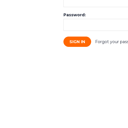
Password:
Forgot your pas