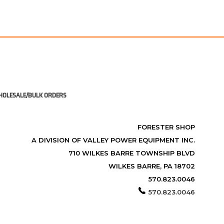
OLESALE/BULK ORDERS
FORESTER SHOP
A DIVISION OF VALLEY POWER EQUIPMENT INC.
710 WILKES BARRE TOWNSHIP BLVD
WILKES BARRE, PA 18702
570.823.0046
570.823.0046