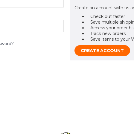
Create an account with us an
Check out faster
Save multiple shippi
Access your order hi
Track new orders
Save items to your W
sword?
CREATE ACCOUNT