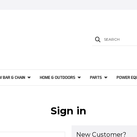
SEARCH
W BAR & CHAIN
HOME & OUTDOORS
PARTS
POWER EQ
Sign in
New Customer?