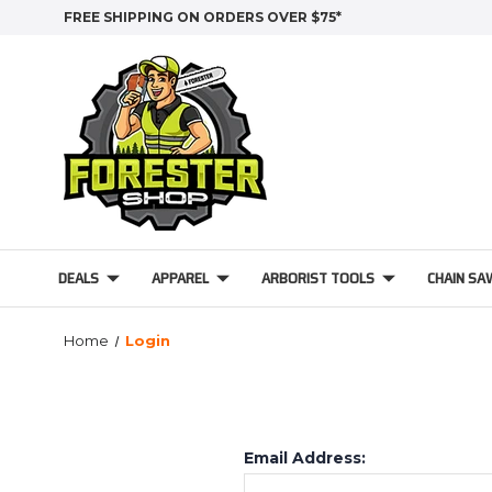
FREE SHIPPING ON ORDERS OVER $75*
DEALS
APPAREL
ARBORIST TOOLS
CHAIN SA
Home
Login
Email Address: