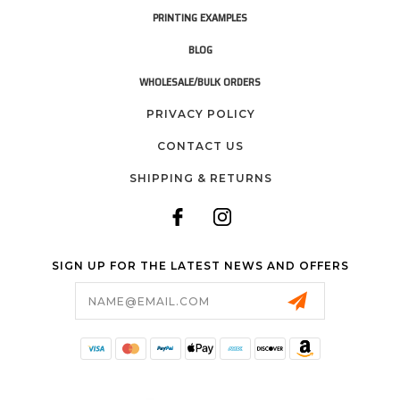
PRINTING EXAMPLES
BLOG
WHOLESALE/BULK ORDERS
PRIVACY POLICY
CONTACT US
SHIPPING & RETURNS
SIGN UP FOR THE LATEST NEWS AND OFFERS
Email
Address