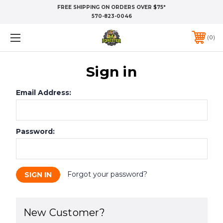
FREE SHIPPING ON ORDERS OVER $75*
570-823-0046
0
Sign in
Email Address:
Password:
Forgot your password?
New Customer?