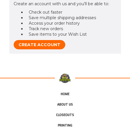
Create an account with us and you'll be able to:
Check out faster
Save multiple shipping addresses
Access your order history
Track new orders
Save items to your Wish List
CREATE ACCOUNT
HOME
ABOUT US
CLOSEOUTS
PRINTING