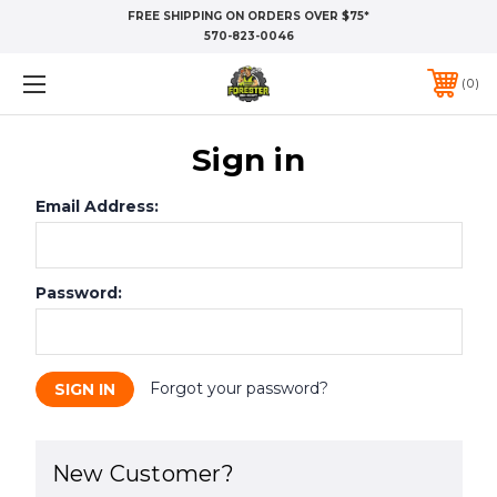
FREE SHIPPING ON ORDERS OVER $75*
570-823-0046
0
Sign in
Email Address:
Password:
Forgot your password?
New Customer?