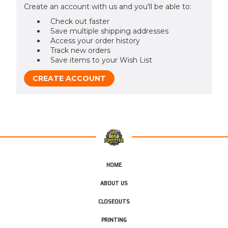
Create an account with us and you'll be able to:
Check out faster
Save multiple shipping addresses
Access your order history
Track new orders
Save items to your Wish List
CREATE ACCOUNT
HOME
ABOUT US
CLOSEOUTS
PRINTING