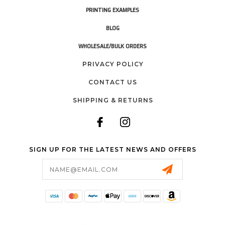
PRINTING EXAMPLES
BLOG
WHOLESALE/BULK ORDERS
PRIVACY POLICY
CONTACT US
SHIPPING & RETURNS
SIGN UP FOR THE LATEST NEWS AND OFFERS
Email
Address