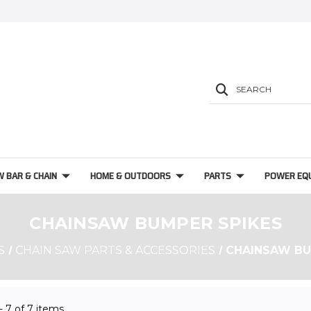
SEARCH
W BAR & CHAIN
HOME & OUTDOORS
PARTS
POWER EQ
CHAINSAW BUMPER SPIKES
S
CHAIN SAW PARTS & ACCESSORIES
CHAINSAW BU
 - 7 of 7 items