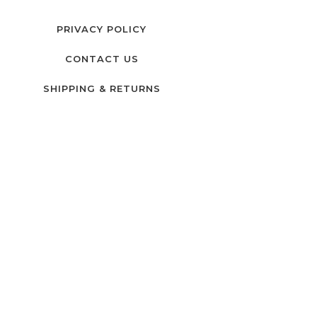
PRIVACY POLICY
CONTACT US
SHIPPING & RETURNS