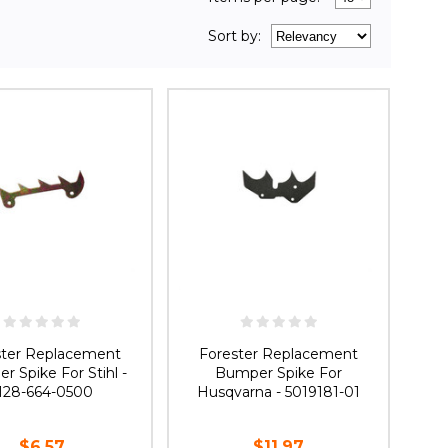
Sort
by
:
ster Replacement
Forester Replacement
 Spike For Stihl -
Bumper Spike For
128-664-0500
Husqvarna - 5019181-01
$6.57
$11.97