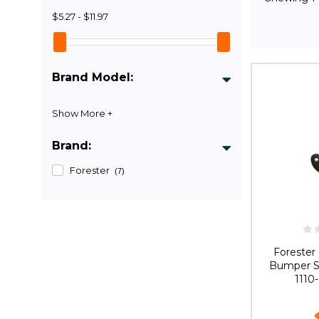
$5.27 - $11.97
Brand Model:
Brand:
Forester
(7)
Foreste
Bumper Spi
1110