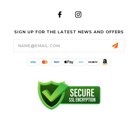
SIGN UP FOR THE LATEST NEWS AND OFFERS
Email
Address