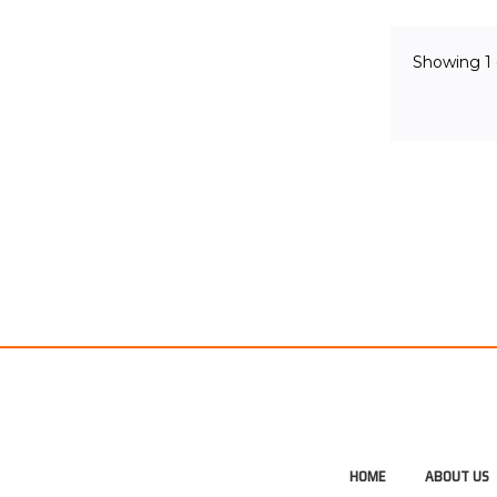
OUT 
Showing
1
HOME
ABOUT US