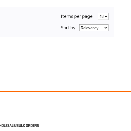
UT OF STOCK
Items per page:
Sort
by
:
OLESALE/BULK ORDERS