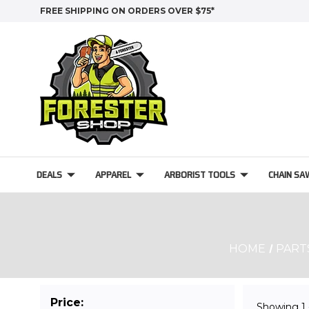
FREE SHIPPING ON ORDERS OVER $75*
DEALS
APPAREL
ARBORIST TOOLS
CHAIN SA
HOME
PART
Price:
Showing
1