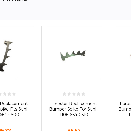
r Replacement
Forester Replacement
Fore
ke Fits Stihl -
Bumper Spike For Stihl -
Bumper
-664-0500
1106-664-0510
1
$5.27
$6.57