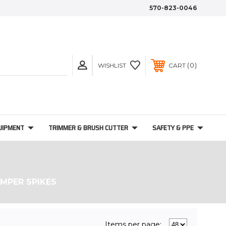
570-823-0046
0
WISHLIST
CART
UIPMENT
TRIMMER & BRUSH CUTTER
SAFETY & PPE
MPER SPIKES
Items per page: