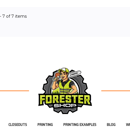
OF STOCK
OUT OF STOCK
O
 - 7 of 7 items
CLOSEOUTS
PRINTING
PRINTING EXAMPLES
BLOG
WH