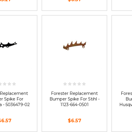
OF STOCK
OUT OF STOCK
O
r Replacement
Forester Replacement
Fore
r Spike For
Bumper Spike For Stihl -
Bu
a - 5036479-02
1123-664-0501
Husqv
$6.57
$6.57