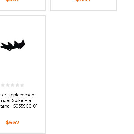
UT OF STOCK
OUT OF STOCK
ster Replacement
mper Spike For
arna - 5035908-01
$6.57