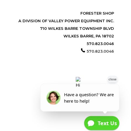
FORESTER SHOP
A DIVISION OF VALLEY POWER EQUIPMENT INC.
710 WILKES BARRE TOWNSHIP BLVD
WILKES BARRE, PA 18702
570.823.0046
570.823.0046