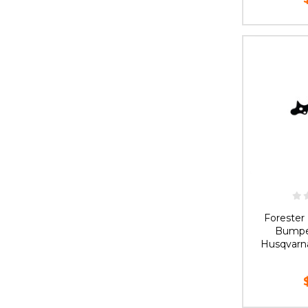
OUT 
Foreste
Bumpe
Husqvarn