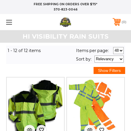
FREE SHIPPING ON ORDERS OVER $75*
570-823-0046
0
HI VISIBILITY RAIN SUITS
1 - 12 of 12 items
Items per page:
Sort
by
: