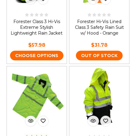
Forester Class 3 Hi-Vis
Forester Hi-Vis Lined
Extreme Stylish
Class 3 Safety Rain Suit
Lightweight Rain Jacket
w/ Hood - Orange
$57.98
$31.78
CHOOSE OPTIONS
OUT OF STOCK