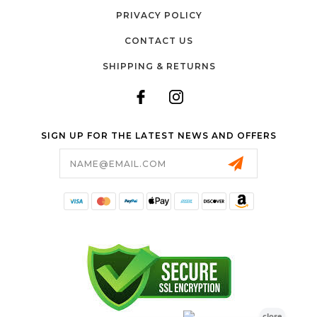
PRIVACY POLICY
CONTACT US
SHIPPING & RETURNS
SIGN UP FOR THE LATEST NEWS AND OFFERS
Email
Address