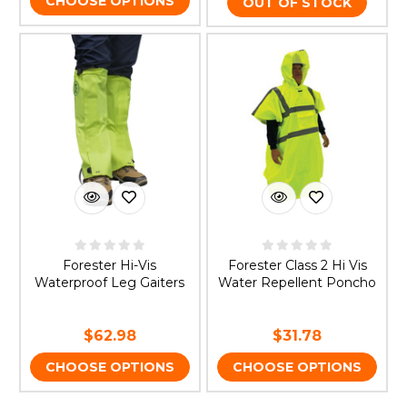
CHOOSE OPTIONS
OUT OF STOCK
Forester Hi-Vis
Forester Class 2 Hi Vis
Waterproof Leg Gaiters
Water Repellent Poncho
$62.98
$31.78
CHOOSE OPTIONS
CHOOSE OPTIONS