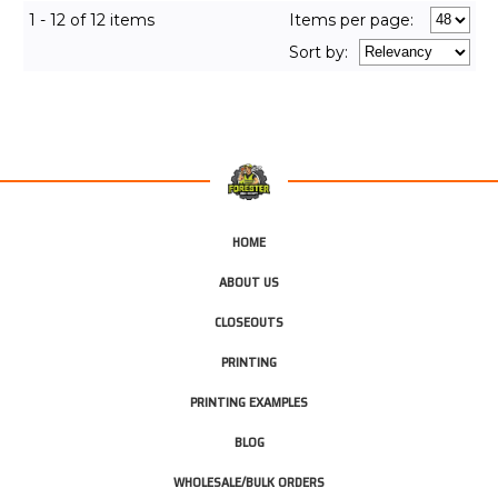
1 - 12 of 12 items
Items per page:
Sort
by
:
HOME
ABOUT US
CLOSEOUTS
PRINTING
PRINTING EXAMPLES
BLOG
WHOLESALE/BULK ORDERS