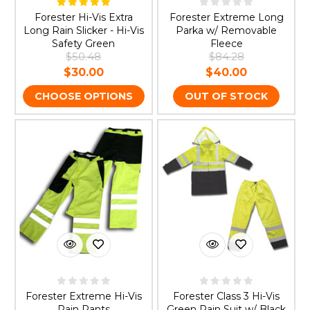
Forester Hi-Vis Extra
Forester Extreme Long
Long Rain Slicker - Hi-Vis
Parka w/ Removable
Safety Green
Fleece
$50.48
$84.28
$30.00
$40.00
CHOOSE OPTIONS
OUT OF STOCK
Forester Extreme Hi-Vis
Forester Class 3 Hi-Vis
Rain Pants
Green Rain Suit w/ Black