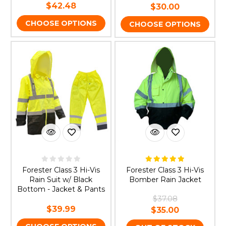
$42.48
$30.00
CHOOSE OPTIONS
CHOOSE OPTIONS
Forester Class 3 Hi-Vis
Forester Class 3 Hi-Vis
Rain Suit w/ Black
Bomber Rain Jacket
Bottom - Jacket & Pants
$37.08
$39.99
$35.00