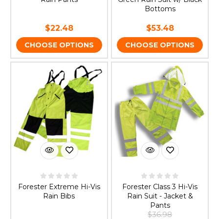
Bottoms
$22.48
$53.48
CHOOSE OPTIONS
CHOOSE OPTIONS
Forester Extreme Hi-Vis
Forester Class 3 Hi-Vis
Rain Bibs
Rain Suit - Jacket &
Pants
$36.98