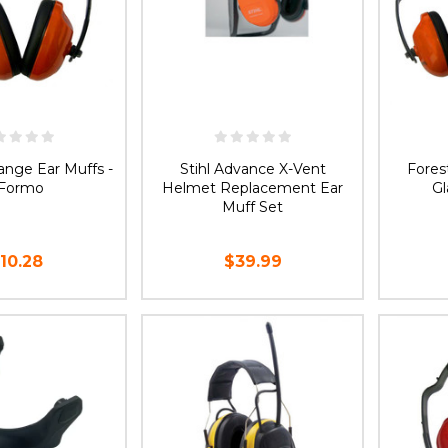
ange Ear Muffs -
Stihl Advance X-Vent
Fores
Formo
Helmet Replacement Ear
G
Muff Set
10.28
$39.99
D TO CART
ADD TO CART
CH