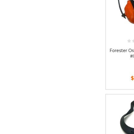
Forester Or
#
$
AD