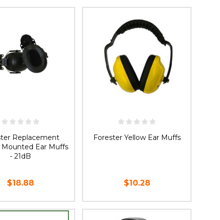
OOSE OPTIONS
ADD TO CART
ster Replacement
Forester Yellow Ear Muffs
 Mounted Ear Muffs
- 21dB
$18.88
$10.28
ADD TO CART
ADD TO CART