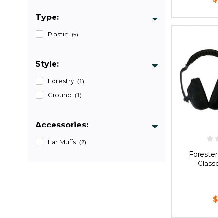
Type:
CHOOS
Plastic
(5)
Style:
Forestry
(1)
Ground
(1)
Accessories:
Ear Muffs
(2)
Forester
Glass
$