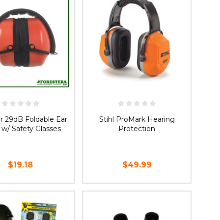
r 29dB Foldable Ear
Stihl ProMark Hearing
 w/ Safety Glasses
Protection
$19.18
$49.99
OOSE OPTIONS
ADD TO CART