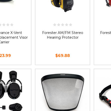
dvance X-Vent
Forester AM/FM Stereo
Forest
lacement Visor
Hearing Protector
arrier
23.99
$69.88
D TO CART
ADD TO CART