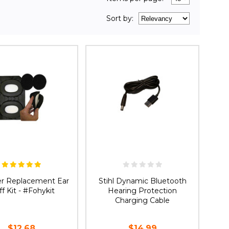
Sort
by
:
er Replacement Ear
Stihl Dynamic Bluetooth
f Kit - #Fohykit
Hearing Protection
Charging Cable
$12.68
$14.99