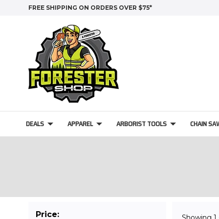
FREE SHIPPING ON ORDERS OVER $75*
DEALS
APPAREL
ARBORIST TOOLS
CHAIN SA
Price:
Showing
1