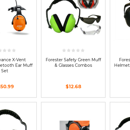
dvance X-Vent
Forester Safety Green Muff
Fore
etooth Ear Muff
& Glasses Combos
Helmet
Set
150.99
$12.68
D TO CART
CHOOSE OPTIONS