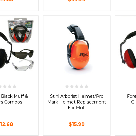
E OPTIONS
CHOOSE OPTIONS
 Black Muff &
Stihl Arborist Helmet/Pro
For
es Combos
Mark Helmet Replacement
G
Ear Muff
12.68
$15.99