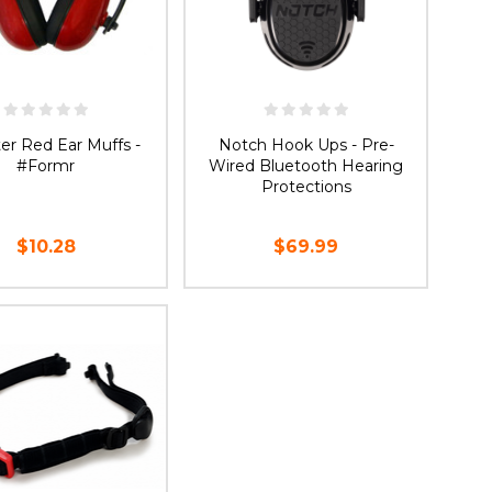
er Red Ear Muffs -
Notch Hook Ups - Pre-
#Formr
Wired Bluetooth Hearing
Protections
$10.28
$69.99
ADD TO CART
ADD TO CART