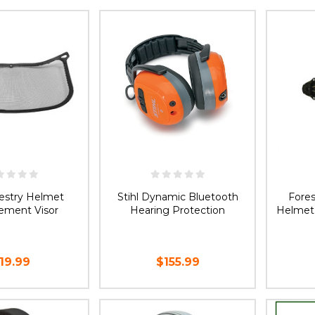
E OPTIONS
ADD TO CART
CH
restry Helmet
Stihl Dynamic Bluetooth
Fore
ement Visor
Hearing Protection
Helmet
19.99
$155.99
D TO CART
ADD TO CART