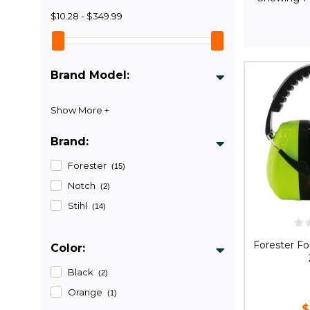
$10.28 - $349.99
Brand Model:
Brand:
Forester
(15)
Notch
(2)
Stihl
(14)
Forester Fo
Color:
Black
(2)
Orange
(1)
$