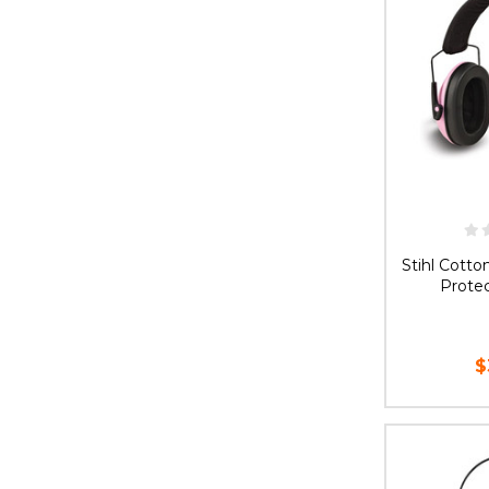
Stihl Cott
Protec
$
AD