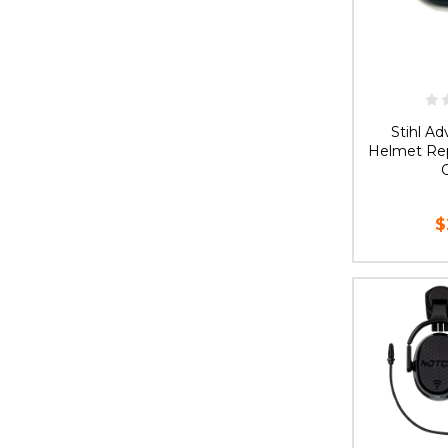
Stihl A
Helmet Rep
C
$
AD