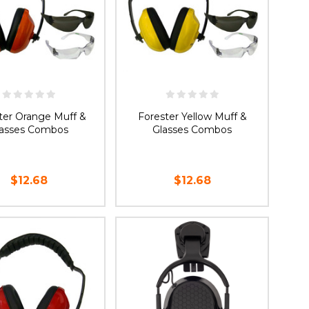
ter Orange Muff &
Forester Yellow Muff &
lasses Combos
Glasses Combos
$12.68
$12.68
OOSE OPTIONS
CHOOSE OPTIONS