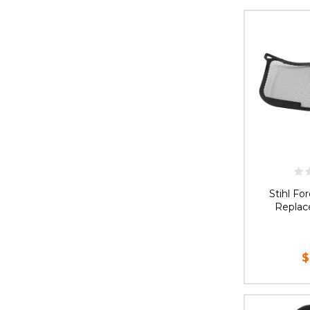
CHOOS
Stihl Fo
Replac
$
AD