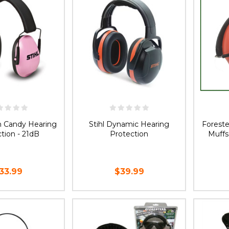
on Candy Hearing
Stihl Dynamic Hearing
Foreste
tion - 21dB
Protection
Muffs
33.99
$39.99
D TO CART
ADD TO CART
CH