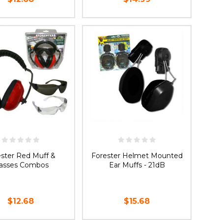
ADD TO CART
ADD TO CART
ester Red Muff &
Forester Helmet Mounted
lasses Combos
Ear Muffs - 21dB
$12.68
$15.68