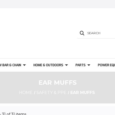
SEARCH
W BAR & CHAIN
HOME & OUTDOORS
PARTS
POWER EQ
EAR MUFFS
HOME
SAFETY & PPE
EAR MUFFS
 - 31 of 31 items