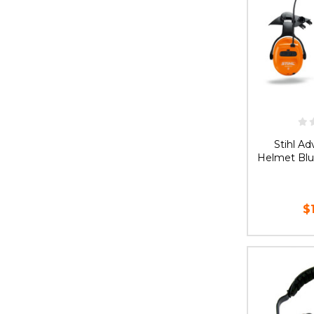
Stihl A
Helmet Blu
$
AD