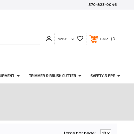
570-823-0046
0
WISHLIST
CART
UIPMENT
TRIMMER & BRUSH CUTTER
SAFETY & PPE
Items per page: