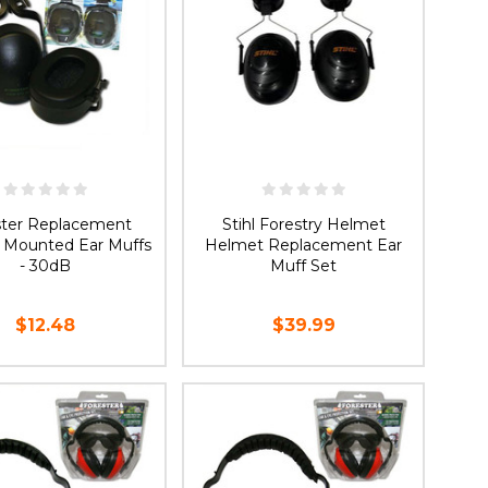
ster Replacement
Stihl Forestry Helmet
 Mounted Ear Muffs
Helmet Replacement Ear
- 30dB
Muff Set
$12.48
$39.99
ADD TO CART
ADD TO CART