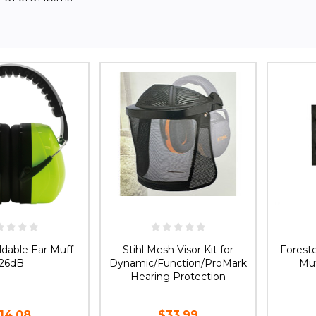
ldable Ear Muff -
Stihl Mesh Visor Kit for
Forest
26dB
Dynamic/Function/ProMark
Muf
Hearing Protection
14.08
$33.99