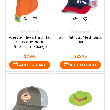
Forester Hi-Vis Hard Hat
Stihl Patriotic Mesh Back
Sunshade Neck
Hat
Protection - Orange
$7.48
$25.75
ADD TO CART
ADD TO CART