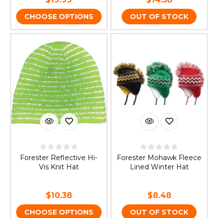
CHOOSE OPTIONS
OUT OF STOCK
Forester Reflective Hi-
Forester Mohawk Fleece
Vis Knit Hat
Lined Winter Hat
$10.38
$8.48
CHOOSE OPTIONS
OUT OF STOCK