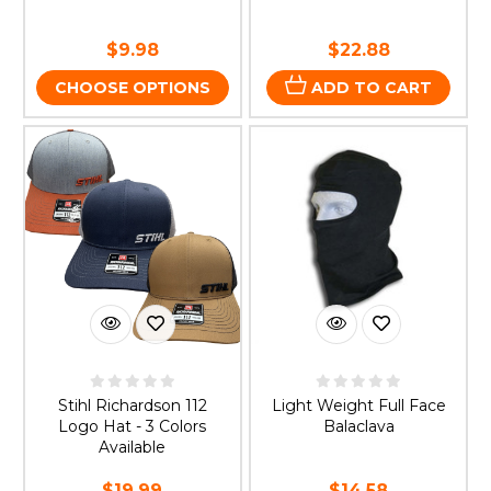
$9.98
$22.88
CHOOSE OPTIONS
ADD TO CART
Stihl Richardson 112
Light Weight Full Face
Logo Hat - 3 Colors
Balaclava
Available
$19.99
$14.58