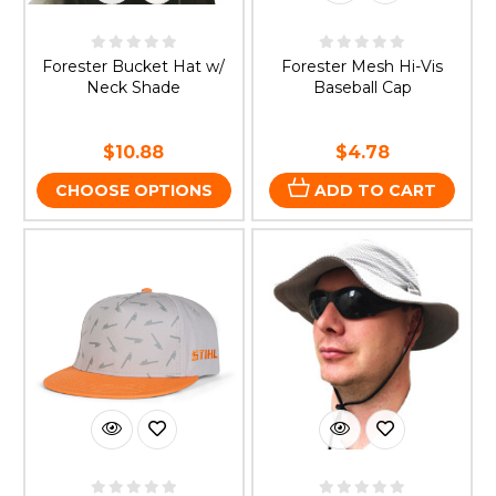
Forester Bucket Hat w/
Forester Mesh Hi-Vis
Neck Shade
Baseball Cap
$10.88
$4.78
CHOOSE OPTIONS
ADD TO CART