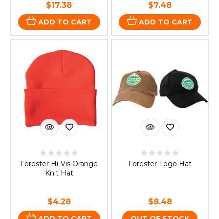
$17.38
$7.48
ADD TO CART
ADD TO CART
Forester Hi-Vis Orange
Forester Logo Hat
Knit Hat
$4.28
$8.48
ADD TO CART
OUT OF STOCK