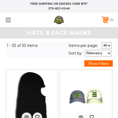
FREE SHIPPING ON ORDERS OVER $75*
570-823-0046
0
HATS & FACE MASKS
1 - 33 of 33 items
Items per page:
Sort
by
: