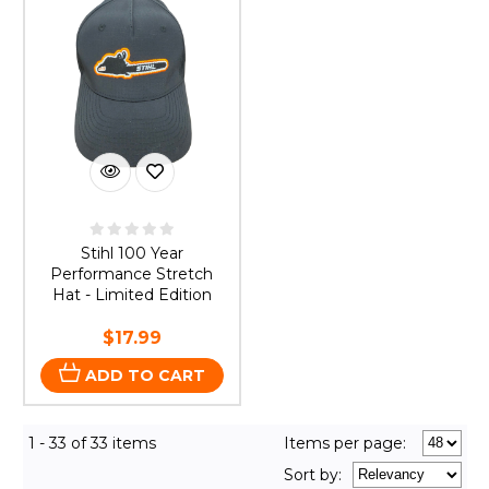
Stihl 100 Year
Performance Stretch
Hat - Limited Edition
$17.99
ADD TO CART
1 - 33 of 33 items
Items per page:
Sort
by
: