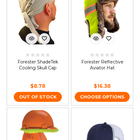
Forester ShadeTek
Forester Reflective
Cooling Skull Cap
Aviator Hat
$8.78
$16.38
OUT OF STOCK
CHOOSE OPTIONS