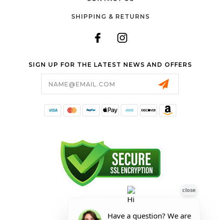
SHIPPING & RETURNS
SIGN UP FOR THE LATEST NEWS AND OFFERS
Email
Address