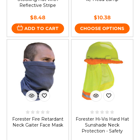
Reflective Stripe
$8.48
$10.38
ADD TO CART
CHOOSE OPTIONS
Forester Fire Retardant
Forester Hi-Vis Hard Hat
Neck Gaiter Face Mask
Sunshade Neck
Protection - Safety
Green