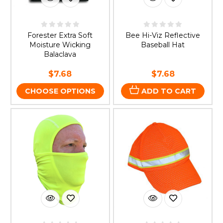
Forester Extra Soft
Bee Hi-Viz Reflective
Moisture Wicking
Baseball Hat
Balaclava
$7.68
$7.68
CHOOSE OPTIONS
ADD TO CART