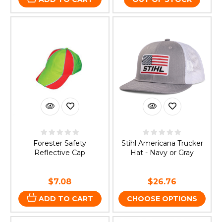
Forester Safety
Stihl Americana Trucker
Reflective Cap
Hat - Navy or Gray
$7.08
$26.76
ADD TO CART
CHOOSE OPTIONS