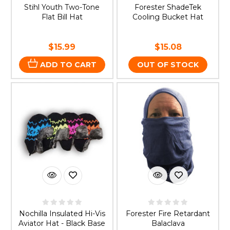
Stihl Youth Two-Tone
Forester ShadeTek
Flat Bill Hat
Cooling Bucket Hat
$15.99
$15.08
ADD TO CART
OUT OF STOCK
Nochilla Insulated Hi-Vis
Forester Fire Retardant
Aviator Hat - Black Base
Balaclava