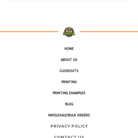
HOME
ABOUT US
CLOSEOUTS
PRINTING
PRINTING EXAMPLES
BLOG
WHOLESALE/BULK ORDERS
PRIVACY POLICY
CONTACT US