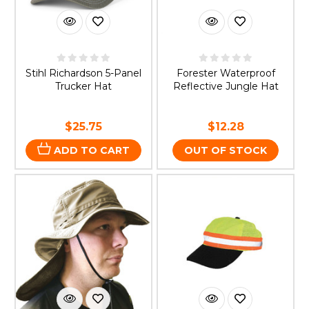
Stihl Richardson 5-Panel
Forester Waterproof
Trucker Hat
Reflective Jungle Hat
$25.75
$12.28
ADD TO CART
OUT OF STOCK