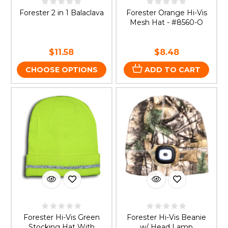
Forester 2 in 1 Balaclava
Forester Orange Hi-Vis
Mesh Hat - #8560-O
$11.58
$8.48
CHOOSE OPTIONS
ADD TO CART
Forester Hi-Vis Green
Forester Hi-Vis Beanie
Stocking Hat With
w/ Head Lamp