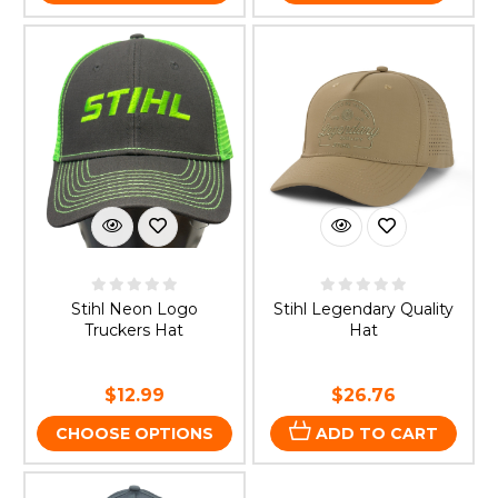
Stihl Neon Logo
Stihl Legendary Quality
Truckers Hat
Hat
$12.99
$26.76
CHOOSE OPTIONS
ADD TO CART