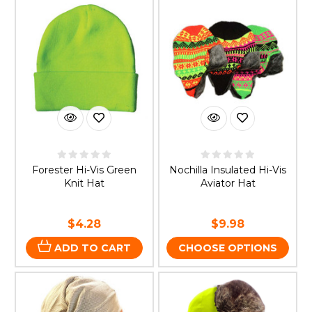
Forester Hi-Vis Green
Nochilla Insulated Hi-Vis
Knit Hat
Aviator Hat
$4.28
$9.98
ADD TO CART
CHOOSE OPTIONS