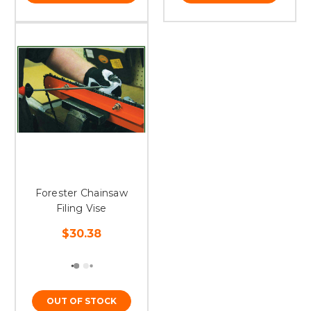
Forester Chainsaw
Filing Vise
$30.38
OUT OF STOCK