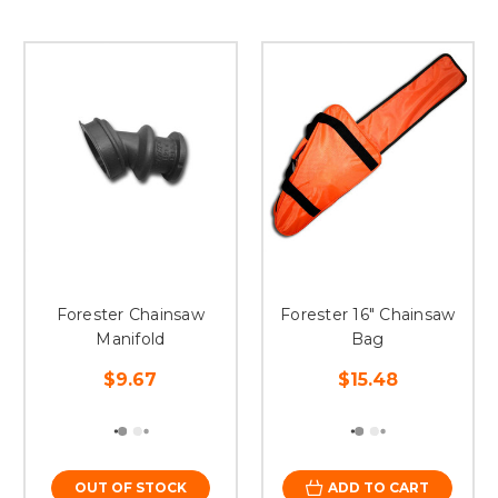
Forester Chainsaw
Forester 16" Chainsaw
Manifold
Bag
$9.67
$15.48
OUT OF STOCK
ADD TO CART