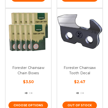
Forester Chainsaw
Forester Chainsaw
Chain Boxes
Tooth Decal
$3.50
$2.47
CHOOSE OPTIONS
OUT OF STOCK