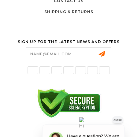
CONTACT US
SHIPPING & RETURNS
SIGN UP FOR THE LATEST NEWS AND OFFERS
Email
Address