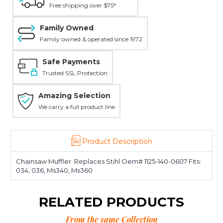
Free shipping over $75*
Family Owned
Family owned & operated since 1972
Safe Payments
Trusted SSL Protection
Amazing Selection
We carry a full product line
Product Description
Chainsaw Muffler. Replaces Stihl Oem# 1125-140-0607 Fits:
034, 036, Ms340, Ms360
RELATED PRODUCTS
From the same Collection