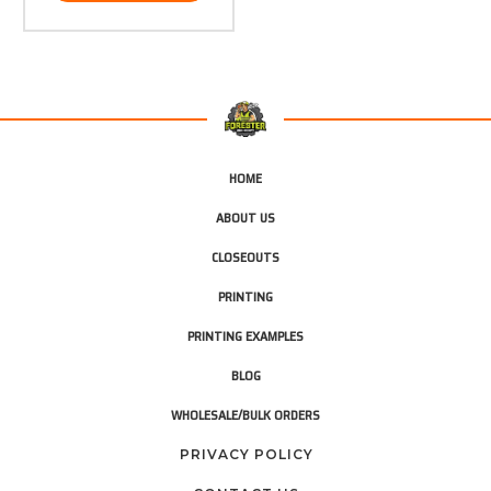
HOME
ABOUT US
CLOSEOUTS
PRINTING
PRINTING EXAMPLES
BLOG
WHOLESALE/BULK ORDERS
PRIVACY POLICY