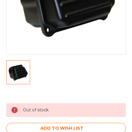
Current
Stock:
Out of stock
ADD TO WISH LIST