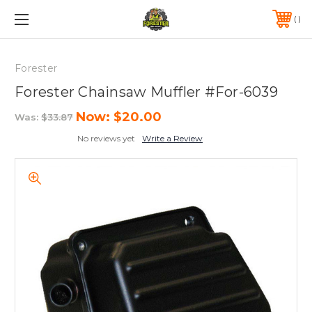
FREE SHIPPING ON ORDERS OVER $75*
570-823-0046
Forester
Forester Chainsaw Muffler #For-6039
Now:
$20.00
Was:
$33.87
No reviews yet
Write a Review