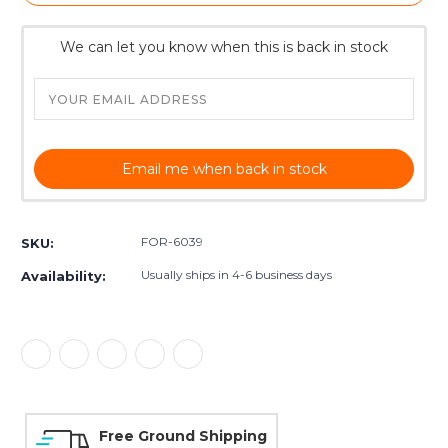
We can let you know when this is back in stock
Email me when back in stock
FOR-6039
SKU:
Usually ships in 4-6 business days
Availability:
Free Ground Shipping