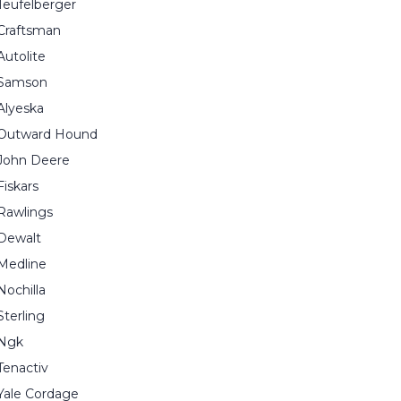
Teufelberger
Craftsman
Autolite
Samson
Alyeska
Outward Hound
John Deere
Fiskars
Rawlings
Dewalt
Medline
Nochilla
Sterling
Ngk
Tenactiv
Yale Cordage