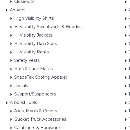
Closeouts
Apparel
High Visibility Shirts
Hi Visibility Sweatshirts & Hoodies
Hi Visibility Jackets
Hi Visibility Rain Suits
Hi Visibility Pants
Safety Vests
Hats & Face Masks
ShadeTek Cooling Apparel
Decals
Support/Suspenders
Arborist Tools
Axes, Mauls & Covers
Bucket Truck Accessories
Carabiners & Hardware