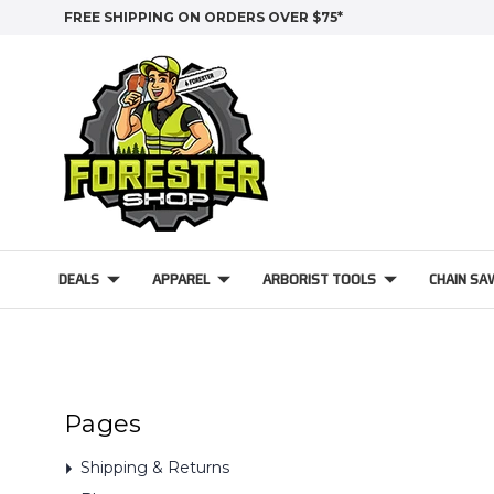
FREE SHIPPING ON ORDERS OVER $75*
DEALS
APPAREL
ARBORIST TOOLS
CHAIN SA
Pages
Shipping & Returns