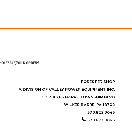
OLESALE/BULK ORDERS
FORESTER SHOP
A DIVISION OF VALLEY POWER EQUIPMENT INC.
710 WILKES BARRE TOWNSHIP BLVD
WILKES BARRE, PA 18702
570.823.0046
570.823.0046