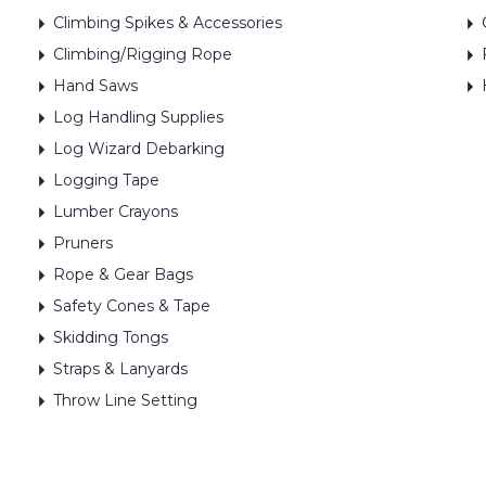
Climbing Spikes & Accessories
Climbing/Rigging Rope
Hand Saws
Log Handling Supplies
Log Wizard Debarking
Logging Tape
Lumber Crayons
Pruners
Rope & Gear Bags
Safety Cones & Tape
Skidding Tongs
Straps & Lanyards
Throw Line Setting