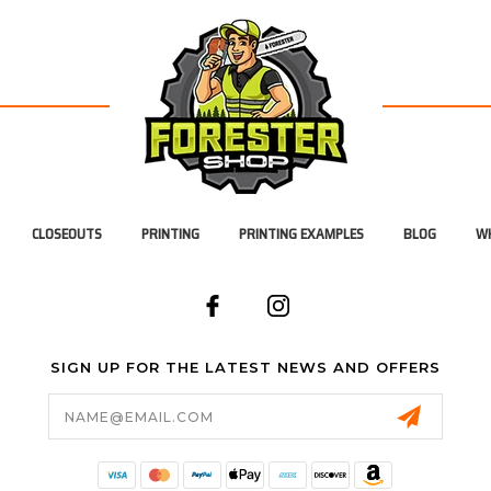
CLOSEOUTS
PRINTING
PRINTING EXAMPLES
BLOG
WH
SIGN UP FOR THE LATEST NEWS AND OFFERS
Email
Address