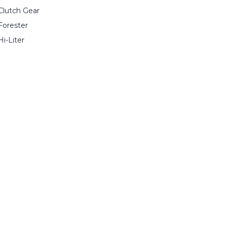
Clutch Gear
Forester
Hi-Liter