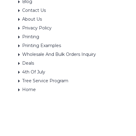
Blog
Contact Us
About Us
Privacy Policy
Printing
Printing Examples
Wholesale And Bulk Orders Inquiry
Deals
4th Of July
Tree Service Program
Home