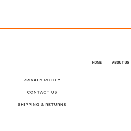
HOME
ABOUT US
PRIVACY POLICY
CONTACT US
SHIPPING & RETURNS