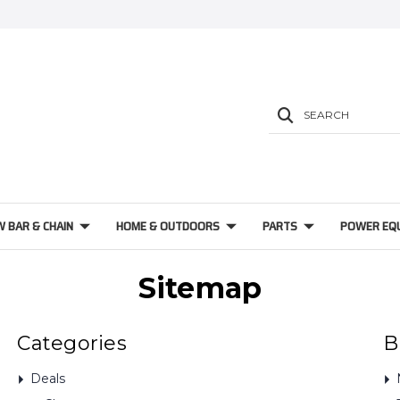
SEARCH
W BAR & CHAIN
HOME & OUTDOORS
PARTS
POWER EQ
Sitemap
Categories
B
Deals