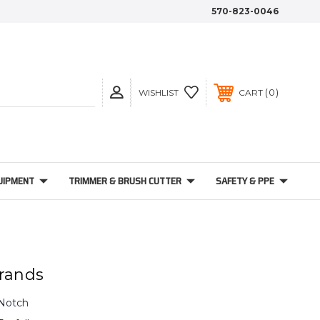
570-823-0046
0
WISHLIST
CART
UIPMENT
TRIMMER & BRUSH CUTTER
SAFETY & PPE
rands
Notch