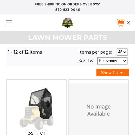
FREE SHIPPING ON ORDERS OVER $75*
570-823-0046
0
LAWN MOWER PARTS
1 - 12 of 12 items
Items per page:
Sort
by
: