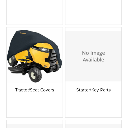
Tractor/Seat Covers
Starter/Key Parts