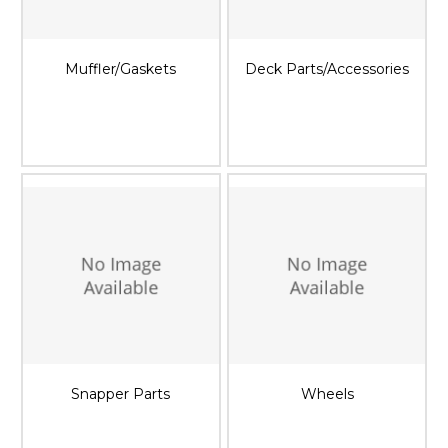
Muffler/Gaskets
Deck Parts/Accessories
Snapper Parts
Wheels