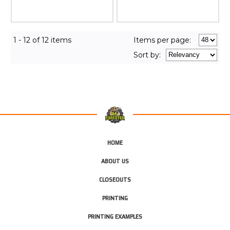
1 - 12 of 12 items
Items per page:
Sort
by
:
HOME
ABOUT US
CLOSEOUTS
PRINTING
PRINTING EXAMPLES