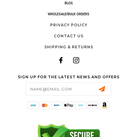
BLOG
WHOLESALE/BULK ORDERS
PRIVACY POLICY
CONTACT US
SHIPPING & RETURNS
SIGN UP FOR THE LATEST NEWS AND OFFERS
Email
Address