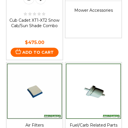
Mower Accessories
Cub Cadet XT1-XT2 Snow
Cab/Sun Shade Combo
$475.00
ADD TO CART
Air Filters
Fuel/Carb Related Parts