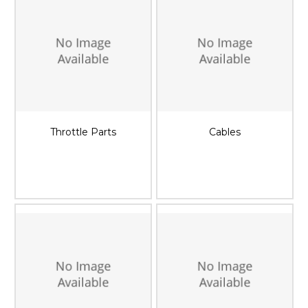
Throttle Parts
Cables