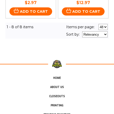
$2.97
$12.97
ADD TO CART
ADD TO CART
1 - 8 of 8 items
Items per page:
Sort
by
:
HOME
ABOUT US
CLOSEOUTS
PRINTING