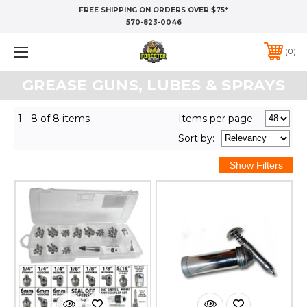
FREE SHIPPING ON ORDERS OVER $75*
570-823-0046
0
GREASE GUNS, LUBES & SPRAYS
1 - 8 of 8 items
Items per page:
Sort
by
: