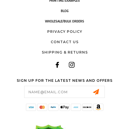
PRINTING EXAMPLES
BLOG
WHOLESALE/BULK ORDERS
PRIVACY POLICY
CONTACT US
SHIPPING & RETURNS
SIGN UP FOR THE LATEST NEWS AND OFFERS
Email
Address