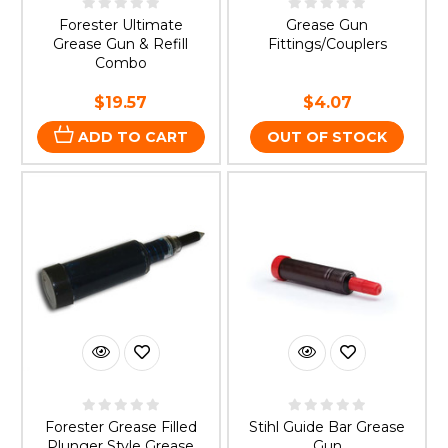
Forester Ultimate
Grease Gun
Grease Gun & Refill
Fittings/Couplers
Combo
$19.57
$4.07
ADD TO CART
OUT OF STOCK
Forester Grease Filled
Stihl Guide Bar Grease
Plunger Style Grease
Gun