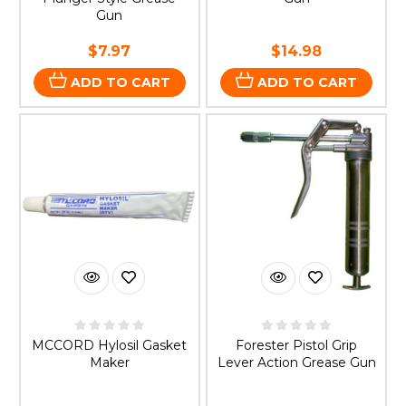
Gun
$7.97
$14.98
ADD TO CART
ADD TO CART
MCCORD Hylosil Gasket
Forester Pistol Grip
Maker
Lever Action Grease Gun