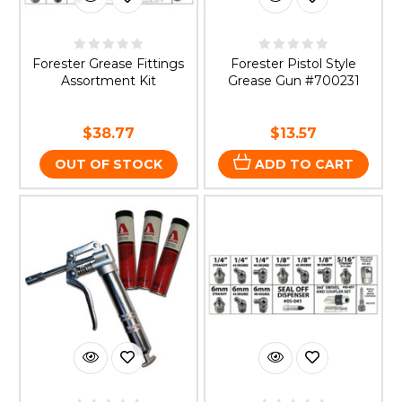
Forester Grease Fittings
Forester Pistol Style
Assortment Kit
Grease Gun #700231
$38.77
$13.57
OUT OF STOCK
ADD TO CART