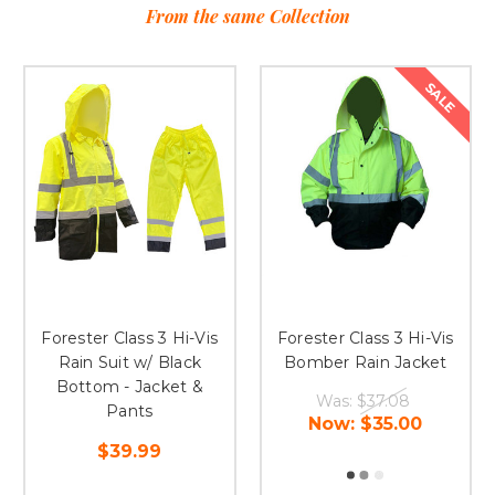
From the same Collection
SALE
Forester Class 3 Hi-Vis
Forester Class 3 Hi-Vis
Rain Suit w/ Black
Bomber Rain Jacket
Bottom - Jacket &
Was:
$37.08
Pants
Now:
$35.00
$39.99