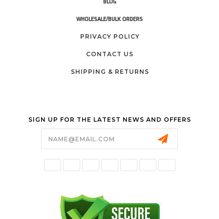
BLOG
WHOLESALE/BULK ORDERS
PRIVACY POLICY
CONTACT US
SHIPPING & RETURNS
SIGN UP FOR THE LATEST NEWS AND OFFERS
Email
Address