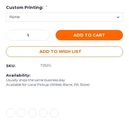
Custom Printing:
*
Current
Decrease
Increase
Stock:
Quantity:
Quantity:
ADD TO WISH LIST
7252G
SKU:
Availability:
Usually ships the same business day
Available for Local Pickup (Wilkes-Barre, PA Store)