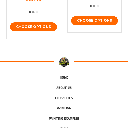
CHOOSE OPTIONS
CHOOSE OPTIONS
HOME
ABOUT US
CLOSEOUTS
PRINTING
PRINTING EXAMPLES