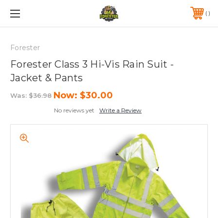
FREE SHIPPING ON ORDERS OVER $75*
570-823-0046
Forester
Forester Class 3 Hi-Vis Rain Suit -
Jacket & Pants
Now:
$30.00
Was:
$36.98
No reviews yet
Write a Review