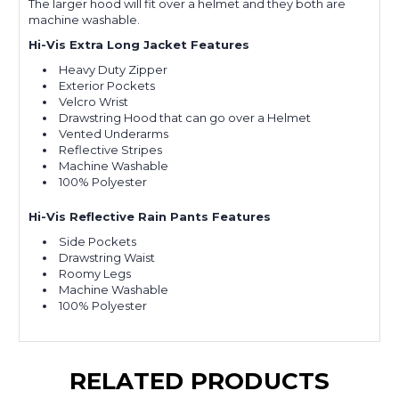
The larger hood will fit over a helmet and they both are
machine washable.
Hi-Vis Extra Long Jacket Features
Heavy Duty Zipper
Exterior Pockets
Velcro Wrist
Drawstring Hood that can go over a Helmet
Vented Underarms
Reflective Stripes
Machine Washable
100% Polyester
Hi-Vis Reflective Rain Pants Features
Side Pockets
Drawstring Waist
Roomy Legs
Machine Washable
100% Polyester
RELATED PRODUCTS