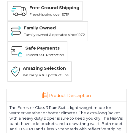
Free Ground Shipping
Free shipping over $75*
Family Owned
Family owned & operated since 1972
Safe Payments
Trusted SSL Protection
Amazing Selection
We carry a full product line
Product Description
The Forester Class 3 Rain Suit is light weight made for
warmer weather or hotter climates. The extra-long jacket
with a heavy duty zipper is sure to keep you dry. The His-Vis
pants have side pockets and a drawstring waist. Both meet
Ansi 107-2020 and Class 3 Standards with reflective striping.