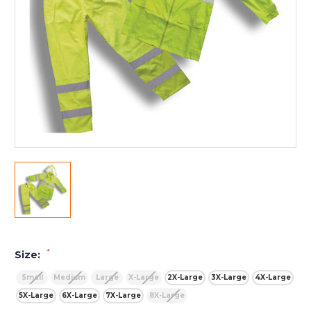
*
Size:
Small
Medium
Large
X-Large
2X-Large
3X-Large
4X-Large
5X-Large
6X-Large
7X-Large
8X-Large