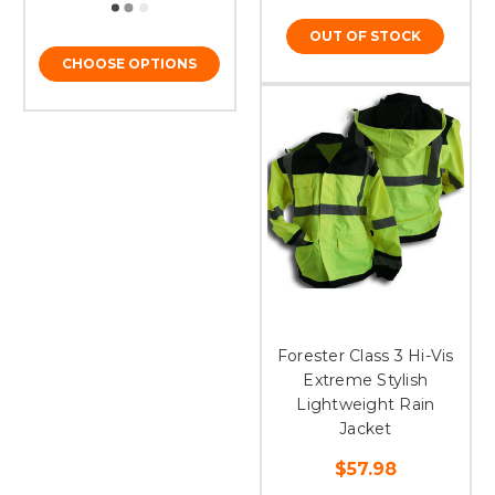
OUT OF STOCK
CHOOSE OPTIONS
Forester Class 3 Hi-Vis
Extreme Stylish
Lightweight Rain
Jacket
$57.98