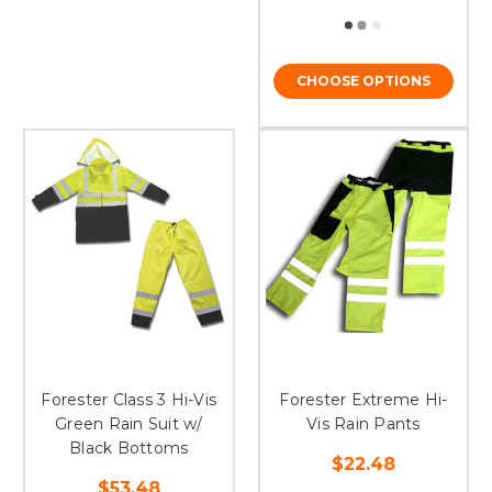
CHOOSE OPTIONS
Forester Class 3 Hi-Vis
Forester Extreme Hi-
Green Rain Suit w/
Vis Rain Pants
Black Bottoms
$22.48
$53.48