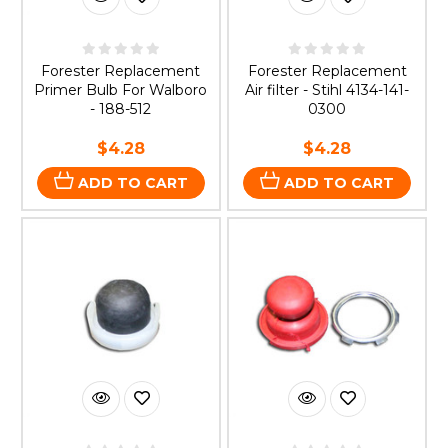
Forester Replacement
Forester Replacement
Primer Bulb For Walboro
Air filter - Stihl 4134-141-
- 188-512
0300
$4.28
$4.28
ADD TO CART
ADD TO CART