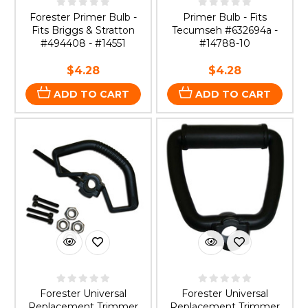
Forester Primer Bulb -
Primer Bulb - Fits
Fits Briggs & Stratton
Tecumseh #632694a -
#494408 - #14551
#14788-10
$4.28
$4.28
ADD TO CART
ADD TO CART
Forester Universal
Forester Universal
Replacement Trimmer
Replacement Trimmer