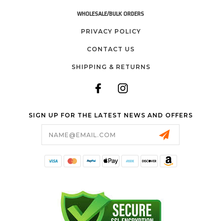
WHOLESALE/BULK ORDERS
PRIVACY POLICY
CONTACT US
SHIPPING & RETURNS
SIGN UP FOR THE LATEST NEWS AND OFFERS
Email
Address