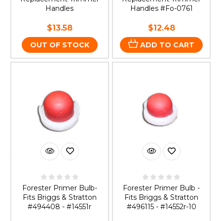
Handles
Handles #Fo-0761
$13.58
$12.48
OUT OF STOCK
ADD TO CART
Forester Primer Bulb-
Forester Primer Bulb -
Fits Briggs & Stratton
Fits Briggs & Stratton
#494408 - #14551r
#496115 - #14552r-10