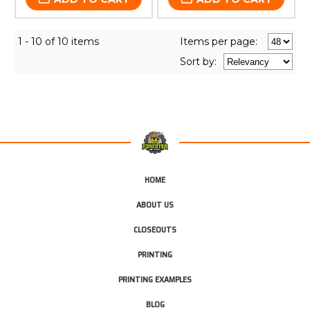
1 - 10 of 10 items
Items per page:
Sort
by
:
HOME
ABOUT US
CLOSEOUTS
PRINTING
PRINTING EXAMPLES
BLOG