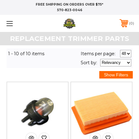
FREE SHIPPING ON ORDERS OVER $75*
570-823-0046
0
REPLACEMENT TRIMMER PARTS
1 - 10 of 10 items
Items per page:
Sort
by
: