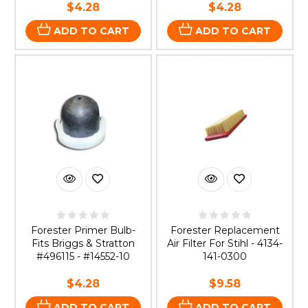
$4.28
$4.28
ADD TO CART
ADD TO CART
Forester Primer Bulb-
Forester Replacement
Fits Briggs & Stratton
Air Filter For Stihl - 4134-
#496115 - #14552-10
141-0300
$4.28
$9.58
ADD TO CART
ADD TO CART