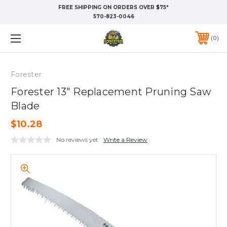
FREE SHIPPING ON ORDERS OVER $75*
570-823-0046
0
Forester
Forester 13" Replacement Pruning Saw
Blade
$10.28
No reviews yet
Write a Review