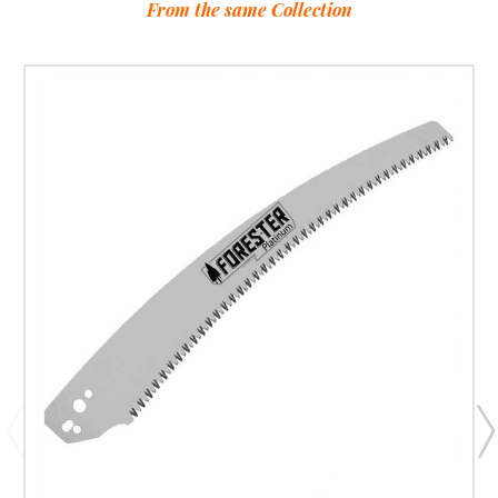
From the same Collection