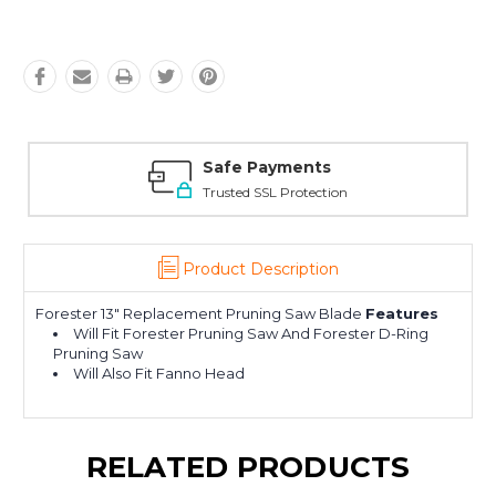
Safe Payments
Trusted SSL Protection
Product Description
Forester 13" Replacement Pruning Saw Blade
Features
Will Fit Forester Pruning Saw And Forester D-Ring
Pruning Saw
Will Also Fit Fanno Head
RELATED PRODUCTS