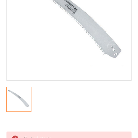
Current
Stock: