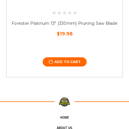
Forester Platinum 13" (330mm) Pruning Saw Blade
$19.98
ADD TO CART
HOME
ABOUT US