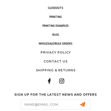
CLOSEOUTS
PRINTING
PRINTING EXAMPLES
BLOG
WHOLESALE/BULK ORDERS
PRIVACY POLICY
CONTACT US
SHIPPING & RETURNS
SIGN UP FOR THE LATEST NEWS AND OFFERS
Email
Address