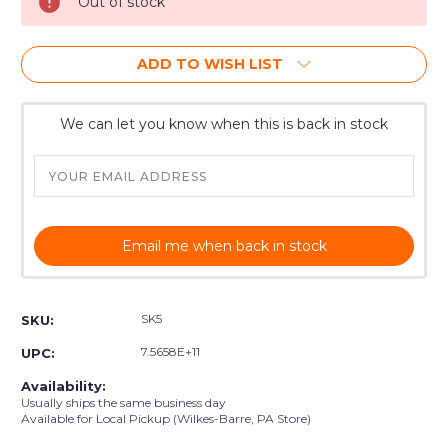
Out of stock
ADD TO WISH LIST
We can let you know when this is back in stock
Email me when back in stock
SK5
SKU:
7.5658E+11
UPC:
Availability:
Usually ships the same business day
Available for Local Pickup (Wilkes-Barre, PA Store)