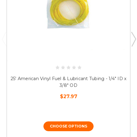
25' American Vinyl Fuel & Lubricant Tubing - 1/4" ID x
3/8" OD
$27.97
CHOOSE OPTIONS