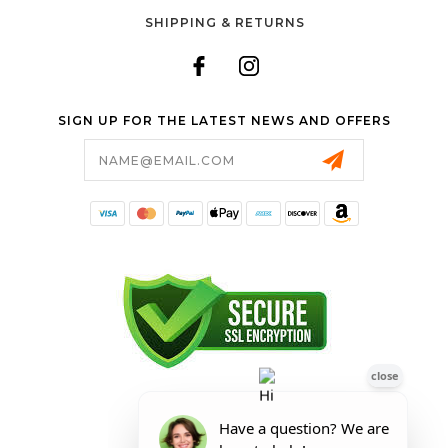
SHIPPING & RETURNS
SIGN UP FOR THE LATEST NEWS AND OFFERS
Email
Address
FORESTER SHOP