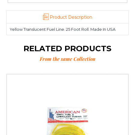
Product Description
Yellow Translucent Fuel Line. 25 Foot Roll. Made In USA
RELATED PRODUCTS
From the same Collection