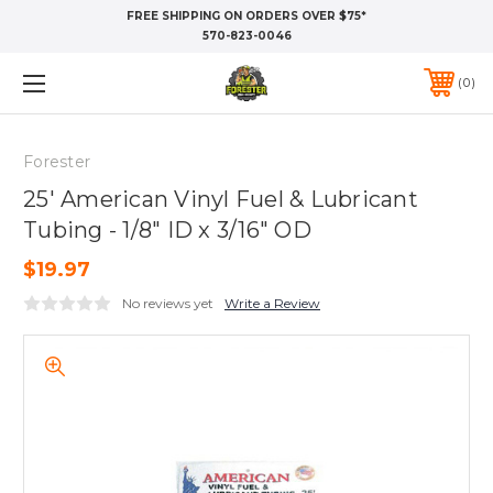
FREE SHIPPING ON ORDERS OVER $75*
570-823-0046
0
Forester
25' American Vinyl Fuel & Lubricant
Tubing - 1/8" ID x 3/16" OD
$19.97
No reviews yet
Write a Review