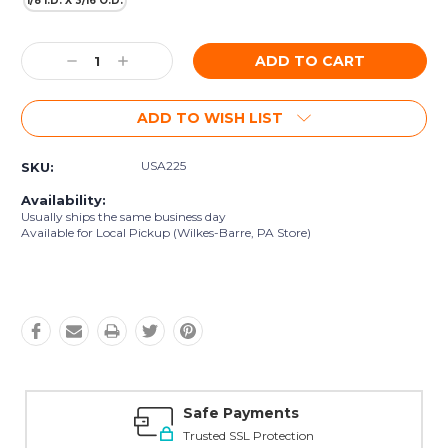
1/8 I.D. X 3/16 O.D.
Current
Decrease
Increase
Stock:
Quantity:
Quantity:
ADD TO WISH LIST
USA225
SKU:
Availability:
Usually ships the same business day
Available for Local Pickup (Wilkes-Barre, PA Store)
Safe Payments
Trusted SSL Protection