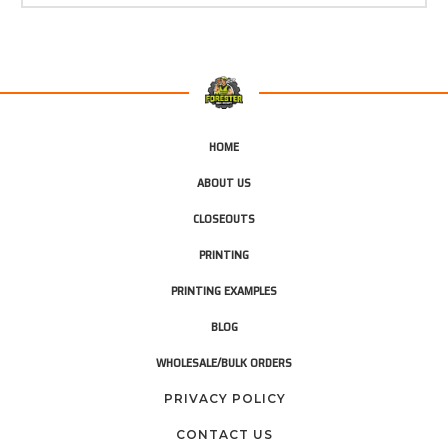
HOME
ABOUT US
CLOSEOUTS
PRINTING
PRINTING EXAMPLES
BLOG
WHOLESALE/BULK ORDERS
PRIVACY POLICY
CONTACT US