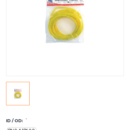
*
ID / OD: