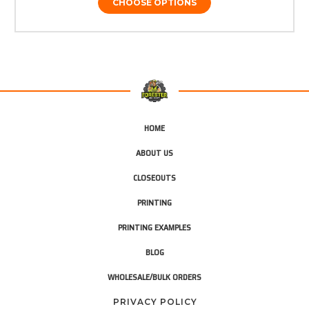
CHOOSE OPTIONS
HOME
ABOUT US
CLOSEOUTS
PRINTING
PRINTING EXAMPLES
BLOG
WHOLESALE/BULK ORDERS
PRIVACY POLICY