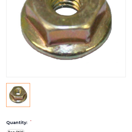
*
Quantity: