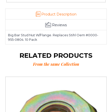
Product Description
Reviews
Big Bar Stud Nut W/Flange. Replaces Stihl Oem #0000-
955-0804. 10 Pack
RELATED PRODUCTS
From the same Collection