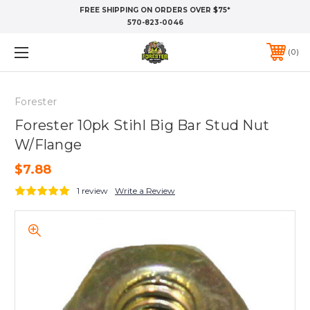
FREE SHIPPING ON ORDERS OVER $75*
570-823-0046
0
Forester
Forester 10pk Stihl Big Bar Stud Nut
W/Flange
$7.88
1 review
Write a Review