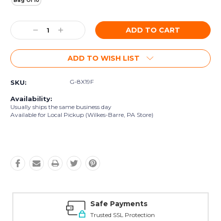
Bag Of 10
Current
Decrease
Increase
Stock:
Quantity:
Quantity:
ADD TO WISH LIST
G-8X19F
SKU:
Availability:
Usually ships the same business day
Available for Local Pickup (Wilkes-Barre, PA Store)
Safe Payments
Trusted SSL Protection