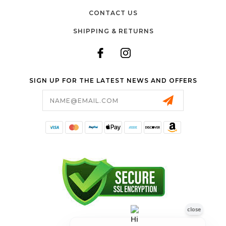
CONTACT US
SHIPPING & RETURNS
SIGN UP FOR THE LATEST NEWS AND OFFERS
Email
Address