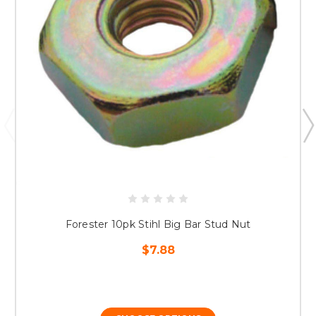
Forester 10pk Stihl Big Bar Stud Nut
$7.88