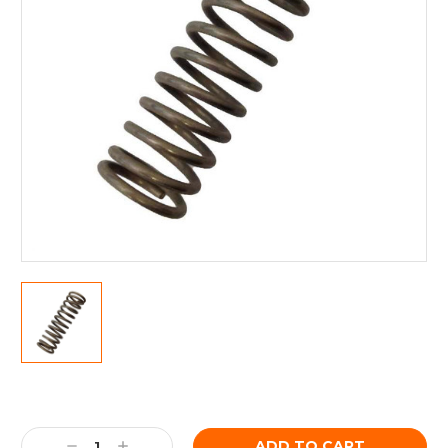
Current
Stock:
Decrease
Increase