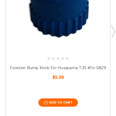
Forester Bump Knob For Husqvarna T-35 #Fo-0829
$5.38
ADD TO CART