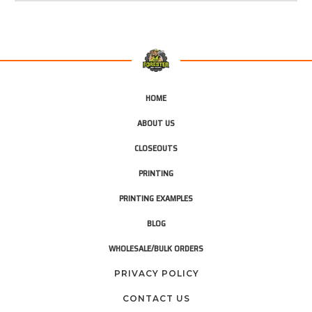
HOME
ABOUT US
CLOSEOUTS
PRINTING
PRINTING EXAMPLES
BLOG
WHOLESALE/BULK ORDERS
PRIVACY POLICY
CONTACT US