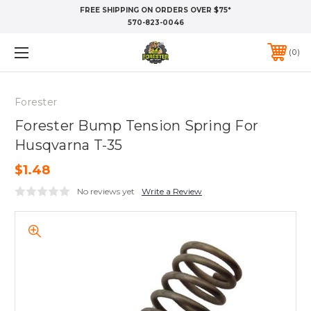
FREE SHIPPING ON ORDERS OVER $75*
570-823-0046
0
Forester
Forester Bump Tension Spring For
Husqvarna T-35
$1.48
No reviews yet
Write a Review