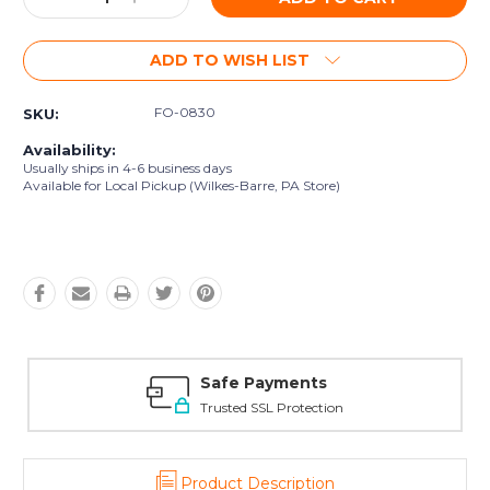
Quantity:
Quantity:
ADD TO WISH LIST
FO-0830
SKU:
Availability:
Usually ships in 4-6 business days
Available for Local Pickup (Wilkes-Barre, PA Store)
Safe Payments
Trusted SSL Protection
Product Description