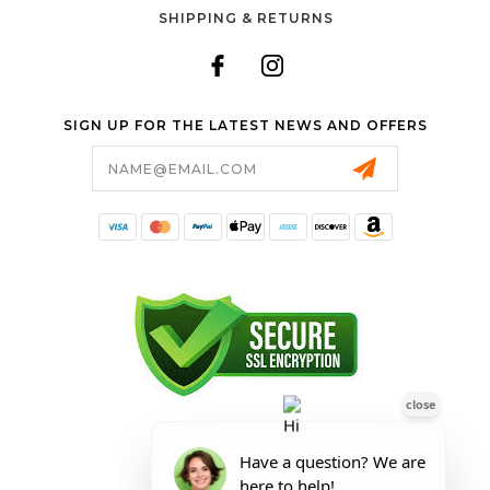
SHIPPING & RETURNS
SIGN UP FOR THE LATEST NEWS AND OFFERS
Email
Address
FORESTER SHOP