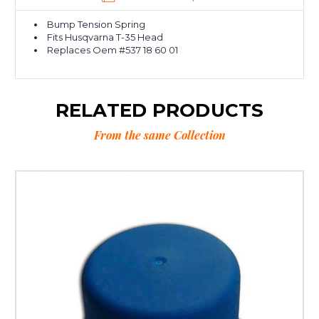
Bump Tension Spring
Fits Husqvarna T-35 Head
Replaces Oem #537 18 60 01
RELATED PRODUCTS
From the same Collection