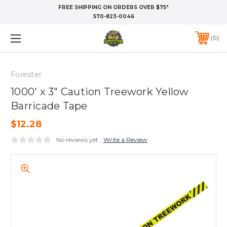
FREE SHIPPING ON ORDERS OVER $75*
570-823-0046
0
Forester
1000' x 3" Caution Treework Yellow
Barricade Tape
$12.28
No reviews yet
Write a Review