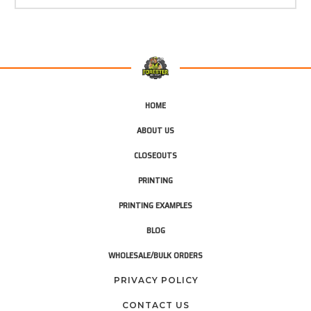
HOME
ABOUT US
CLOSEOUTS
PRINTING
PRINTING EXAMPLES
BLOG
WHOLESALE/BULK ORDERS
PRIVACY POLICY
CONTACT US