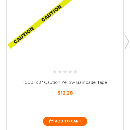
1000' x 3" Caution Yellow Barricade Tape
$12.28
ADD TO CART