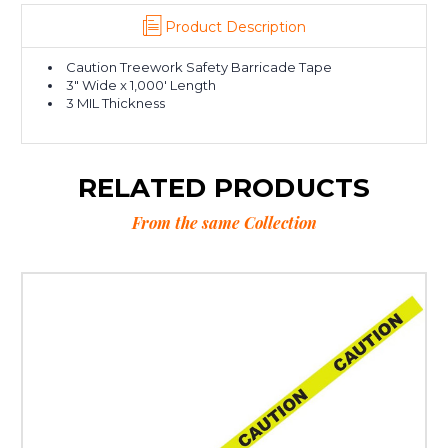
Product Description
Caution Treework Safety Barricade Tape
3" Wide x 1,000' Length
3 MIL Thickness
RELATED PRODUCTS
From the same Collection