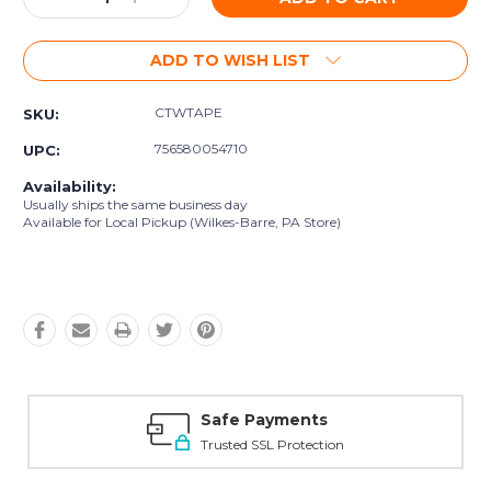
Quantity:
Quantity:
ADD TO WISH LIST
CTWTAPE
SKU:
756580054710
UPC:
Availability:
Usually ships the same business day
Available for Local Pickup (Wilkes-Barre, PA Store)
Safe Payments
Trusted SSL Protection