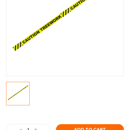
Current
Stock:
Decrease
Increase