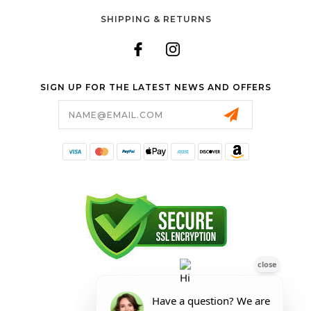
SHIPPING & RETURNS
SIGN UP FOR THE LATEST NEWS AND OFFERS
Email
Address