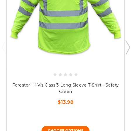
Forester Hi-Vis Class 3 Long Sleeve T-Shirt - Safety
Green
$13.98
CHOOSE OPTIONS