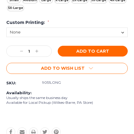
Small
Medium
Large
X-Large
2X-Large
3X-Large
4X-Large
5X-Large
Custom Printing:
*
Current
Decrease
Increase
Stock:
Quantity:
Quantity:
ADD TO WISH LIST
9051LONG
SKU:
Availability:
Usually ships the same business day
Available for Local Pickup (Wilkes-Barre, PA Store)