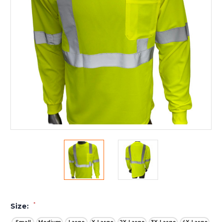
*
Size: