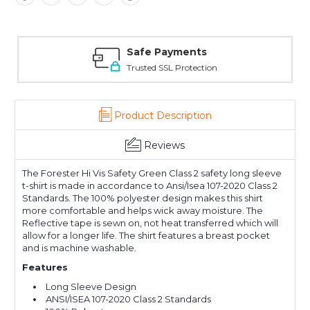
Safe Payments
Trusted SSL Protection
Product Description
Reviews
The Forester Hi Vis Safety Green Class 2 safety long sleeve
t-shirt is made in accordance to Ansi/Isea 107-2020 Class 2
Standards. The 100% polyester design makes this shirt
more comfortable and helps wick away moisture. The
Reflective tape is sewn on, not heat transferred which will
allow for a longer life. The shirt features a breast pocket
and is machine washable.
Features
Long Sleeve Design
ANSI/ISEA 107-2020 Class 2 Standards