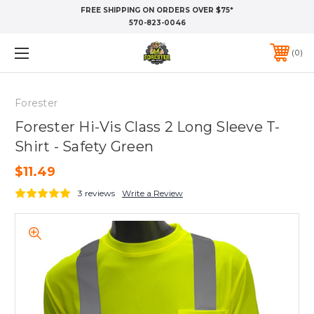
FREE SHIPPING ON ORDERS OVER $75*
570-823-0046
0
Forester
Forester Hi-Vis Class 2 Long Sleeve T-
Shirt - Safety Green
$11.49
3 reviews
Write a Review