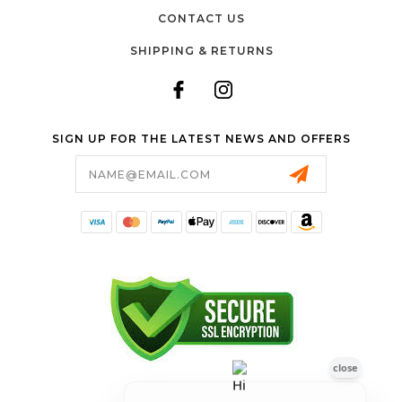
CONTACT US
SHIPPING & RETURNS
SIGN UP FOR THE LATEST NEWS AND OFFERS
Email
Address