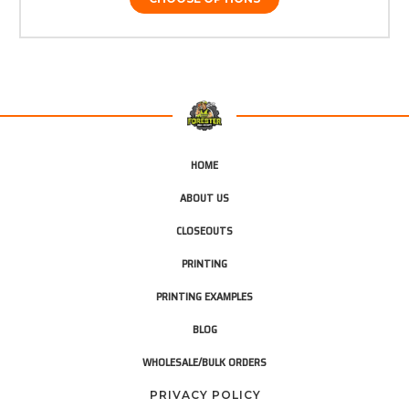
HOME
ABOUT US
CLOSEOUTS
PRINTING
PRINTING EXAMPLES
BLOG
WHOLESALE/BULK ORDERS
PRIVACY POLICY