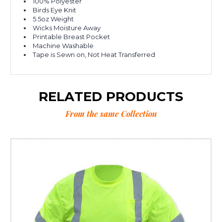
100% Polyester
Birds Eye Knit
5.5oz Weight
Wicks Moisture Away
Printable Breast Pocket
Machine Washable
Tape is Sewn on, Not Heat Transferred
RELATED PRODUCTS
From the same Collection