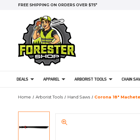
FREE SHIPPING ON ORDERS OVER $75*
DEALS
APPAREL
ARBORIST TOOLS
CHAIN SA
Home
Arborist Tools
Hand Saws
Corona 18" Machete