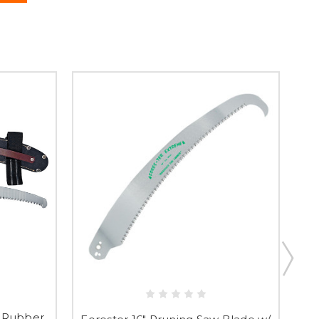
l Rubber