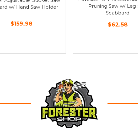
er Adjustable Bucket Saw
Pruning Saw w/ Leg
ard w/ Hand Saw Holder
Scabbard
$159.98
$62.58