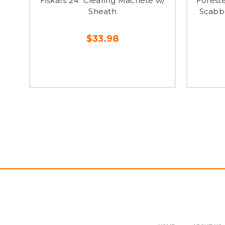
Fiskars 24" Clearing Machete w/
Forest
Sheath
Scabb
$33.98