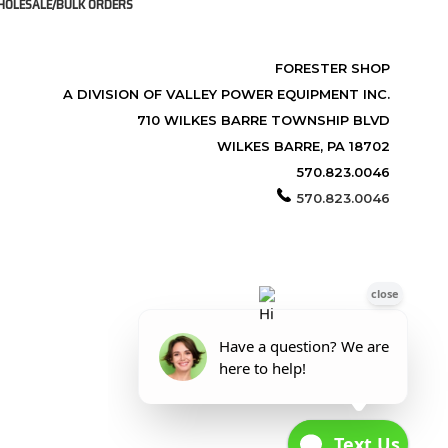
OLESALE/BULK ORDERS
FORESTER SHOP
A DIVISION OF VALLEY POWER EQUIPMENT INC.
710 WILKES BARRE TOWNSHIP BLVD
WILKES BARRE, PA 18702
570.823.0046
570.823.0046