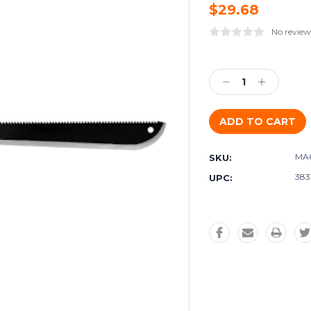
$29.68
No review
Current
Stock:
Decrease
Increase
Quantity:
Quantity:
MA
SKU:
383
UPC: