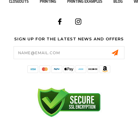
CLOSEOUTS
PRINTING
PRINTING EXAMPLES
BLOG
WH
SIGN UP FOR THE LATEST NEWS AND OFFERS
Email
Address