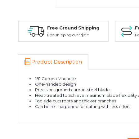
Free Ground Shipping
F
Free shipping over $75*
Fa
Product Description
18" Corona Machete
One-handed design
Precision-ground carbon-steel blade
Heat-treated to achieve maximum blade flexibility
Top side cuts roots and thicker branches
Can be re-sharpened for cutting with less effort