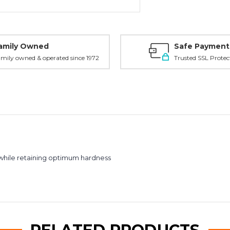
amily Owned
Safe Payment
mily owned & operated since 1972
Trusted SSL Protec
 while retaining optimum hardness