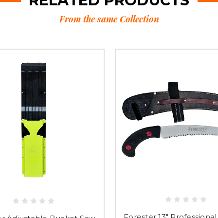
RELATED PRODUCTS
From the same Collection
Forester 13" Professiona