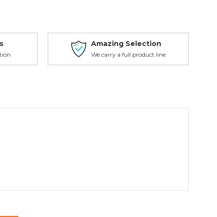
s
Amazing Selection
tion
We carry a full product line