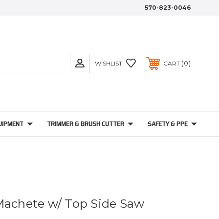
570-823-0046
0
WISHLIST
CART
UIPMENT
TRIMMER & BRUSH CUTTER
SAFETY & PPE
Machete w/ Top Side Saw