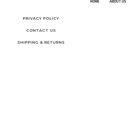
HOME
ABOUT US
PRIVACY POLICY
CONTACT US
SHIPPING & RETURNS