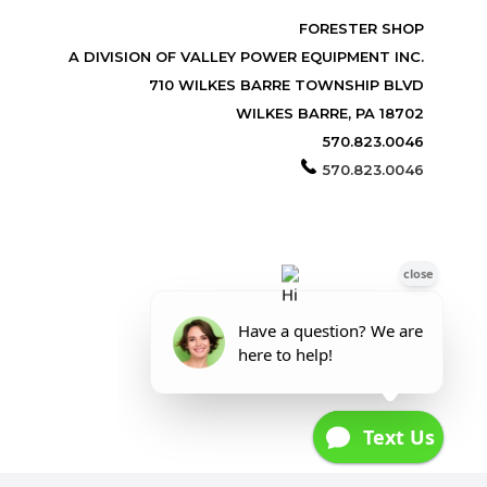
FORESTER SHOP
A DIVISION OF VALLEY POWER EQUIPMENT INC.
710 WILKES BARRE TOWNSHIP BLVD
WILKES BARRE, PA 18702
570.823.0046
570.823.0046