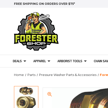
FREE SHIPPING ON ORDERS OVER $75*
DEALS
APPAREL
ARBORIST TOOLS
CHAIN SA
Home
Parts
Pressure Washer Parts & Accessories
Fore