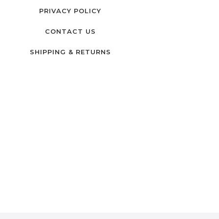
PRIVACY POLICY
CONTACT US
SHIPPING & RETURNS