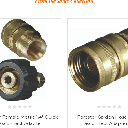
From the same Collection
r Female Metric 1/4" Quick
Forester Garden Hose
isconnect Adapter
Disconnect Adapter