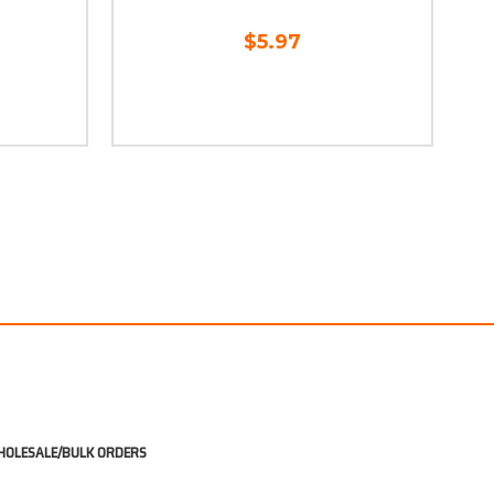
$5.97
OLESALE/BULK ORDERS