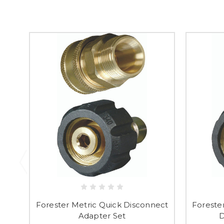
Forester Metric Quick Disconnect
Foreste
Adapter Set
D