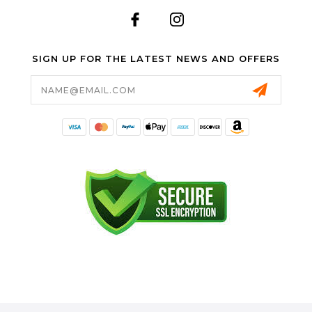
SIGN UP FOR THE LATEST NEWS AND OFFERS
Email
Address