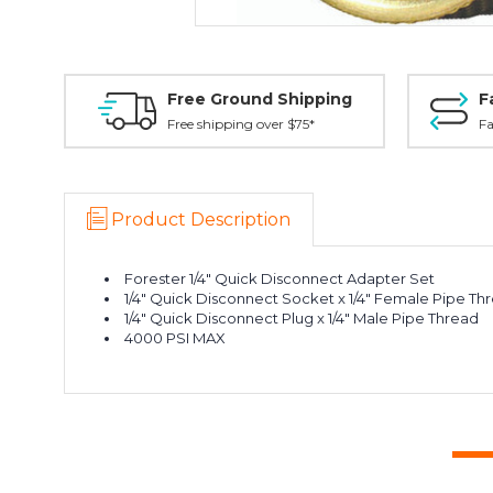
Free Ground Shipping
F
Free shipping over $75*
Fa
Product Description
Forester 1/4" Quick Disconnect Adapter Set
1/4" Quick Disconnect Socket x 1/4" Female Pipe Th
1/4" Quick Disconnect Plug x 1/4" Male Pipe Thread
4000 PSI MAX