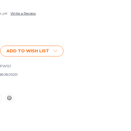
s yet
Write a Review
ADD TO WISH LIST
PW121
580805251