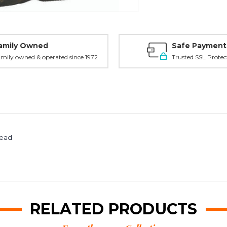
amily Owned
Safe Payment
mily owned & operated since 1972
Trusted SSL Protec
read
RELATED PRODUCTS