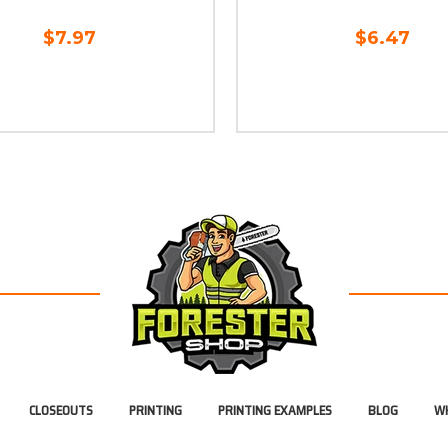
$7.97
$6.47
CLOSEOUTS
PRINTING
PRINTING EXAMPLES
BLOG
WH