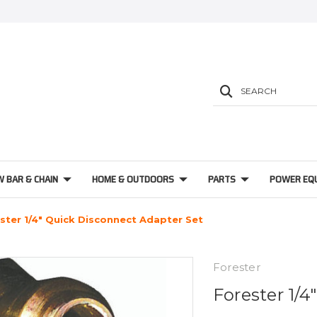
SEARCH
W BAR & CHAIN
HOME & OUTDOORS
PARTS
POWER EQ
ster 1/4" Quick Disconnect Adapter Set
Forester
Forester 1/