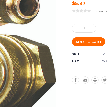
$5.97
No review
Current
Stock:
Decrease
Increase
Quantity:
Quantity:
LAL
SKU:
756
UPC: