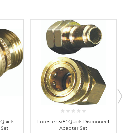
 Quick
Forester 3/8" Quick Disconnect
Fo
 Set
Adapter Set