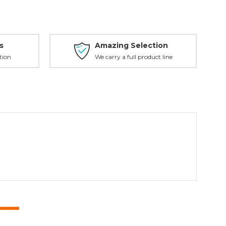
s
Amazing Selection
tion
We carry a full product line