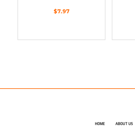
$7.97
HOME
ABOUT US