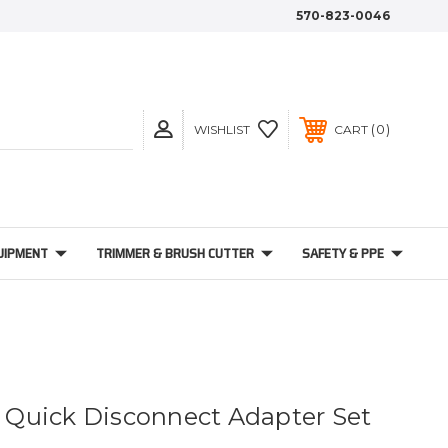
570-823-0046
0
WISHLIST
CART
UIPMENT
TRIMMER & BRUSH CUTTER
SAFETY & PPE
4" Quick Disconnect Adapter Set