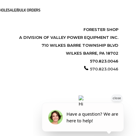
OLESALE/BULK ORDERS
FORESTER SHOP
A DIVISION OF VALLEY POWER EQUIPMENT INC.
710 WILKES BARRE TOWNSHIP BLVD
WILKES BARRE, PA 18702
570.823.0046
570.823.0046