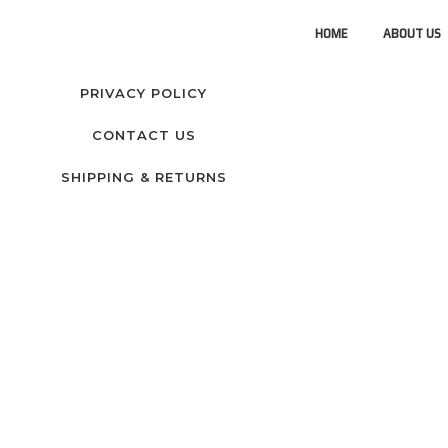
HOME
ABOUT US
PRIVACY POLICY
CONTACT US
SHIPPING & RETURNS