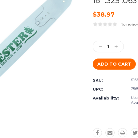
16" .325 .063
$38.97
No review
Current
Stock:
Decrease
Increase
Quantity:
Quantity:
S16
SKU:
756
UPC:
Usu
Availability:
Avai