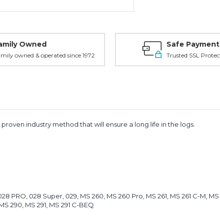
amily Owned
Safe Payment
mily owned & operated since 1972
Trusted SSL Protec
roven industry method that will ensure a long life in the logs.
8, 028 PRO, 028 Super, 029, MS 260, MS 260 Pro, MS 261, MS 261 C-M, 
MS 290, MS 291, MS 291 C-BEQ