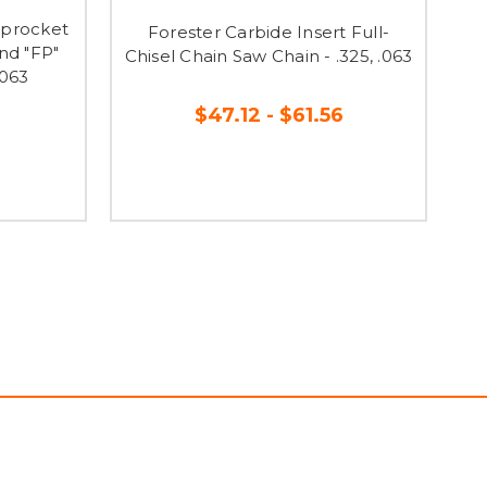
 Sprocket
Forester Carbide Insert Full-
F
nd "FP"
Chisel Chain Saw Chain - .325, .063
.063
$47.12 - $61.56