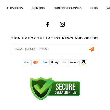
CLOSEOUTS
PRINTING
PRINTING EXAMPLES
BLOG
WH
SIGN UP FOR THE LATEST NEWS AND OFFERS
Email
Address