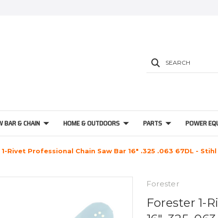
SEARCH
W BAR & CHAIN
HOME & OUTDOORS
PARTS
POWER EQ
 1-Rivet Professional Chain Saw Bar 16" .325 .063 67DL - Stihl
Forester
Forester 1-R