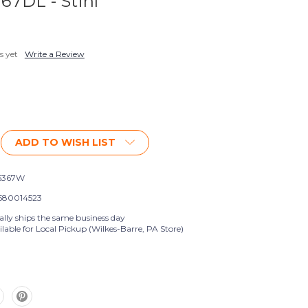
 67DL - Stihl
s yet
Write a Review
ADD TO WISH LIST
6367W
580014523
ally ships the same business day
lable for Local Pickup (Wilkes-Barre, PA Store)