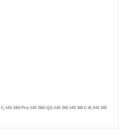
 C, MS 360 Pro, MS 360 QS, MS 361, MS 361 C-B, MS 361