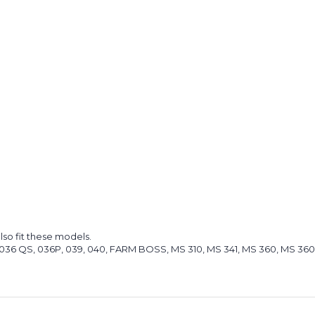
lso fit these models.
O, 036 QS, 036P, 039, 040, FARM BOSS, MS 310, MS 341, MS 360, MS 360