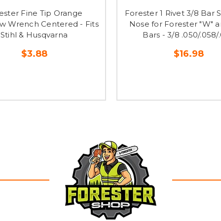
ester Fine Tip Orange
Forester 1 Rivet 3/8 Bar
w Wrench Centered - Fits
Nose for Forester "W" a
Stihl & Husqvarna
Bars - 3/8 .050/.058/
$3.88
$16.98