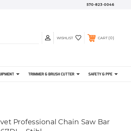
570-823-0046
0
WISHLIST
CART
UIPMENT
TRIMMER & BRUSH CUTTER
SAFETY & PPE
ivet Professional Chain Saw Bar