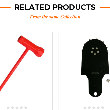
RELATED PRODUCTS
From the same Collection