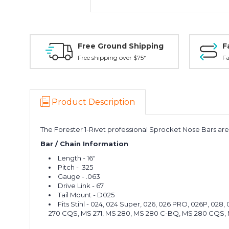
Free Ground Shipping
F
Free shipping over $75*
Fa
Product Description
The Forester 1-Rivet professional Sprocket Nose Bars are p
Bar / Chain Information
Length - 16"
Pitch - .325
Gauge - .063
Drive Link - 67
Tail Mount - D025
Fits Stihl - 024, 024 Super, 026, 026 PRO, 026P, 02
270 CQS, MS 271, MS 280, MS 280 C-BQ, MS 280 CQS, 