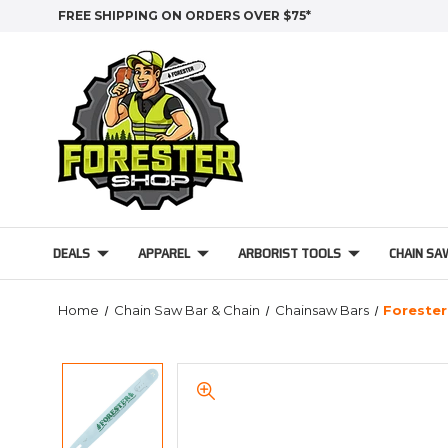
FREE SHIPPING ON ORDERS OVER $75*
DEALS
APPAREL
ARBORIST TOOLS
CHAIN SA
Home
Chain Saw Bar & Chain
Chainsaw Bars
Forester