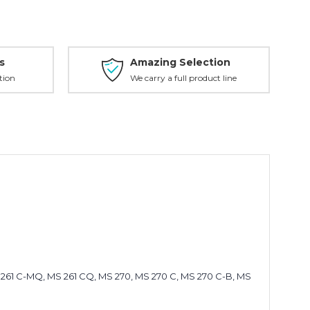
s
Amazing Selection
tion
We carry a full product line
MS 261 C-MQ, MS 261 CQ, MS 270, MS 270 C, MS 270 C-B, MS