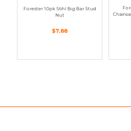
For
Forester 10pk Stihl Big Bar Stud
Chainsa
Nut
$7.88