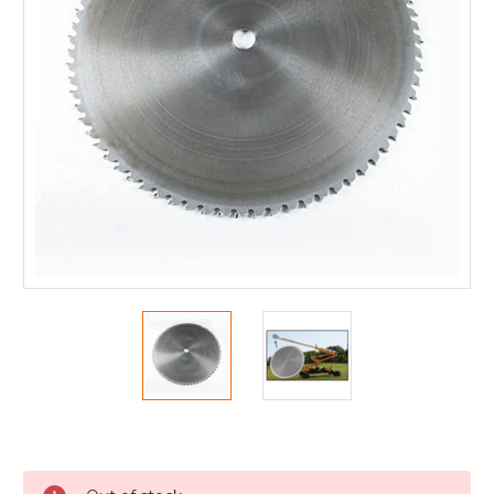
Current
Stock: