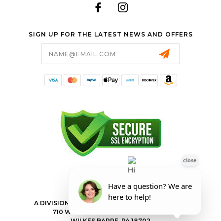
SIGN UP FOR THE LATEST NEWS AND OFFERS
Email
Address
FORESTER SHOP
A DIVISION OF VALLEY POWER EQUIPMENT INC.
710 WILKES BARRE TOWNSHIP BLVD
WILKES BARRE, PA 18702