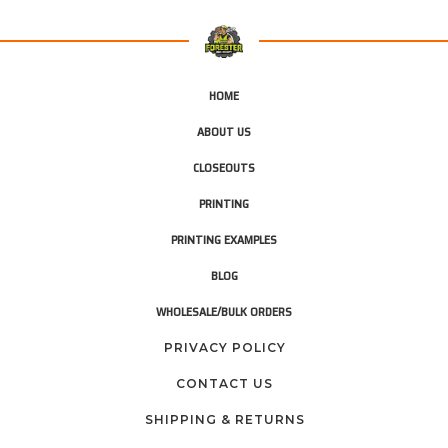
HOME
ABOUT US
CLOSEOUTS
PRINTING
PRINTING EXAMPLES
BLOG
WHOLESALE/BULK ORDERS
PRIVACY POLICY
CONTACT US
SHIPPING & RETURNS