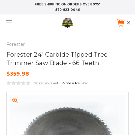
FREE SHIPPING ON ORDERS OVER $75*
570-823-0046
0
Forester
Forester 24" Carbide Tipped Tree
Trimmer Saw Blade - 66 Teeth
$359.98
No reviews yet
Write a Review