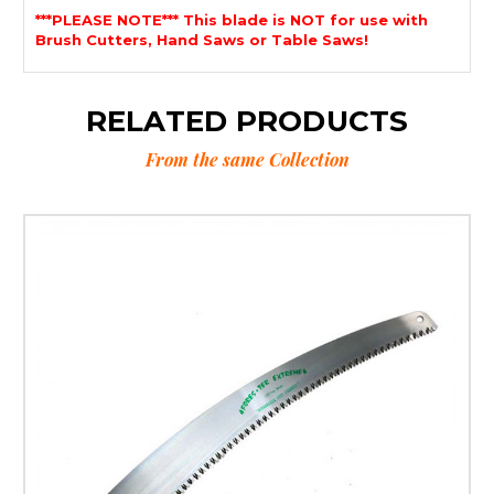
***PLEASE NOTE*** This blade is NOT for use with
Brush Cutters, Hand Saws or Table Saws!
RELATED PRODUCTS
From the same Collection