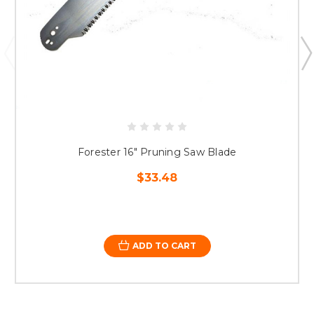
Forester 16" Pruning Saw Blade
$33.48
ADD TO CART