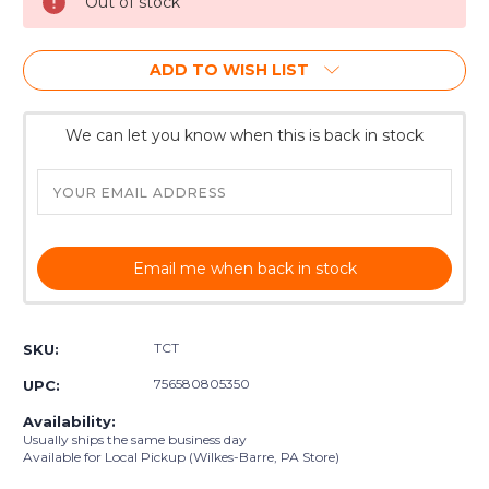
Out of stock
ADD TO WISH LIST
We can let you know when this is back in stock
Email me when back in stock
TCT
SKU:
756580805350
UPC:
Availability:
Usually ships the same business day
Available for Local Pickup (Wilkes-Barre, PA Store)