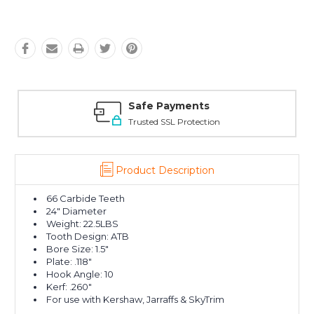
Safe Payments
Trusted SSL Protection
Product Description
66 Carbide Teeth
24" Diameter
Weight: 22.5LBS
Tooth Design: ATB
Bore Size: 1.5"
Plate: .118"
Hook Angle: 10
Kerf: .260"
For use with Kershaw, Jarraffs & SkyTrim