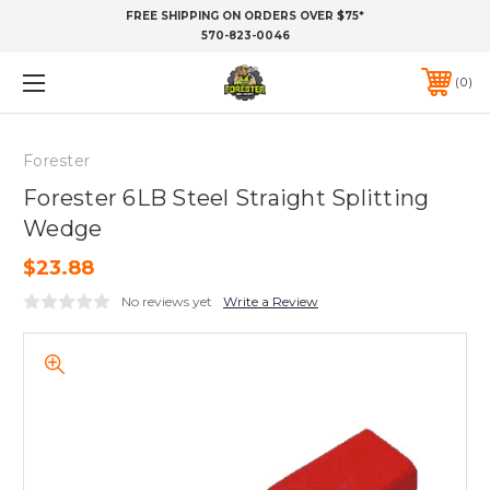
FREE SHIPPING ON ORDERS OVER $75*
570-823-0046
0
Forester
Forester 6LB Steel Straight Splitting
Wedge
$23.88
No reviews yet
Write a Review