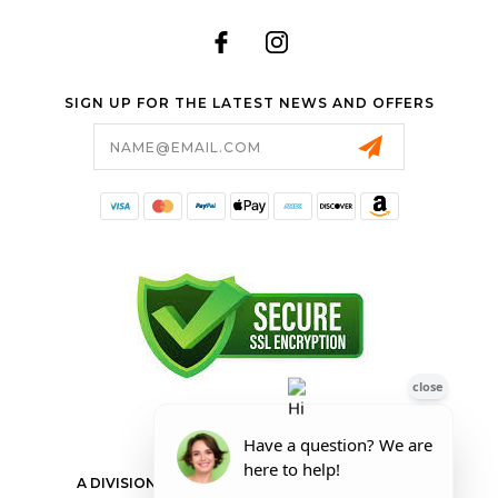
SIGN UP FOR THE LATEST NEWS AND OFFERS
Email
Address
FORESTER SHOP
A DIVISION OF VALLEY POWER EQUIPMENT INC.