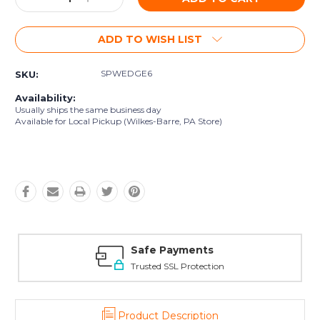
Quantity:
Quantity:
ADD TO WISH LIST
SPWEDGE6
SKU:
Availability:
Usually ships the same business day
Available for Local Pickup (Wilkes-Barre, PA Store)
Safe Payments
Trusted SSL Protection
Product Description