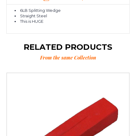
6LB Splitting Wedge
Straight Steel
This is HUGE
RELATED PRODUCTS
From the same Collection