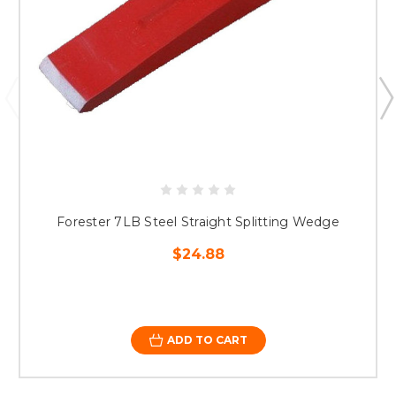
Forester 7LB Steel Straight Splitting Wedge
$24.88
ADD TO CART