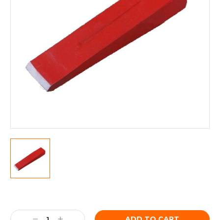
Current
Stock:
Decrease
Increase