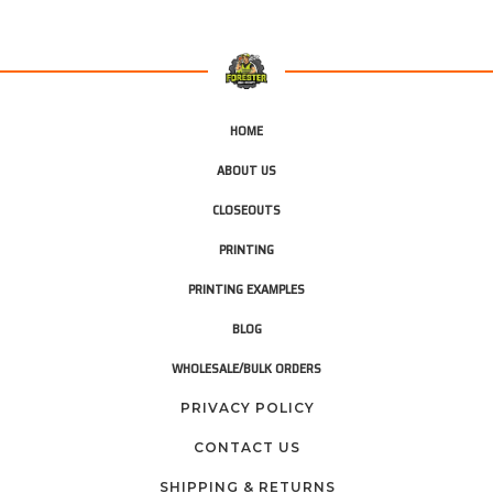
HOME
ABOUT US
CLOSEOUTS
PRINTING
PRINTING EXAMPLES
BLOG
WHOLESALE/BULK ORDERS
PRIVACY POLICY
CONTACT US
SHIPPING & RETURNS