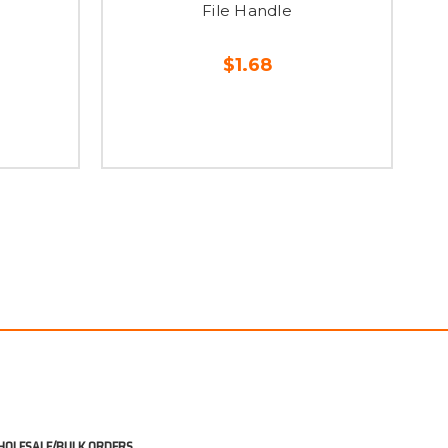
File Handle
$1.68
OLESALE/BULK ORDERS