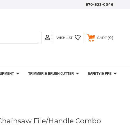
570-823-0046
0
WISHLIST
CART
UIPMENT
TRIMMER & BRUSH CUTTER
SAFETY & PPE
 Chainsaw File/Handle Combo