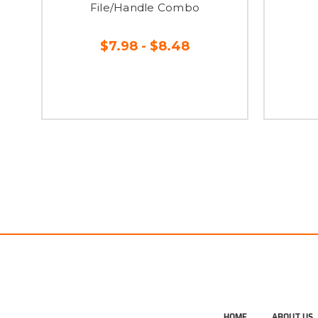
File/Handle Combo
$7.98 - $8.48
HOME
ABOUT US