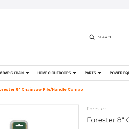
SEARCH
W BAR & CHAIN
HOME & OUTDOORS
PARTS
POWER EQ
orester 8" Chainsaw File/Handle Combo
Forester
Forester 8"