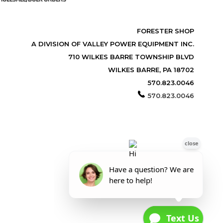
FORESTER SHOP
A DIVISION OF VALLEY POWER EQUIPMENT INC.
710 WILKES BARRE TOWNSHIP BLVD
WILKES BARRE, PA 18702
570.823.0046
570.823.0046