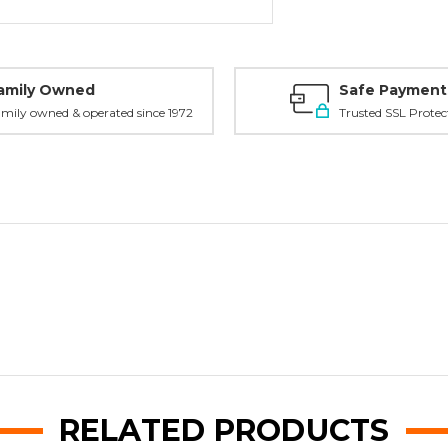
amily Owned
Safe Payment
mily owned & operated since 1972
Trusted SSL Protec
RELATED PRODUCTS