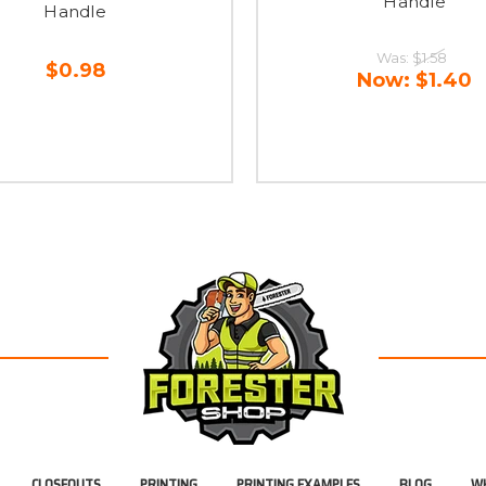
Handle
Handle
Was:
$1.58
$0.98
Now:
$1.40
CLOSEOUTS
PRINTING
PRINTING EXAMPLES
BLOG
WH