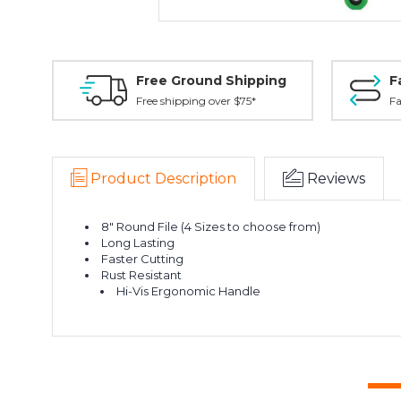
Free Ground Shipping
F
Free shipping over $75*
Fa
Product Description
Reviews
8" Round File (4 Sizes to choose from)
Long Lasting
Faster Cutting
Rust Resistant
Hi-Vis Ergonomic Handle