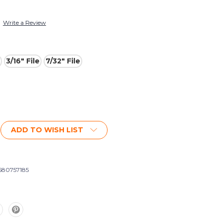
Write a Review
3/16" File
7/32" File
ADD TO WISH LIST
580757185