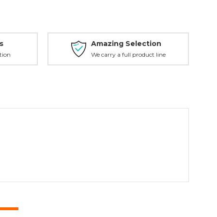
s
Amazing Selection
tion
We carry a full product line