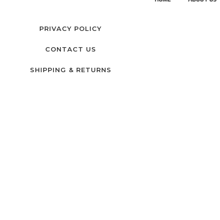
PRIVACY POLICY
CONTACT US
SHIPPING & RETURNS