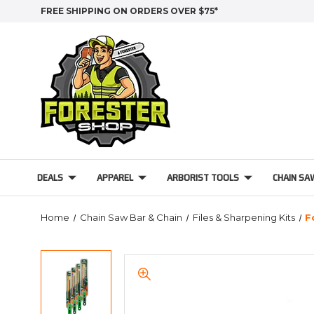
FREE SHIPPING ON ORDERS OVER $75*
DEALS
APPAREL
ARBORIST TOOLS
CHAIN SA
Home
Chain Saw Bar & Chain
Files & Sharpening Kits
F