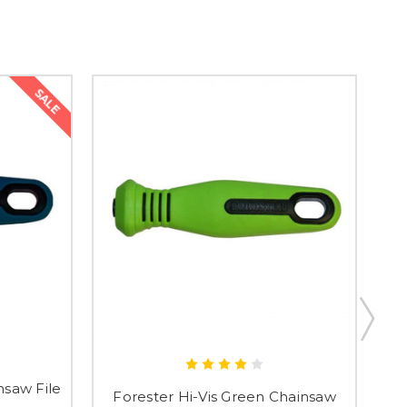
SALE
nsaw File
Forester Hi-Vis Green Chainsaw
F