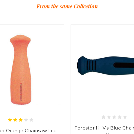
From the same Collection
Forester Hi-Vis Blue Chai
er Orange Chainsaw File