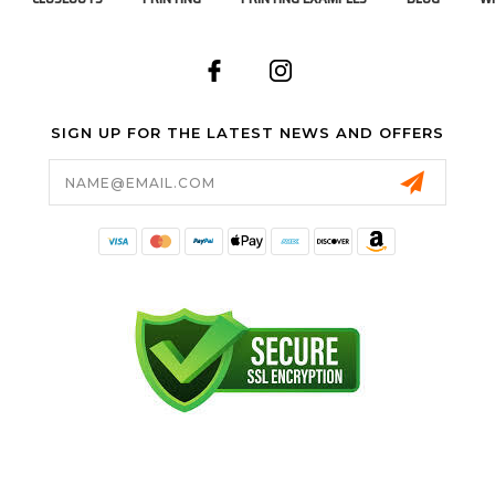
SIGN UP FOR THE LATEST NEWS AND OFFERS
Email
Address