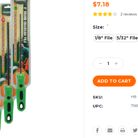
$7.18
2 reviews
*
Size:
1/8" File
5/32" File
Current
Stock:
Decrease
Increase
Quantity:
Quantity:
HB
SKU:
756
UPC: