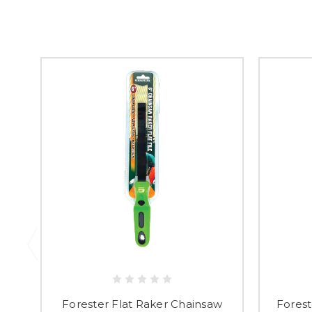
Forester Flat Raker Chainsaw
Forest