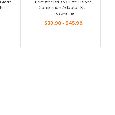
 Blade
Forester Brush Cutter Blade
it -
Conversion Adapter Kit -
Husqvarna
$39.98 - $45.98