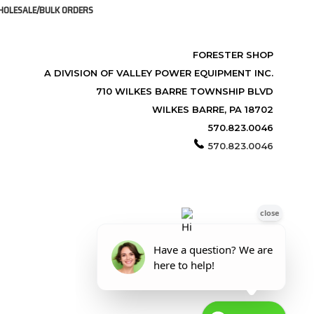
OLESALE/BULK ORDERS
FORESTER SHOP
A DIVISION OF VALLEY POWER EQUIPMENT INC.
710 WILKES BARRE TOWNSHIP BLVD
WILKES BARRE, PA 18702
570.823.0046
570.823.0046