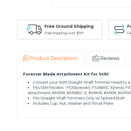
Free Ground Shipping
F
Free shipping over $75*
Fa
Product Description
Reviews
Forester Blade Attachment Kit for Stihl
Convert your Stihl Straight Shaft Trimmer Head to a
Fits Stihl Models -
FS55(newer), FS56(R)C-E(new), FS70R
Attachment, KM55R, KM56RC-E, KM90R, KM91R, KM110R,
Fits Straight Shaft Trimmers Only w/ Splined Bolt!
Includes Cup, Nut, Washer and Thrust Plate