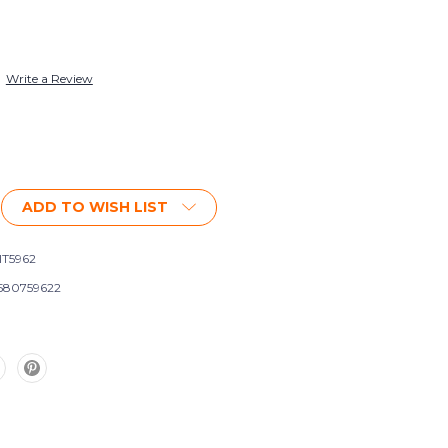
Write a Review
ADD TO WISH LIST
IT5962
580759622