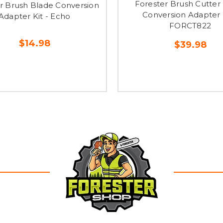
Forester Brush Cutter
r Brush Blade Conversion
Conversion Adapter K
Adapter Kit - Echo
FORCT822
$14.98
$39.98