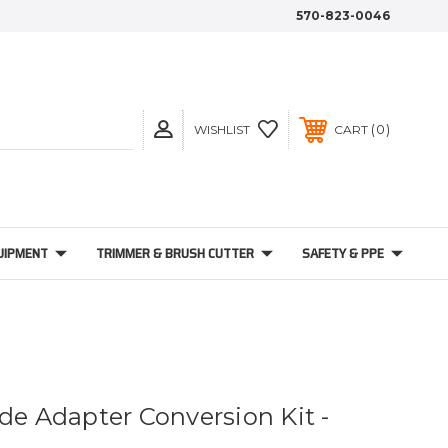
570-823-0046
0
WISHLIST
CART
UIPMENT
TRIMMER & BRUSH CUTTER
SAFETY & PPE
de Adapter Conversion Kit -