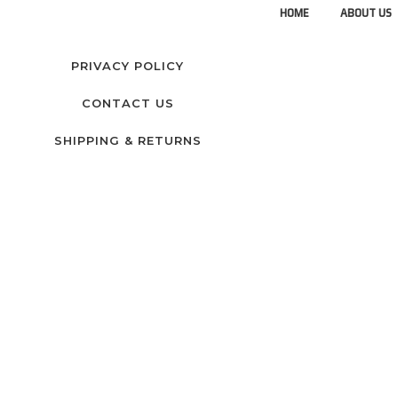
HOME
ABOUT US
PRIVACY POLICY
CONTACT US
SHIPPING & RETURNS