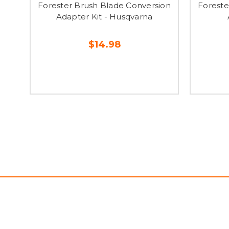
Forester Brush Blade Conversion
Foreste
Adapter Kit - Husqvarna
$14.98