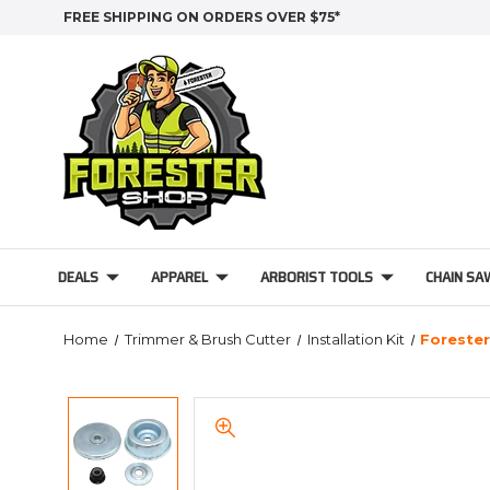
FREE SHIPPING ON ORDERS OVER $75*
DEALS
APPAREL
ARBORIST TOOLS
CHAIN SA
Home
Trimmer & Brush Cutter
Installation Kit
Forester