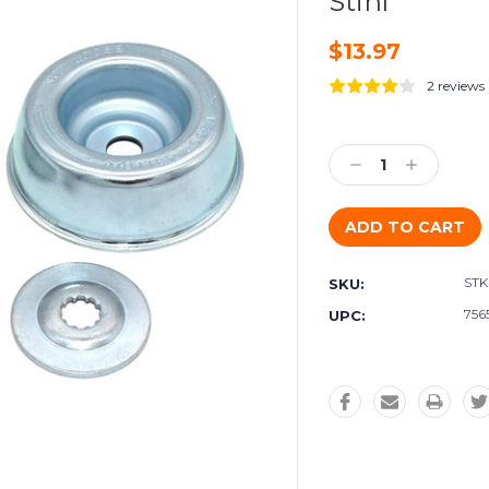
Stihl
$13.97
2 reviews
Current
Stock:
Decrease
Increase
Quantity:
Quantity:
STK
SKU:
756
UPC: