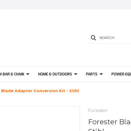
SEARCH
W BAR & CHAIN
HOME & OUTDOORS
PARTS
POWER EQ
 Blade Adapter Conversion Kit - Stihl
Forester
Forester Bla