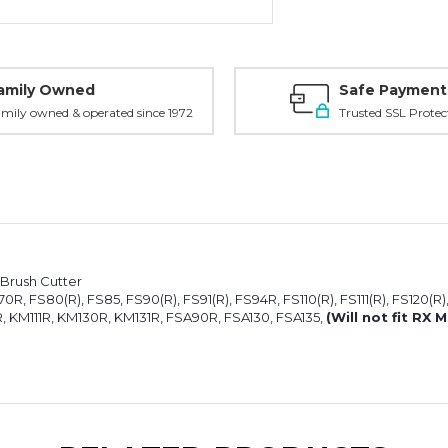
amily Owned
Safe Payment
mily owned & operated since 1972
Trusted SSL Protec
 Brush Cutter
, FS80(R), FS85, FS90(R), FS91(R), FS94R, FS110(R), FS111(R), FS120(R)
 KM111R, KM130R, KM131R, FSA90R, FSA130, FSA135,
(Will not fit RX 