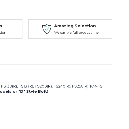
s
Amazing Selection
tion
We carry a full product line
, FS130(R), FS131(R), FS200(R), FS240(R), FS250(R), KM-FS
Models or "D" Style Bolt)