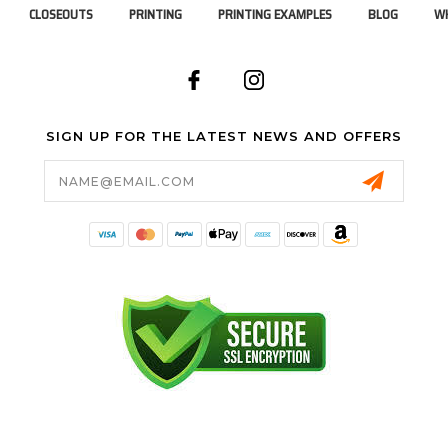
CLOSEOUTS
PRINTING
PRINTING EXAMPLES
BLOG
WH
SIGN UP FOR THE LATEST NEWS AND OFFERS
Email
Address