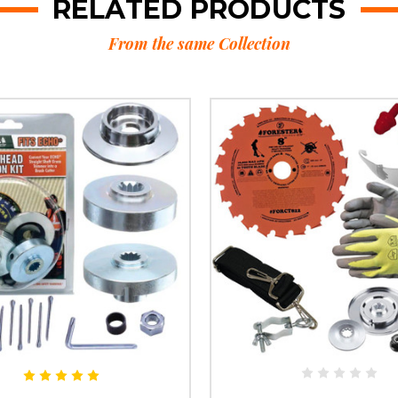
RELATED PRODUCTS
From the same Collection