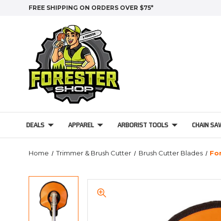
FREE SHIPPING ON ORDERS OVER $75*
DEALS
APPAREL
ARBORIST TOOLS
CHAIN SA
Home
Trimmer & Brush Cutter
Brush Cutter Blades
Fo