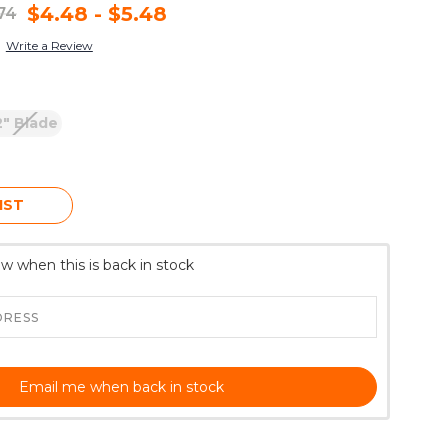
$4.48 - $5.48
.74
Write a Review
2" Blade
IST
w when this is back in stock
Email me when back in stock