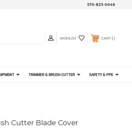
570-823-0046
WISHLIST
CART
UIPMENT
TRIMMER & BRUSH CUTTER
SAFETY & PPE
ush Cutter Blade Cover