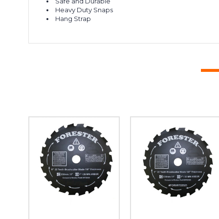
Safe and Durable
Heavy Duty Snaps
Hang Strap