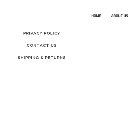
HOME
ABOUT US
PRIVACY POLICY
CONTACT US
SHIPPING & RETURNS