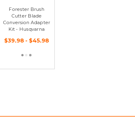
Forester Brush
Cutter Blade
Conversion Adapter
Kit - Husqvarna
$39.98 - $45.98