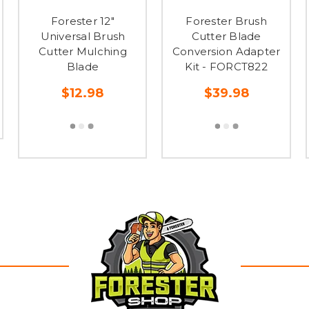
Forester 12"
Forester Brush
Universal Brush
Cutter Blade
Cutter Mulching
Conversion Adapter
Blade
Kit - FORCT822
$12.98
$39.98