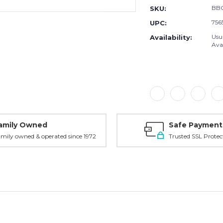
BB
SKU:
756
UPC:
Usu
Availability:
Avai
amily Owned
Safe Payment
mily owned & operated since 1972
Trusted SSL Protec