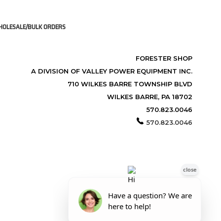
OLESALE/BULK ORDERS
FORESTER SHOP
A DIVISION OF VALLEY POWER EQUIPMENT INC.
710 WILKES BARRE TOWNSHIP BLVD
WILKES BARRE, PA 18702
570.823.0046
570.823.0046