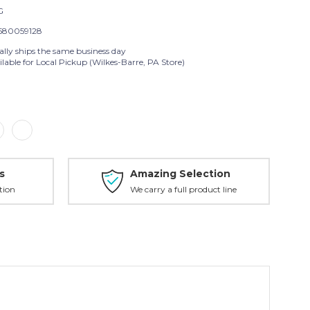
G
580059128
ally ships the same business day
lable for Local Pickup (Wilkes-Barre, PA Store)
s
Amazing Selection
tion
We carry a full product line