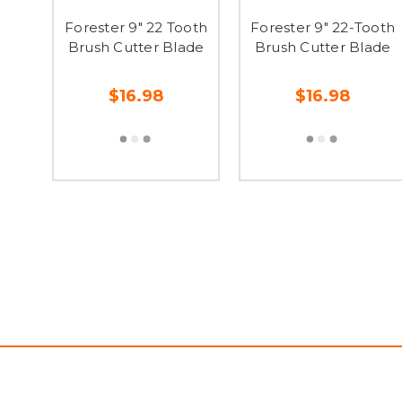
Forester 9" 22 Tooth
Forester 9" 22-Tooth
Brush Cutter Blade
Brush Cutter Blade
$16.98
$16.98