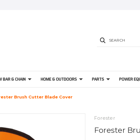
SEARCH
W BAR & CHAIN
HOME & OUTDOORS
PARTS
POWER EQ
rester Brush Cutter Blade Cover
Forester
Forester Br