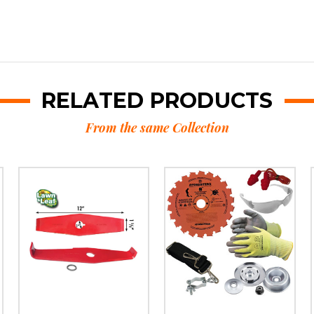
RELATED PRODUCTS
From the same Collection