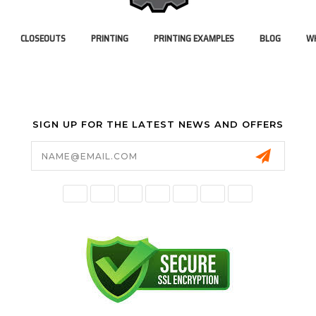
CLOSEOUTS
PRINTING
PRINTING EXAMPLES
BLOG
WH
SIGN UP FOR THE LATEST NEWS AND OFFERS
Email
Address