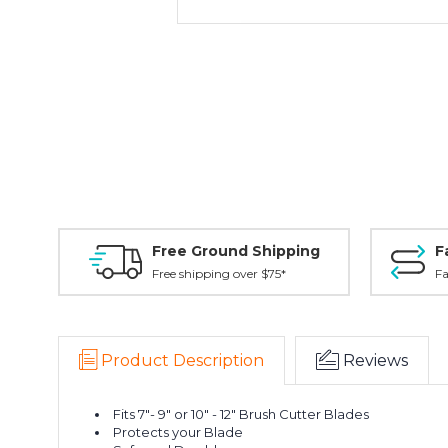
Free Ground Shipping
F
Free shipping over $75*
Fa
Product Description
Reviews
Fits 7"- 9" or 10" - 12" Brush Cutter Blades
Protects your Blade