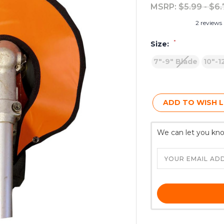
MSRP:
$5.99 - $6
2 reviews
*
Size:
7"-9" Blade
10"-1
Current
Stock:
ADD TO WISH L
We can let you kno