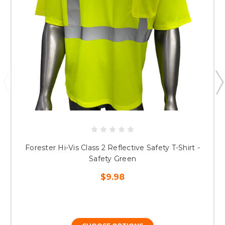
Forester Hi-Vis Class 2 Reflective Safety T-Shirt -
Safety Green
$9.98