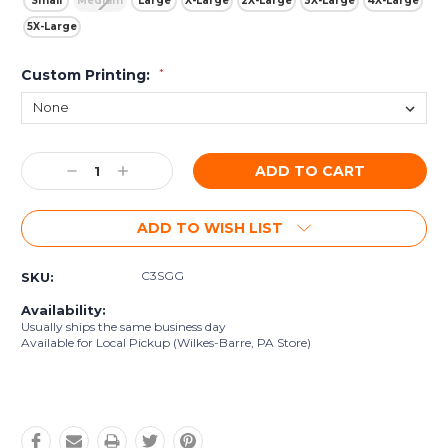
Small
Medium
Large
X-Large
2X-Large
3X-Large
4X-Large
5X-Large
Custom Printing:
*
Current
Decrease
Increase
Stock:
Quantity:
Quantity:
ADD TO WISH LIST
C3SGG
SKU:
Availability:
Usually ships the same business day
Available for Local Pickup (Wilkes-Barre, PA Store)