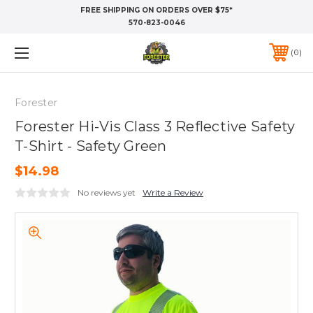
FREE SHIPPING ON ORDERS OVER $75*
570-823-0046
0
Forester
Forester Hi-Vis Class 3 Reflective Safety
T-Shirt - Safety Green
$14.98
No reviews yet
Write a Review