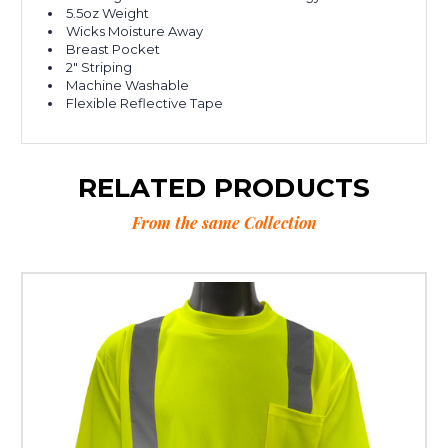
5.5oz Weight
Wicks Moisture Away
Breast Pocket
2" Striping
Machine Washable
Flexible Reflective Tape
RELATED PRODUCTS
From the same Collection