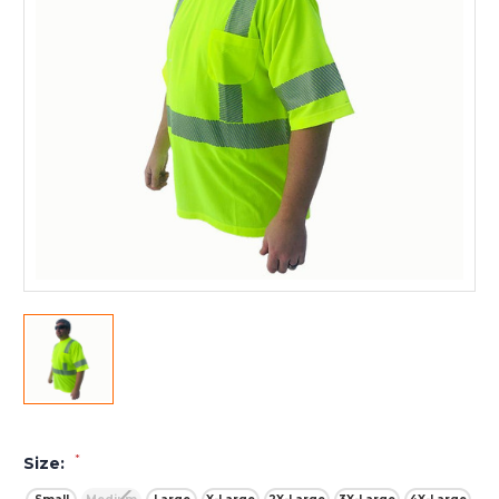
*
Size: