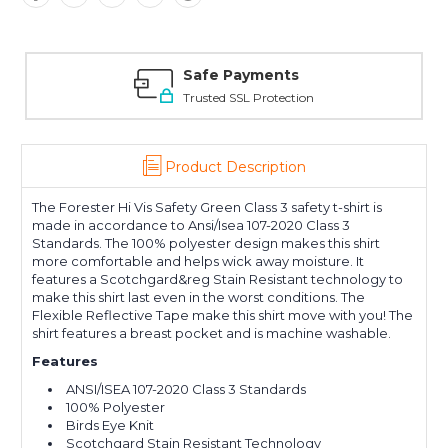
Safe Payments
Trusted SSL Protection
Product Description
The Forester Hi Vis Safety Green Class 3 safety t-shirt is
made in accordance to Ansi/Isea 107-2020 Class 3
Standards. The 100% polyester design makes this shirt
more comfortable and helps wick away moisture. It
features a Scotchgard&reg Stain Resistant technology to
make this shirt last even in the worst conditions. The
Flexible Reflective Tape make this shirt move with you! The
shirt features a breast pocket and is machine washable.
Features
ANSI/ISEA 107-2020 Class 3 Standards
100% Polyester
Birds Eye Knit
Scotchgard Stain Resistant Technology