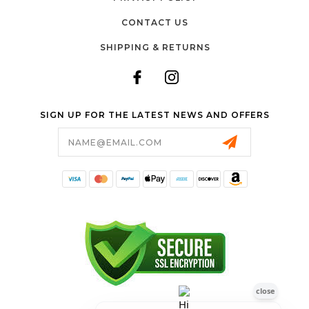
CONTACT US
SHIPPING & RETURNS
SIGN UP FOR THE LATEST NEWS AND OFFERS
Email
Address