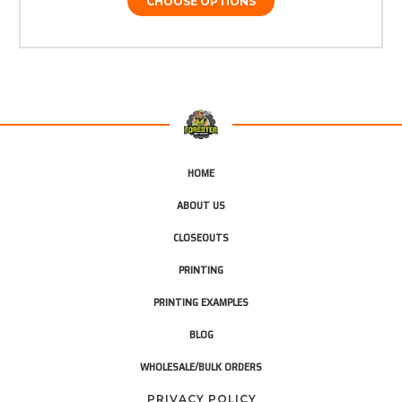
CHOOSE OPTIONS
HOME
ABOUT US
CLOSEOUTS
PRINTING
PRINTING EXAMPLES
BLOG
WHOLESALE/BULK ORDERS
PRIVACY POLICY