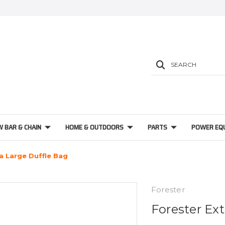
SEARCH
W BAR & CHAIN
HOME & OUTDOORS
PARTS
POWER EQ
a Large Duffle Bag
Forester
Forester Ex