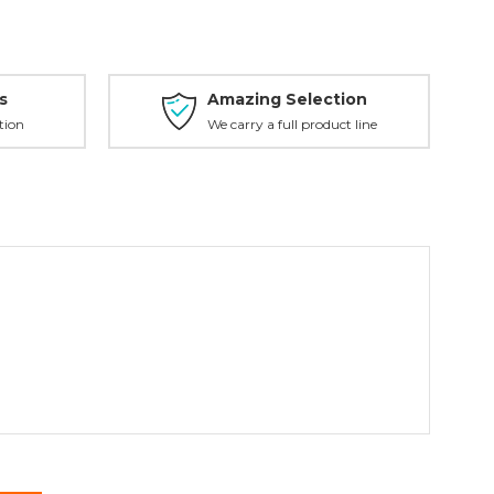
s
Amazing Selection
tion
We carry a full product line