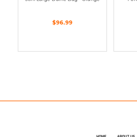
$96.99
HOME
ABOUT US