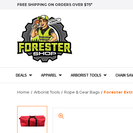
FREE SHIPPING ON ORDERS OVER $75*
DEALS
APPAREL
ARBORIST TOOLS
CHAIN SA
Home
Arborist Tools
Rope & Gear Bags
Forester Extr