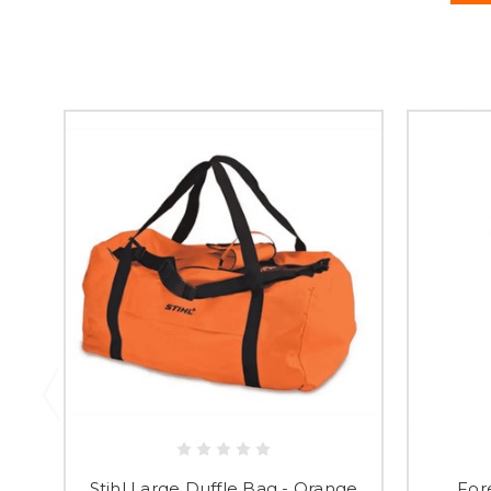
Stihl Large Duffle Bag - Orange
For