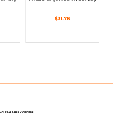
$31.78
OLESALE/BULK ORDERS