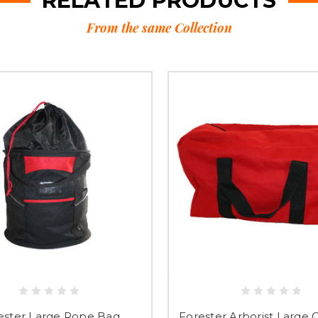
RELATED PRODUCTS
From the same Collection
ester Large Rope Bag
Forester Arborist Large 