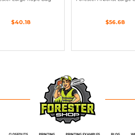
$40.18
$56.68
CLOSEOUTS
PRINTING
PRINTING EXAMPLES
BLOG
WH