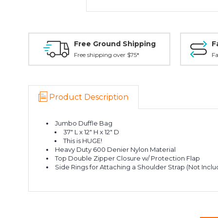
Free Ground Shipping
F
Free shipping over $75*
Fa
Product Description
Jumbo Duffle Bag
37" L x 12" H x 12" D
This is HUGE!
Heavy Duty 600 Denier Nylon Material
Top Double Zipper Closure w/ Protection Flap
Side Rings for Attaching a Shoulder Strap (Not Incl