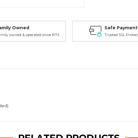
amily Owned
Safe Payment
mily owned & operated since 1972
Trusted SSL Protec
uded)