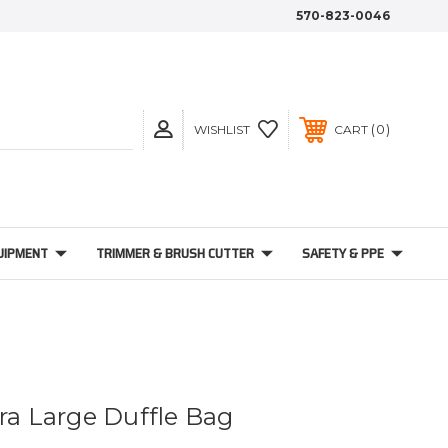
570-823-0046
0
WISHLIST
CART
UIPMENT
TRIMMER & BRUSH CUTTER
SAFETY & PPE
tra Large Duffle Bag