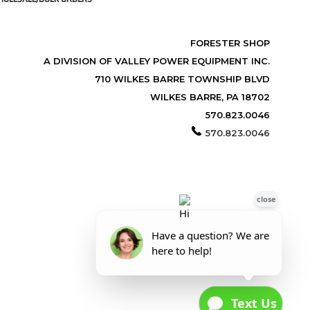
FORESTER SHOP
A DIVISION OF VALLEY POWER EQUIPMENT INC.
710 WILKES BARRE TOWNSHIP BLVD
WILKES BARRE, PA 18702
570.823.0046
570.823.0046