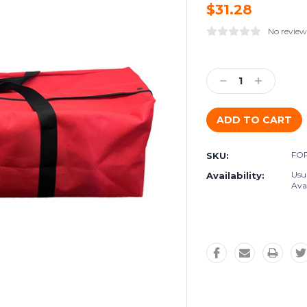
$31.28
No review
Current
Stock:
Decrease
Increase
Quantity:
Quantity:
FOR
SKU:
Usu
Availability:
Avai