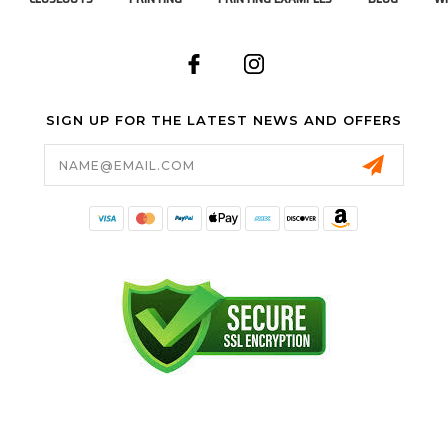
SIGN UP FOR THE LATEST NEWS AND OFFERS
Email
Address