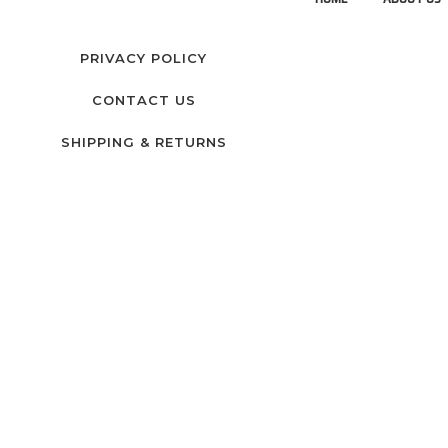
PRIVACY POLICY
CONTACT US
SHIPPING & RETURNS