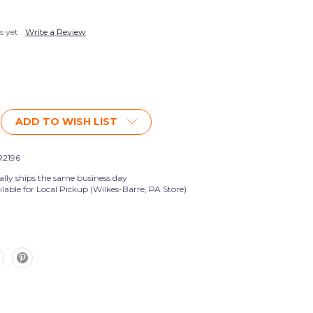
s yet
Write a Review
ADD TO WISH LIST
2196
ally ships the same business day
lable for Local Pickup (Wilkes-Barre, PA Store)