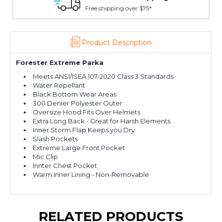
Free shipping over $75*
Product Description
Forester Extreme Parka
Meets ANSI/ISEA 107-2020 Class 3 Standards
Water Repellant
Black Bottom Wear Areas
300 Denier Polyester Outer
Oversize Hood Fits Over Helmets
Extra Long Back - Great for Harsh Elements
Inner Storm Flap Keeps you Dry
Slash Pockets
Extreme Large Front Pocket
Mic Clip
Innter Chest Pocket
Warm Inner Lining - Non-Removable
RELATED PRODUCTS