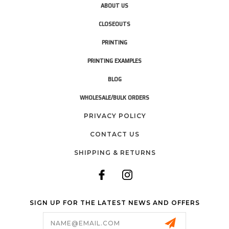
ABOUT US
CLOSEOUTS
PRINTING
PRINTING EXAMPLES
BLOG
WHOLESALE/BULK ORDERS
PRIVACY POLICY
CONTACT US
SHIPPING & RETURNS
SIGN UP FOR THE LATEST NEWS AND OFFERS
Email
Address