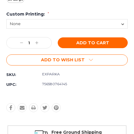
Custom Printing:
*
Current
Decrease
Increase
Stock:
Quantity:
Quantity:
ADD TO WISH LIST
EXPARKA
SKU:
756580764145
UPC:
Free Ground Shipping