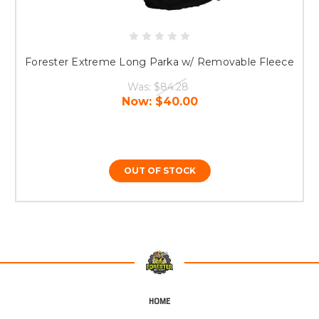
Forester Extreme Long Parka w/ Removable Fleece
Was:
$84.28
Now:
$40.00
OUT OF STOCK
HOME