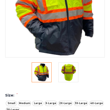
*
Size:
Small
Medium
Large
X-Large
2X-Large
3X-Large
4X-Large
5X-Large