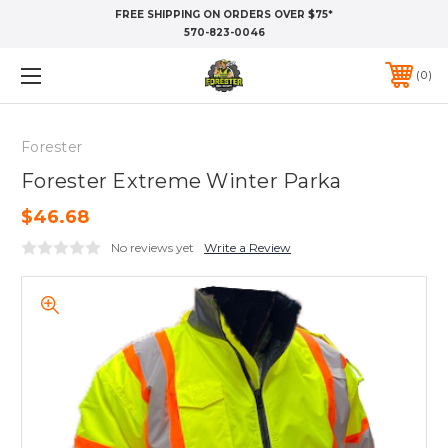
FREE SHIPPING ON ORDERS OVER $75*
570-823-0046
0
Forester
Forester Extreme Winter Parka
$46.68
No reviews yet
Write a Review