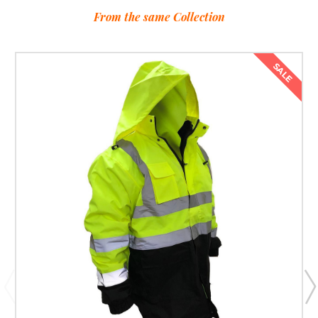
From the same Collection
SALE