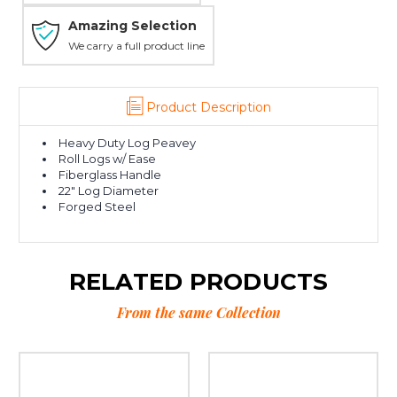
Amazing Selection
We carry a full product line
Product Description
Heavy Duty Log Peavey
Roll Logs w/ Ease
Fiberglass Handle
22" Log Diameter
Forged Steel
RELATED PRODUCTS
From the same Collection