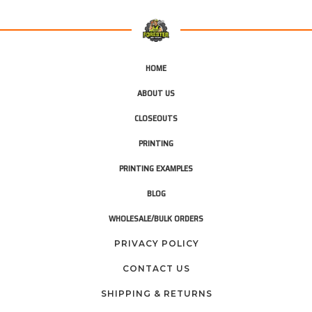
HOME
ABOUT US
CLOSEOUTS
PRINTING
PRINTING EXAMPLES
BLOG
WHOLESALE/BULK ORDERS
PRIVACY POLICY
CONTACT US
SHIPPING & RETURNS