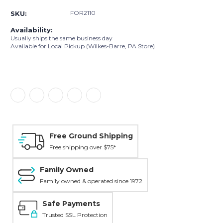
FOR2110
SKU:
Availability:
Usually ships the same business day
Available for Local Pickup (Wilkes-Barre, PA Store)
Free Ground Shipping
Free shipping over $75*
Family Owned
Family owned & operated since 1972
Safe Payments
Trusted SSL Protection