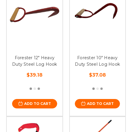
Forester 12" Heavy
Forester 10" Heavy
Duty Steel Log Hook
Duty Steel Log Hook
$39.18
$37.08
ADD TO CART
ADD TO CART