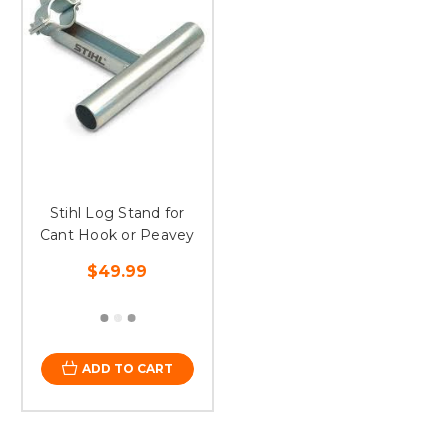
Stihl Log Stand for
Cant Hook or Peavey
$49.99
ADD TO CART