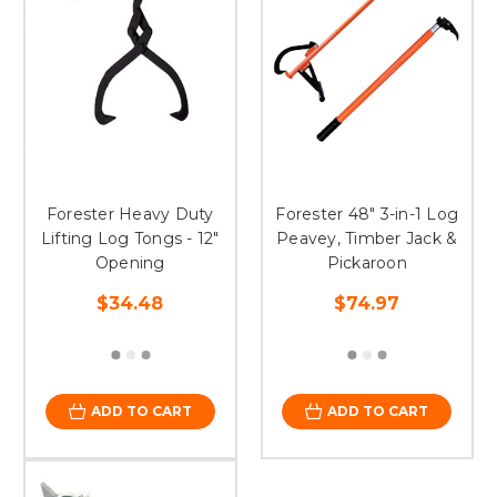
Forester Heavy Duty
Forester 48" 3-in-1 Log
Lifting Log Tongs - 12"
Peavey, Timber Jack &
Opening
Pickaroon
$34.48
$74.97
ADD TO CART
ADD TO CART