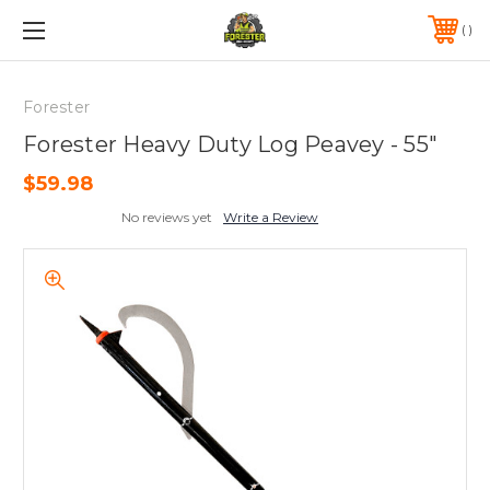
FREE SHIPPING ON ORDERS OVER $75*
570-823-0046
Forester
Forester Heavy Duty Log Peavey - 55"
$59.98
No reviews yet
Write a Review