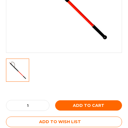
Current
Stock:
Decrease
Increase
Quantity:
Quantity:
ADD TO WISH LIST