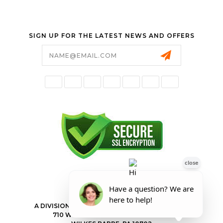
SIGN UP FOR THE LATEST NEWS AND OFFERS
Email
Address
FORESTER SHOP
A DIVISION OF VALLEY POWER EQUIPMENT INC.
710 WILKES BARRE TOWNSHIP BLVD