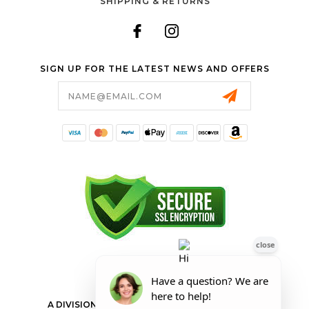
SHIPPING & RETURNS
SIGN UP FOR THE LATEST NEWS AND OFFERS
Email
Address
FORESTER SHOP
A DIVISION OF VALLEY POWER EQUIPMENT INC.