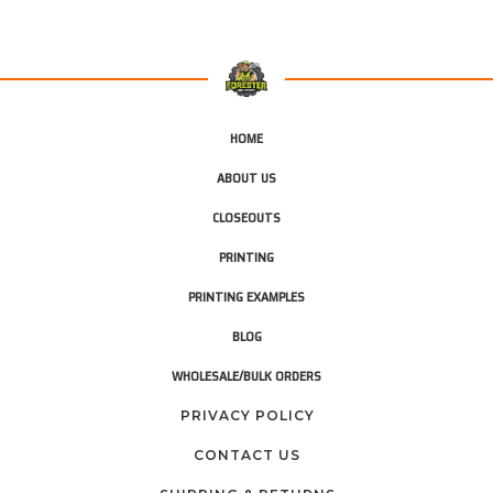
HOME
ABOUT US
CLOSEOUTS
PRINTING
PRINTING EXAMPLES
BLOG
WHOLESALE/BULK ORDERS
PRIVACY POLICY
CONTACT US