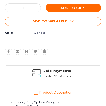
Current
Decrease
Increase
Stock:
Quantity:
Quantity:
ADD TO WISH LIST
WEHBSP
SKU:
Safe Payments
Trusted SSL Protection
Product Description
Heavy Duty Spiked Wedges