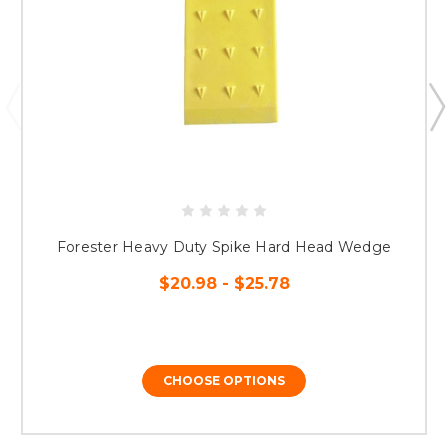
Forester Heavy Duty Spike Hard Head Wedge
$20.98 - $25.78
CHOOSE OPTIONS