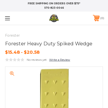
FREE SHIPPING ON ORDERS OVER $75*
570-823-0046
0
Forester
Forester Heavy Duty Spiked Wedge
$15.48 - $20.58
No reviews yet
Write a Review