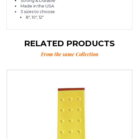
Strong & Durable
Made in the USA
3 sizes to choose
8", 10", 12"
RELATED PRODUCTS
From the same Collection