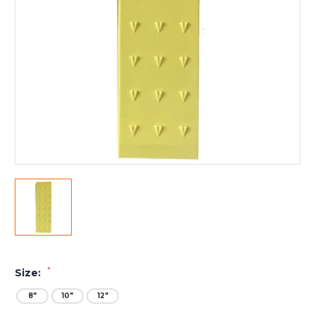
*
Size:
8"
10"
12"