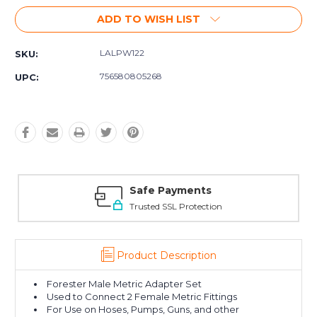
ADD TO WISH LIST
LALPW122
SKU:
756580805268
UPC:
Safe Payments
Trusted SSL Protection
Product Description
Forester Male Metric Adapter Set
Used to Connect 2 Female Metric Fittings
For Use on Hoses, Pumps, Guns, and other