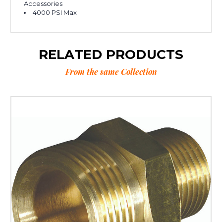
Accessories
4000 PSI Max
RELATED PRODUCTS
From the same Collection