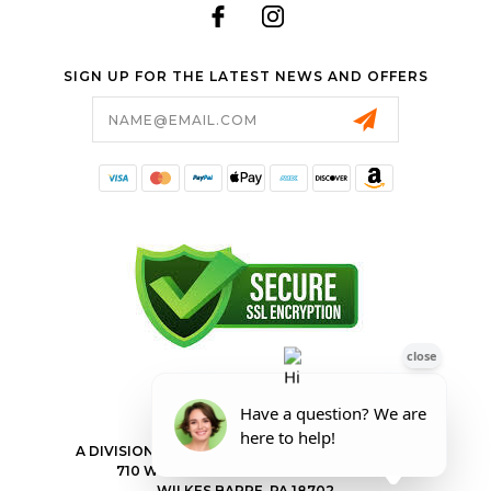
SIGN UP FOR THE LATEST NEWS AND OFFERS
Email
Address
FORESTER SHOP
A DIVISION OF VALLEY POWER EQUIPMENT INC.
710 WILKES BARRE TOWNSHIP BLVD
WILKES BARRE, PA 18702