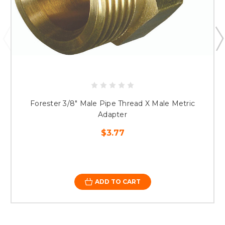
Forester 3/8" Male Pipe Thread X Male Metric
Adapter
$3.77
ADD TO CART