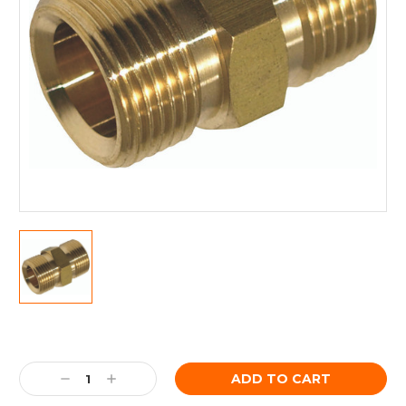
Current
Stock:
Decrease
Increase
Quantity:
Quantity: