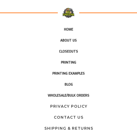
HOME
ABOUT US
CLOSEOUTS
PRINTING
PRINTING EXAMPLES
BLOG
WHOLESALE/BULK ORDERS
PRIVACY POLICY
CONTACT US
SHIPPING & RETURNS