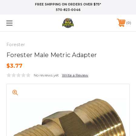
FREE SHIPPING ON ORDERS OVER $75*
570-823-0046
0
Forester
Forester Male Metric Adapter
$3.77
No reviews yet
Write a Review