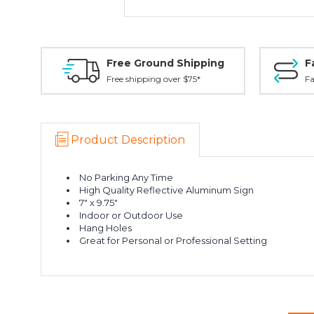
Free Ground Shipping
F
Free shipping over $75*
Fa
Product Description
No Parking Any Time
High Quality Reflective Aluminum Sign
7" x 9.75"
Indoor or Outdoor Use
Hang Holes
Great for Personal or Professional Setting