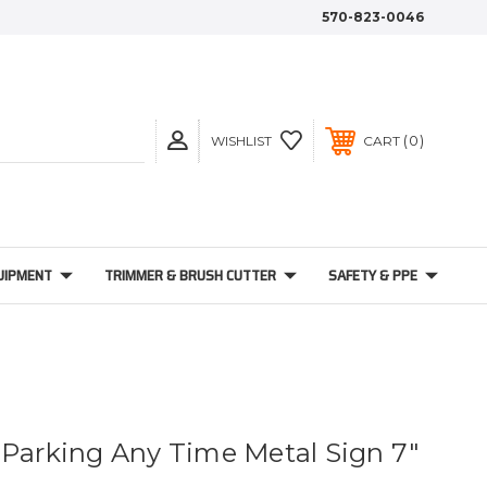
570-823-0046
0
WISHLIST
CART
UIPMENT
TRIMMER & BRUSH CUTTER
SAFETY & PPE
 Parking Any Time Metal Sign 7"