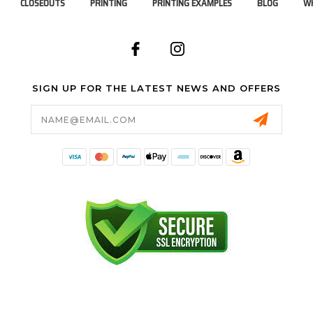
CLOSEOUTS
PRINTING
PRINTING EXAMPLES
BLOG
WH
SIGN UP FOR THE LATEST NEWS AND OFFERS
Email
Address