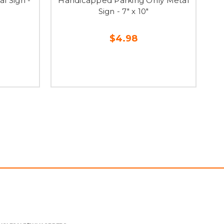
l Sign -
Handicapped Parking Only Metal
Sign - 7" x 10"
$4.98