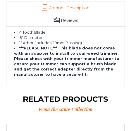
Product Description
Reviews
4 Tooth Blade
8" Diameter
1" Arbor (Includes 20mm Bushing)
***PLEASE NOTE*** This blade does not come
with an adapter to install to your weed trimmer.
Please check with your trimmer manufacturer to
ensure your trimmer can support a brush blade
and get the correct adapter directly from the
manufacturer to have a secure fit.
RELATED PRODUCTS
From the same Collection