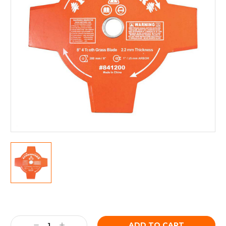
Current
Stock:
Decrease
Increase