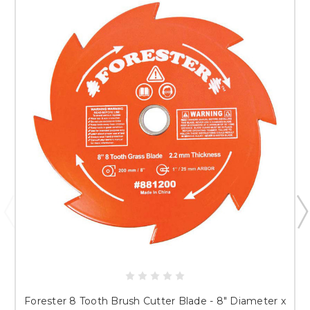
Forester 8 Tooth Brush Cutter Blade - 8" Diameter x