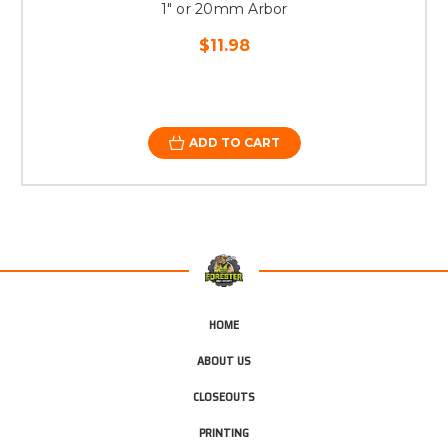
1" or 20mm Arbor
$11.98
ADD TO CART
HOME
ABOUT US
CLOSEOUTS
PRINTING