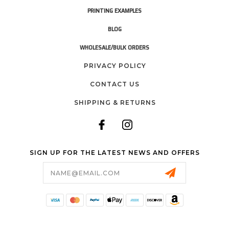
PRINTING EXAMPLES
BLOG
WHOLESALE/BULK ORDERS
PRIVACY POLICY
CONTACT US
SHIPPING & RETURNS
SIGN UP FOR THE LATEST NEWS AND OFFERS
Email
Address