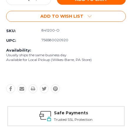
Quantity:
Quantity:
ADD TO WISH LIST
841200-O
SKU:
756580020920
UPC:
Availability:
Usually ships the same business day
Available for Local Pickup (Wilkes-Barre, PA Store)
Safe Payments
Trusted SSL Protection