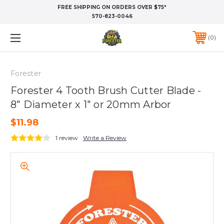
FREE SHIPPING ON ORDERS OVER $75*
570-823-0046
0
Forester
Forester 4 Tooth Brush Cutter Blade -
8" Diameter x 1" or 20mm Arbor
$11.98
1 review
Write a Review