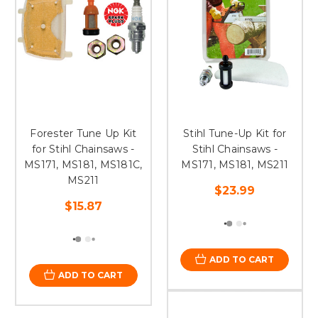
Forester Tune Up Kit
Stihl Tune-Up Kit for
for Stihl Chainsaws -
Stihl Chainsaws -
MS171, MS181, MS181C,
MS171, MS181, MS211
MS211
$23.99
$15.87
ADD TO CART
ADD TO CART