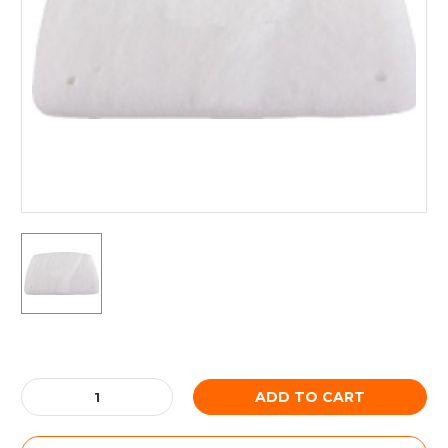
Current
Stock:
Decrease
Increase
Quantity:
Quantity: