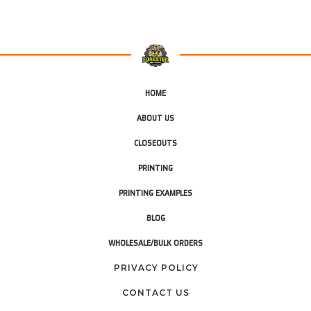
HOME
ABOUT US
CLOSEOUTS
PRINTING
PRINTING EXAMPLES
BLOG
WHOLESALE/BULK ORDERS
PRIVACY POLICY
CONTACT US