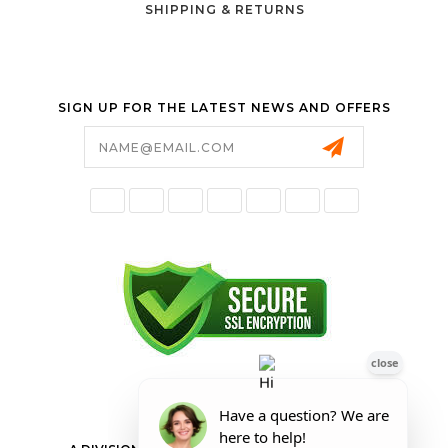
SHIPPING & RETURNS
SIGN UP FOR THE LATEST NEWS AND OFFERS
Email
Address
FORESTER SHOP