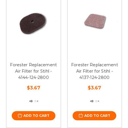
Forester Replacement
Forester Replacement
Air Filter for Stihl -
Air Filter for Stihl -
4144-124-2800
4137-124-2800
$3.67
$3.67
ADD TO CART
ADD TO CART