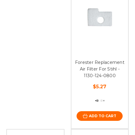
Forester Replacement
Air Filter For Stihl -
1130-124-0800
$5.27
ADD TO CART