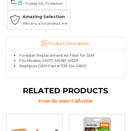
Trusted SSL Protection
Amazing Selection
We carry a full product line
Product Description
Forester Replacement Air Filter for Stihl
Fits Models: MS171, MS181, MS211
Replaces OEM Part # 1139-124-0800
RELATED PRODUCTS
From the same Collection