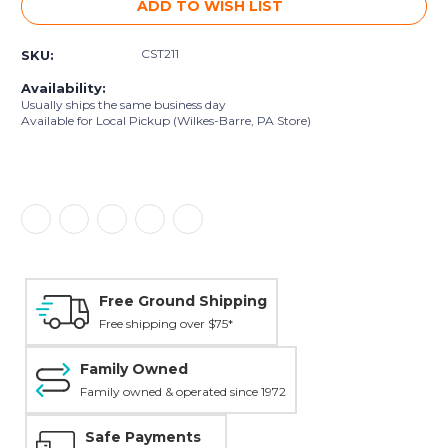
ADD TO WISH LIST
CST211
SKU:
Availability:
Usually ships the same business day
Available for Local Pickup (Wilkes-Barre, PA Store)
Free Ground Shipping
Free shipping over $75*
Family Owned
Family owned & operated since 1972
Safe Payments