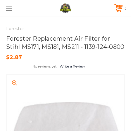
FREE SHIPPING ON ORDERS OVER $75*
570-823-0046
Forester
Forester Replacement Air Filter for
Stihl MS171, MS181, MS211 - 1139-124-0800
$2.87
No reviews yet
Write a Review