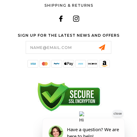
SHIPPING & RETURNS
SIGN UP FOR THE LATEST NEWS AND OFFERS
Email
Address
FORESTER SHOP