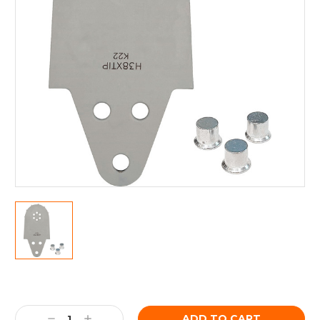
Current
Stock:
Decrease
Increase