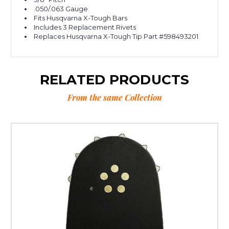
.050/.063 Gauge
Fits Husqvarna X-Tough Bars
Includes 3 Replacement Rivets
Replaces Husqvarna X-Tough Tip Part #598493201
RELATED PRODUCTS
From the same Collection