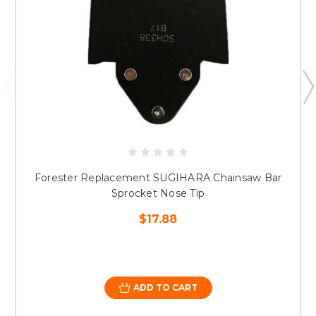
Forester Replacement SUGIHARA Chainsaw Bar
Sprocket Nose Tip
$17.88
ADD TO CART