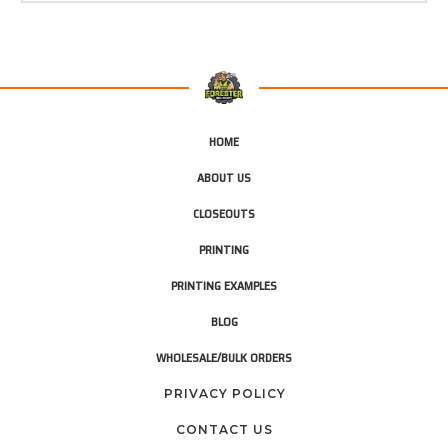
HOME
ABOUT US
CLOSEOUTS
PRINTING
PRINTING EXAMPLES
BLOG
WHOLESALE/BULK ORDERS
PRIVACY POLICY
CONTACT US