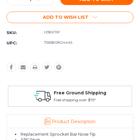
Quantity:
Quantity:
ADD TO WISH LIST
H38XTIP
SKU:
756580804445
UPC:
Free Ground Shipping
Free shipping over $75*
Product Description
Replacement Sprocket Bar Nose Tip
3/8" Pitch