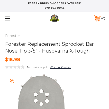
FREE SHIPPING ON ORDERS OVER $75*
570-823-0046
0
Forester
Forester Replacement Sprocket Bar
Nose Tip 3/8" - Husqvarna X-Tough
$18.98
No reviews yet
Write a Review