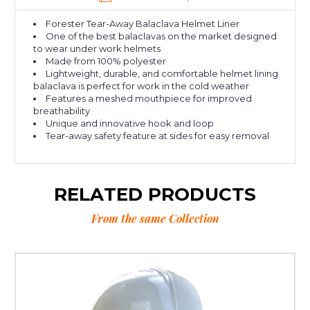
Forester Tear-Away Balaclava Helmet Liner
One of the best balaclavas on the market designed
to wear under work helmets
Made from 100% polyester
Lightweight, durable, and comfortable helmet lining
balaclava is perfect for work in the cold weather
Features a meshed mouthpiece for improved
breathability
Unique and innovative hook and loop
Tear-away safety feature at sides for easy removal
RELATED PRODUCTS
From the same Collection