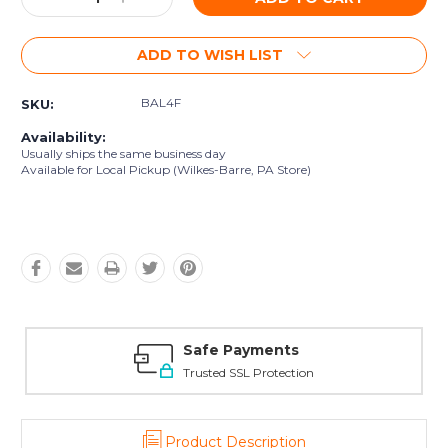
Quantity:
Quantity:
ADD TO WISH LIST
BAL4F
SKU:
Availability:
Usually ships the same business day
Available for Local Pickup (Wilkes-Barre, PA Store)
Safe Payments
Trusted SSL Protection
Product Description