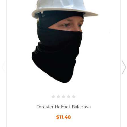
Forester Helmet Balaclava
$11.48