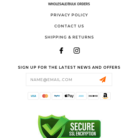
WHOLESALE/BULK ORDERS
PRIVACY POLICY
CONTACT US
SHIPPING & RETURNS
SIGN UP FOR THE LATEST NEWS AND OFFERS
Email
Address