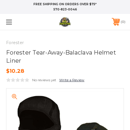
FREE SHIPPING ON ORDERS OVER $75*
570-823-0046
0
Forester
Forester Tear-Away-Balaclava Helmet
Liner
$10.28
No reviews yet
Write a Review