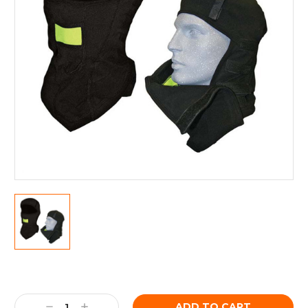
Current
Stock:
Decrease
Increase