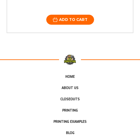
ADD TO CART
HOME
ABOUT US
CLOSEOUTS
PRINTING
PRINTING EXAMPLES
BLOG