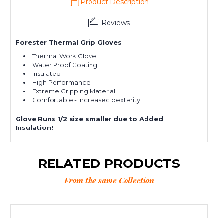
Product Description
Reviews
Forester Thermal Grip Gloves
Thermal Work Glove
Water Proof Coating
Insulated
High Performance
Extreme Gripping Material
Comfortable - Increased dexterity
Glove Runs 1/2 size smaller due to Added
Insulation!
RELATED PRODUCTS
From the same Collection