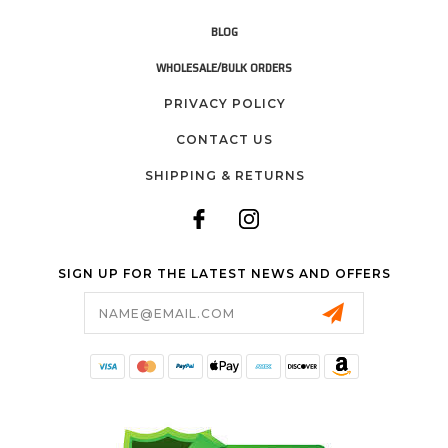
BLOG
WHOLESALE/BULK ORDERS
PRIVACY POLICY
CONTACT US
SHIPPING & RETURNS
SIGN UP FOR THE LATEST NEWS AND OFFERS
Email
Address