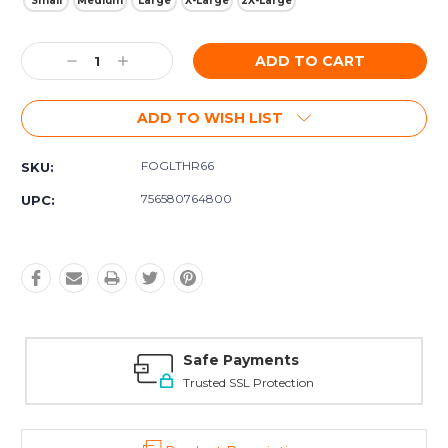
Small
Medium
Large
X-Large
2X-Large
Current
Decrease
Increase
Stock:
Quantity:
Quantity:
ADD TO WISH LIST
FOGLTHR66
SKU:
756580764800
UPC:
Safe Payments
Trusted SSL Protection