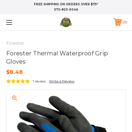
FREE SHIPPING ON ORDERS OVER $75*
570-823-0046
0
Forester
Forester Thermal Waterproof Grip
Gloves
$8.48
1 review
Write a Review