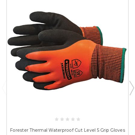
Forester Thermal Waterproof Cut Level 5 Grip Gloves