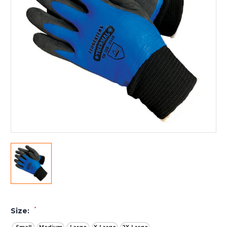
*
Size: