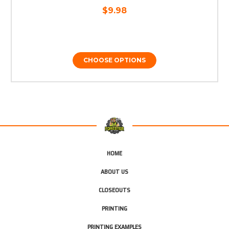
$9.98
CHOOSE OPTIONS
HOME
ABOUT US
CLOSEOUTS
PRINTING
PRINTING EXAMPLES