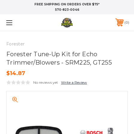
FREE SHIPPING ON ORDERS OVER $75*
570-823-0046
0
Forester
Forester Tune-Up Kit for Echo
Trimmer/Blowers - SRM225, GT255
$14.87
No reviews yet
Write a Review