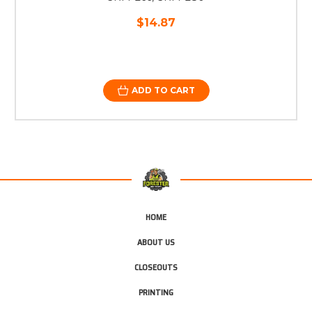
$14.87
ADD TO CART
HOME
ABOUT US
CLOSEOUTS
PRINTING