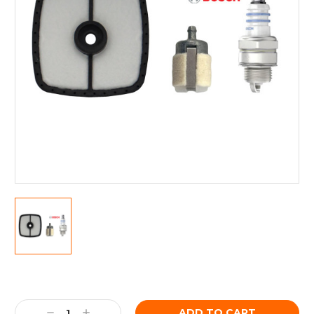
Current
Stock:
Decrease
Increase