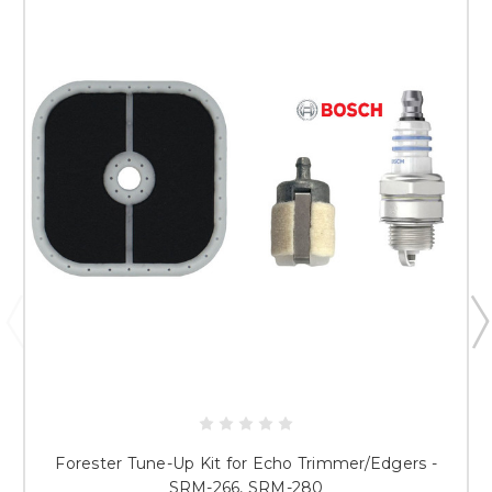
Forester Tune-Up Kit for Echo Trimmer/Edgers -
SRM-266, SRM-280