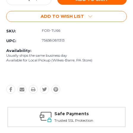
Quantity:
Quantity:
ADD TO WISH LIST
FOR-TU66
SKU:
756580811313
UPC:
Availability:
Usually ships the same business day
Available for Local Pickup (Wilkes-Barre, PA Store)
Safe Payments
Trusted SSL Protection