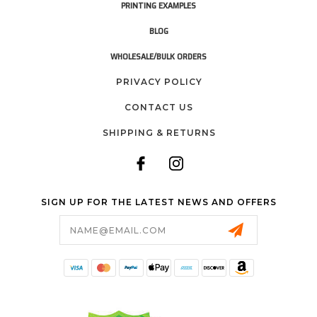
PRINTING EXAMPLES
BLOG
WHOLESALE/BULK ORDERS
PRIVACY POLICY
CONTACT US
SHIPPING & RETURNS
SIGN UP FOR THE LATEST NEWS AND OFFERS
Email
Address