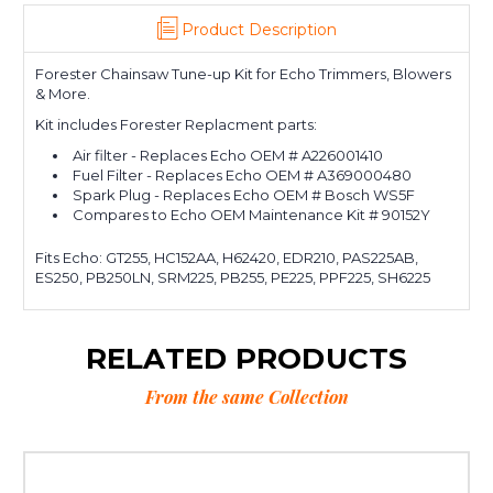
Product Description
Forester Chainsaw Tune-up Kit for Echo Trimmers, Blowers
& More.
Kit includes Forester Replacment parts:
Air filter - Replaces Echo OEM # A226001410
Fuel Filter - Replaces Echo OEM # A369000480
Spark Plug - Replaces Echo OEM # Bosch WS5F
Compares to Echo OEM Maintenance Kit # 90152Y
Fits Echo: GT255, HC152AA, H62420, EDR210, PAS225AB,
ES250, PB250LN, SRM225, PB255, PE225, PPF225, SH6225
RELATED PRODUCTS
From the same Collection