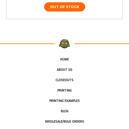
OUT OF STOCK
HOME
ABOUT US
CLOSEOUTS
PRINTING
PRINTING EXAMPLES
BLOG
WHOLESALE/BULK ORDERS