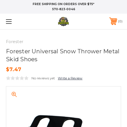
FREE SHIPPING ON ORDERS OVER $75*
570-823-0046
0
Forester
Forester Universal Snow Thrower Metal
Skid Shoes
$7.47
No reviews yet
Write a Review