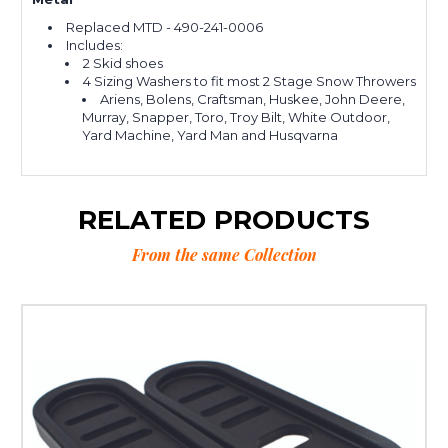
Replaced MTD - 490-241-0006
Includes:
2 Skid shoes
4 Sizing Washers to fit most 2 Stage Snow Throwers
Ariens, Bolens, Craftsman, Huskee, John Deere,
Murray, Snapper, Toro, Troy Bilt, White Outdoor,
Yard Machine, Yard Man and Husqvarna
RELATED PRODUCTS
From the same Collection