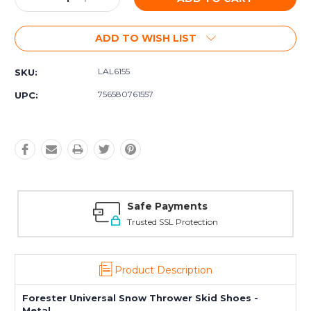
Quantity:
Quantity:
ADD TO WISH LIST
LAL6155
SKU:
756580761557
UPC:
Safe Payments
Trusted SSL Protection
Product Description
Forester Universal Snow Thrower Skid Shoes -
Metal