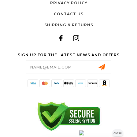
PRIVACY POLICY
CONTACT US
SHIPPING & RETURNS
SIGN UP FOR THE LATEST NEWS AND OFFERS
Email
Address