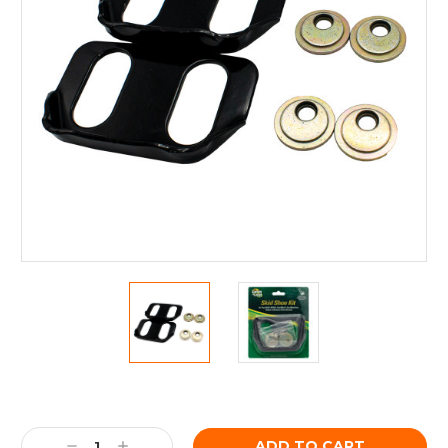
Current
Stock:
Decrease
Increase