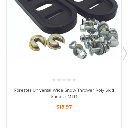
Forester Universal Wide Snow Thrower Poly Skid
Shoes - MTD
$19.97