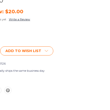
00
w:
$20.00
s yet
Write a Review
ADD TO WISH LIST
1126
ally ships the same business day