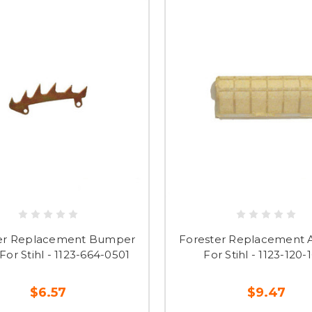
er Replacement Bumper
Forester Replacement Ai
For Stihl - 1123-664-0501
For Stihl - 1123-120-
$6.57
$9.47