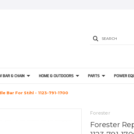
SEARCH
W BAR & CHAIN
HOME & OUTDOORS
PARTS
POWER EQ
e Bar For Stihl - 1123-791-1700
Forester
Forester Re