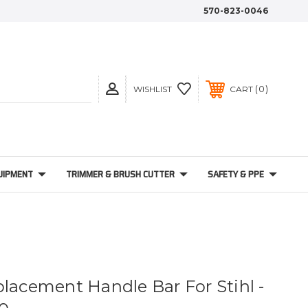
570-823-0046
0
WISHLIST
CART
UIPMENT
TRIMMER & BRUSH CUTTER
SAFETY & PPE
placement Handle Bar For Stihl -