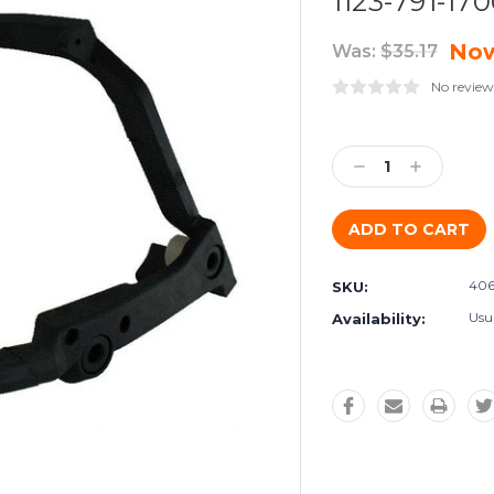
1123-791-17
No
Was:
$35.17
No review
Current
Stock:
Decrease
Increase
Quantity:
Quantity:
406
SKU:
Usu
Availability: