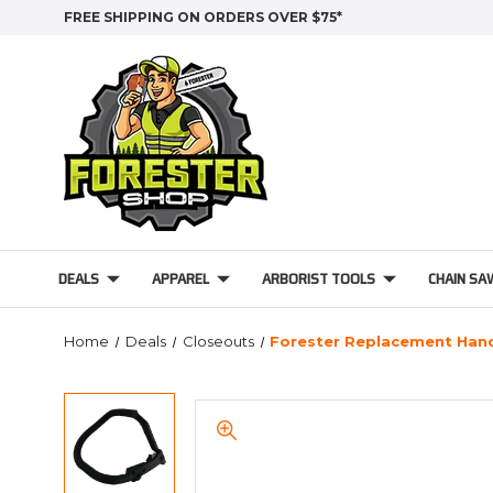
FREE SHIPPING ON ORDERS OVER $75*
DEALS
APPAREL
ARBORIST TOOLS
CHAIN SA
Home
Deals
Closeouts
Forester Replacement Handl