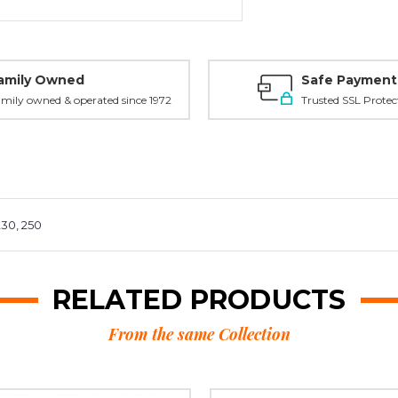
amily Owned
Safe Payment
mily owned & operated since 1972
Trusted SSL Protec
230, 250
RELATED PRODUCTS
From the same Collection