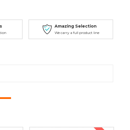
s
Amazing Selection
tion
We carry a full product line