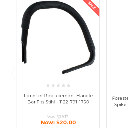
SALE
Forester Replacement Handle
Forest
Bar Fits Stihl - 1122-791-1750
Spike 
Was:
$30.17
Now:
$20.00