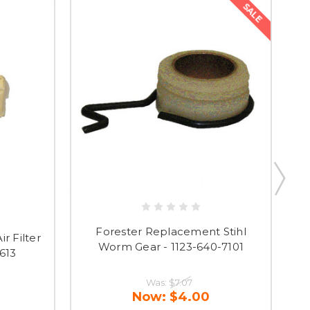
SALE
Forester Replacement Stihl
r Filter
F
Worm Gear - 1123-640-7101
1613
wi
Was:
$7.07
Now:
$4.00