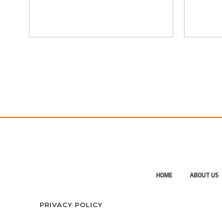
HOME
ABOUT US
PRIVACY POLICY