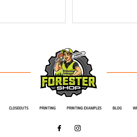
CLOSEOUTS
PRINTING
PRINTING EXAMPLES
BLOG
WH