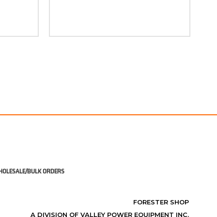
OLESALE/BULK ORDERS
FORESTER SHOP
A DIVISION OF VALLEY POWER EQUIPMENT INC.