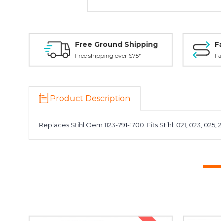
Free Ground Shipping
F
Free shipping over $75*
Fa
Product Description
Replaces Stihl Oem 1123-791-1700. Fits Stihl: 021, 023, 025, 