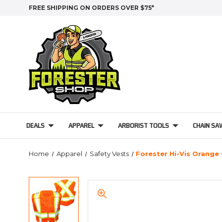
FREE SHIPPING ON ORDERS OVER $75*
DEALS
APPAREL
ARBORIST TOOLS
CHAIN SA
Home
Apparel
Safety Vests
Forester Hi-Vis Orange