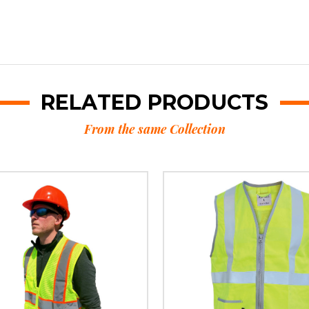
RELATED PRODUCTS
From the same Collection