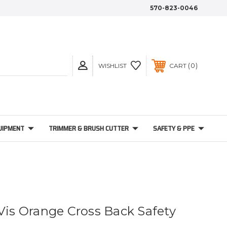
570-823-0046
0
WISHLIST
CART
UIPMENT
TRIMMER & BRUSH CUTTER
SAFETY & PPE
-Vis Orange Cross Back Safety