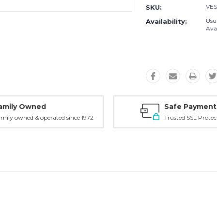
VES
SKU:
Usu
Availability:
Avai
amily Owned
Safe Payment
mily owned & operated since 1972
Trusted SSL Protec