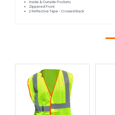
Inside & Outside Pockets
Zippered Front
2 Reflective Tape - Crossed Back