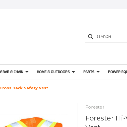
SEARCH
W BAR & CHAIN
HOME & OUTDOORS
PARTS
POWER EQ
 Cross Back Safety Vest
Forester
Forester Hi