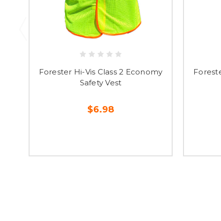
Forester Hi-Vis Class 2 Economy
Forest
Safety Vest
$6.98