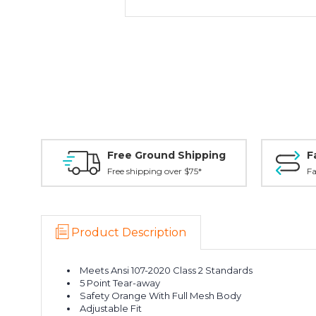
Free Ground Shipping
F
Free shipping over $75*
Fa
Product Description
Meets Ansi 107-2020 Class 2 Standards
5 Point Tear-away
Safety Orange With Full Mesh Body
Adjustable Fit