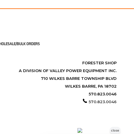
OLESALE/BULK ORDERS
FORESTER SHOP
A DIVISION OF VALLEY POWER EQUIPMENT INC.
710 WILKES BARRE TOWNSHIP BLVD
WILKES BARRE, PA 18702
570.823.0046
570.823.0046