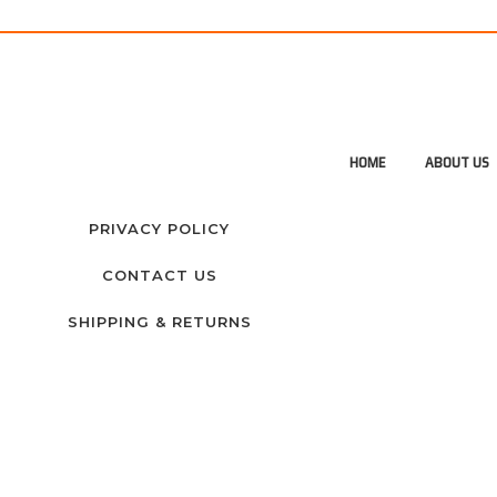
HOME
ABOUT US
PRIVACY POLICY
CONTACT US
SHIPPING & RETURNS