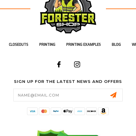
CLOSEOUTS
PRINTING
PRINTING EXAMPLES
BLOG
WH
SIGN UP FOR THE LATEST NEWS AND OFFERS
Email
Address