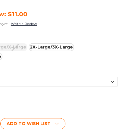
w:
$11.00
s yet
Write a Review
rge/X-Large
2X-Large/3X-Large
e
ADD TO WISH LIST