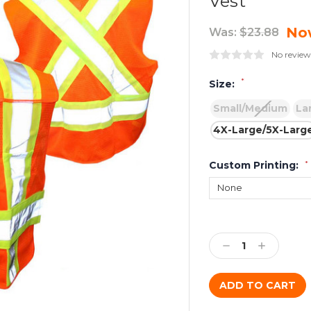
Vest
No
Was:
$23.88
No review
*
Size:
Small/Medium
La
4X-Large/5X-Larg
Custom Printing:
*
Current
Stock:
Decrease
Increase
Quantity:
Quantity: