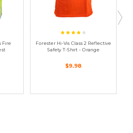
s Fire
Forester Hi-Vis Class 2 Reflective
F
est
Safety T-Shirt - Orange
$9.98