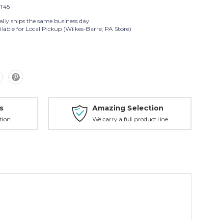
T45
ally ships the same business day
lable for Local Pickup (Wilkes-Barre, PA Store)
s
Amazing Selection
tion
We carry a full product line