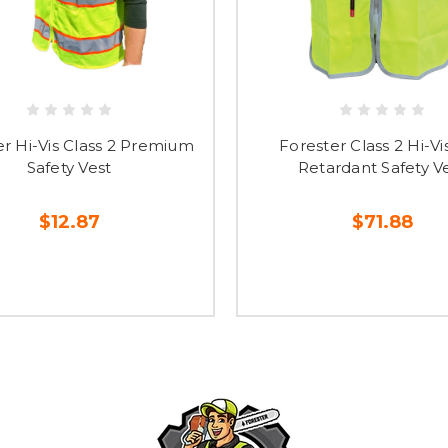
er Hi-Vis Class 2 Premium
Forester Class 2 Hi-Vi
Safety Vest
Retardant Safety V
$12.87
$71.88