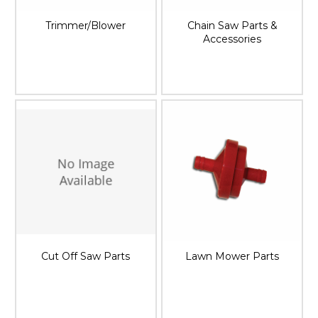
Trimmer/Blower
Chain Saw Parts &
Accessories
Cut Off Saw Parts
Lawn Mower Parts