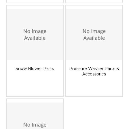
Snow Blower Parts
Pressure Washer Parts &
Accessories