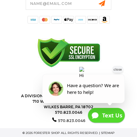
Address
FORESTER SHOP
A DIVISION OF VALLEY POWER EQUIPMENT INC.
710 WILKES BARRE TOWNSHIP BLVD
WILKES BARRE, PA 18702
570.823.0046
570.823.0046
© 2026 FORESTER SHOP ALL RIGHTS RESERVED. |
SITEMAP