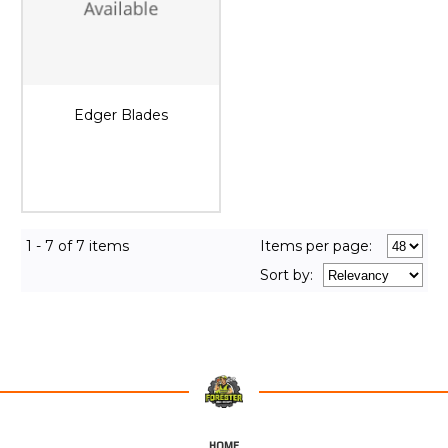
Edger Blades
1 - 7 of 7 items
Items per page:
Sort
by
:
HOME