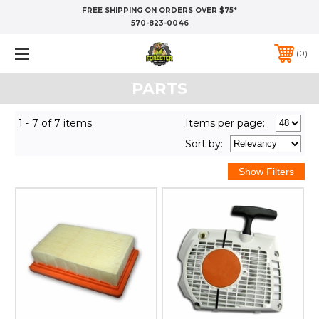
FREE SHIPPING ON ORDERS OVER $75*
570-823-0046
0
PARTS
1 - 7 of 7 items
Items per page:
Sort
by
: