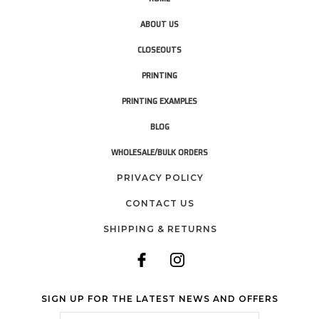
ABOUT US
CLOSEOUTS
PRINTING
PRINTING EXAMPLES
BLOG
WHOLESALE/BULK ORDERS
PRIVACY POLICY
CONTACT US
SHIPPING & RETURNS
SIGN UP FOR THE LATEST NEWS AND OFFERS
Email